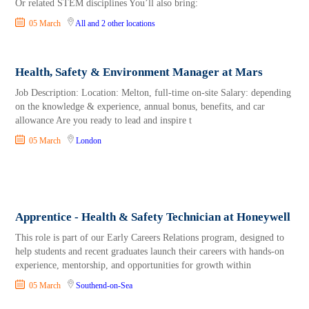
Or related STEM disciplines You’ll also bring:
05 March
All
and 2 other locations
Health, Safety & Environment Manager at Mars
Job Description: Location: Melton, full-time on-site Salary: depending
on the knowledge & experience, annual bonus, benefits, and car
allowance Are you ready to lead and inspire t
05 March
London
Apprentice - Health & Safety Technician at Honeywell
This role is part of our Early Careers Relations program, designed to
help students and recent graduates launch their careers with hands-on
experience, mentorship, and opportunities for growth within
05 March
Southend-on-Sea