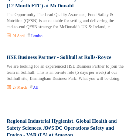
(12 Month FTC) at McDonald
The Opportunity The Lead Quality Assurance, Food Safety &
Nutrition (QFSN) is accountable for setting and delivering the
end‑to‑end QFSN strategy for McDonald’s UK & Ireland, e
01 April
London
HSE Business Partner - Solihull at Rolls-Royce
We are looking for an experienced HSE Business Partner to join the
team in Solihull. This is an on-site role (5 days per week) at our
Solihull site, Birmingham Business Park. What you will be doing:
27 March
All
Regional Industrial Hygienist, Global Health and
Safety Sciences, AWS DC Operations Safety and
Enviro - VAR (L5) at Amazon