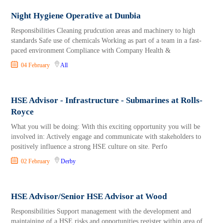
Night Hygiene Operative at Dunbia
Responsibilities Cleaning prudcution areas and machinery to high
standards Safe use of chemicals Working as part of a team in a fast-
paced environment Compliance with Company Health &
04 February
All
HSE Advisor - Infrastructure - Submarines at Rolls-
Royce
What you will be doing: With this exciting opportunity you will be
involved in: Actively engage and communicate with stakeholders to
positively influence a strong HSE culture on site. Perfo
02 February
Derby
HSE Advisor/Senior HSE Advisor at Wood
Responsibilities Support management with the development and
maintaining of a HSE risks and opportunities register within area of