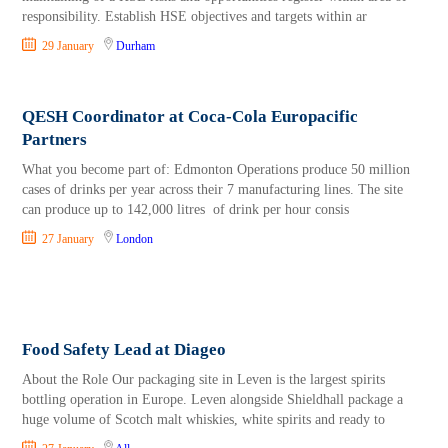
responsibility. Establish HSE objectives and targets within ar
29 January
Durham
QESH Coordinator at Coca-Cola Europacific
Partners
What you become part of: Edmonton Operations produce 50 million
cases of drinks per year across their 7 manufacturing lines. The site
can produce up to 142,000 litres of drink per hour consis
27 January
London
Food Safety Lead at Diageo
About the Role Our packaging site in Leven is the largest spirits
bottling operation in Europe. Leven alongside Shieldhall package a
huge volume of Scotch malt whiskies, white spirits and ready to