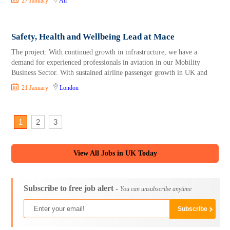
27 January
All
Safety, Health and Wellbeing Lead at Mace
The project: With continued growth in infrastructure, we have a
demand for experienced professionals in aviation in our Mobility
Business Sector. With sustained airline passenger growth in UK and
21 January
London
1
2
3
View All Jobs in UK Today
Subscribe to free job alert -
You can unsubscribe anytime