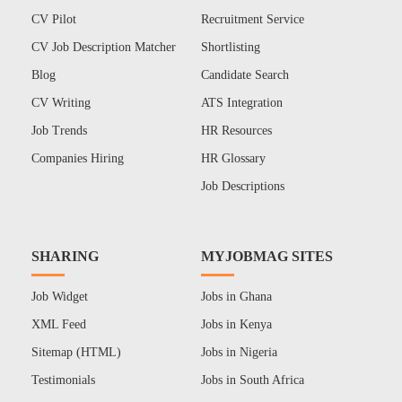
CV Pilot
Recruitment Service
CV Job Description Matcher
Shortlisting
Blog
Candidate Search
CV Writing
ATS Integration
Job Trends
HR Resources
Companies Hiring
HR Glossary
Job Descriptions
SHARING
MYJOBMAG SITES
Job Widget
Jobs in Ghana
XML Feed
Jobs in Kenya
Sitemap (HTML)
Jobs in Nigeria
Testimonials
Jobs in South Africa