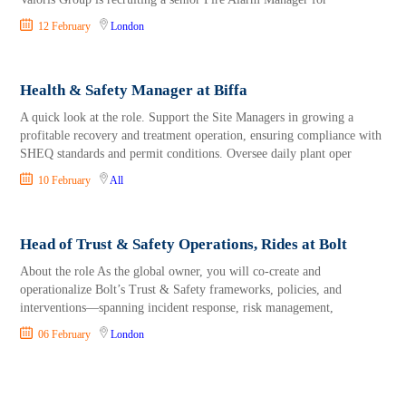
12 February
London
Health & Safety Manager at Biffa
A quick look at the role. Support the Site Managers in growing a
profitable recovery and treatment operation, ensuring compliance with
SHEQ standards and permit conditions. Oversee daily plant oper
10 February
All
Head of Trust & Safety Operations, Rides at Bolt
About the role As the global owner, you will co-create and
operationalize Bolt’s Trust & Safety frameworks, policies, and
interventions—spanning incident response, risk management,
06 February
London