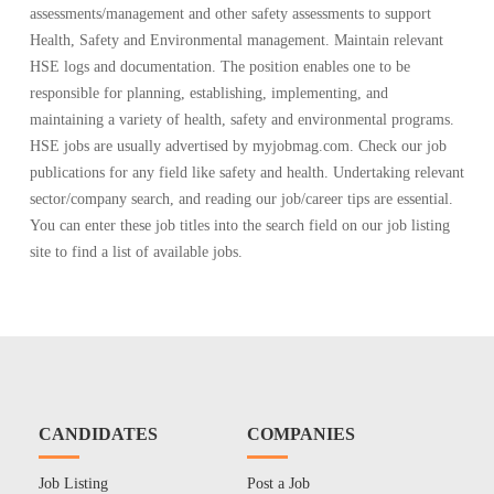
assessments/management and other safety assessments to support
Health, Safety and Environmental management. Maintain relevant
HSE logs and documentation. The position enables one to be
responsible for planning, establishing, implementing, and
maintaining a variety of health, safety and environmental programs.
HSE jobs are usually advertised by myjobmag.com. Check our job
publications for any field like safety and health. Undertaking relevant
sector/company search, and reading our job/career tips are essential.
You can enter these job titles into the search field on our job listing
site to find a list of available jobs.
CANDIDATES
COMPANIES
Job Listing
Post a Job