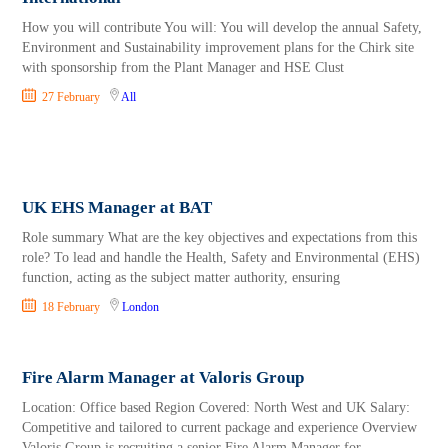
How you will contribute You will: You will develop the annual Safety,
Environment and Sustainability improvement plans for the Chirk site
with sponsorship from the Plant Manager and HSE Clust
27 February
All
UK EHS Manager at BAT
Role summary What are the key objectives and expectations from this
role? To lead and handle the Health, Safety and Environmental (EHS)
function, acting as the subject matter authority, ensuring
18 February
London
Fire Alarm Manager at Valoris Group
Location: Office based Region Covered: North West and UK Salary:
Competitive and tailored to current package and experience Overview
Valoris Group is recruiting a senior Fire Alarm Manager for