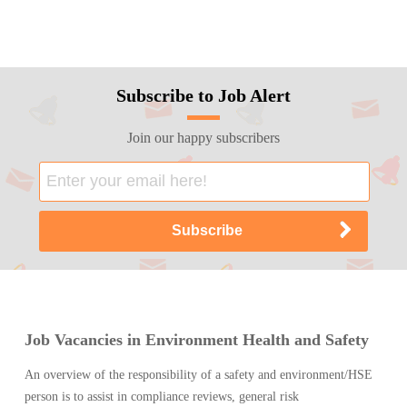
Subscribe to Job Alert
Join our happy subscribers
Job Vacancies in Environment Health and Safety
An overview of the responsibility of a safety and environment/HSE
person is to assist in compliance reviews, general risk