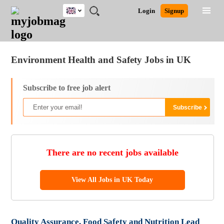
UK
JOBS
JOBS
JOBS
JOBS
JOBS
JOBS
REMOTE
CAREER
HR
CV
POST
Login
Signup
BY
BY
BY
BY
BY
JOBS
ADVICE
RESOURCES
WRITING
A
Ghana
Jobs
Career Advice
Post Job
FIELD
EDUCATION
CITY
INDUSTRY
PROVINCE
JOB
LOGIN
SIGNUP
Kenya
/
RECRUIT
Nigeria
Environment Health and Safety Jobs in UK
South Africa
UK
Subscribe to free job alert
There are no recent jobs available
View All Jobs in UK Today
Quality Assurance, Food Safety and Nutrition Lead