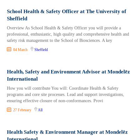
School Health & Safety Officer at The University of
Sheffield
Overview As School Health & Safety Officer you will provide a
professional, enthusiastic, high quality and comprehensive health and
safety risk management to the School of Biosciences. A key
04 March
Sheffield
Health, Safety and Environment Advisor at Mondelēz
International
How you will contribute You will: Coordinate Health & Safety
programs and core site processes. Lead and support investigations,
ensuring effective closure of non‑conformances. Provi
27 February
All
Health Safety & Environment Manager at Mondelēz
International