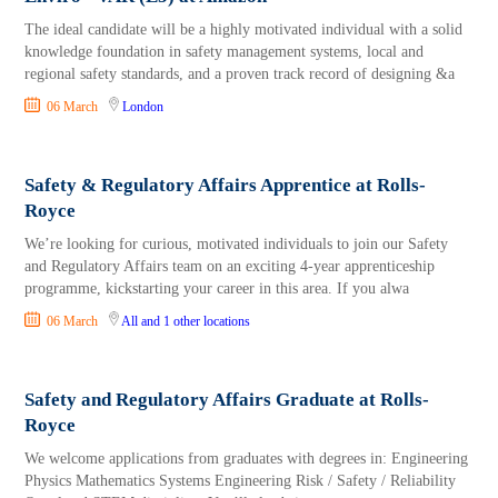
The ideal candidate will be a highly motivated individual with a solid
knowledge foundation in safety management systems, local and
regional safety standards, and a proven track record of designing &a
06 March
London
Safety & Regulatory Affairs Apprentice at Rolls-
Royce
We’re looking for curious, motivated individuals to join our Safety
and Regulatory Affairs team on an exciting 4-year apprenticeship
programme, kickstarting your career in this area. If you alwa
06 March
All
and 1 other locations
Safety and Regulatory Affairs Graduate at Rolls-
Royce
We welcome applications from graduates with degrees in: Engineering
Physics Mathematics Systems Engineering Risk / Safety / Reliability