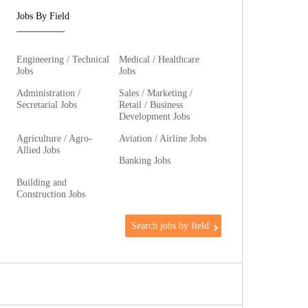
Jobs By Field
Engineering / Technical
Medical / Healthcare
Jobs
Jobs
Administration /
Sales / Marketing /
Secretarial Jobs
Retail / Business
Development Jobs
Agriculture / Agro-
Aviation / Airline Jobs
Allied Jobs
Banking Jobs
Building and
Construction Jobs
Search jobs by field