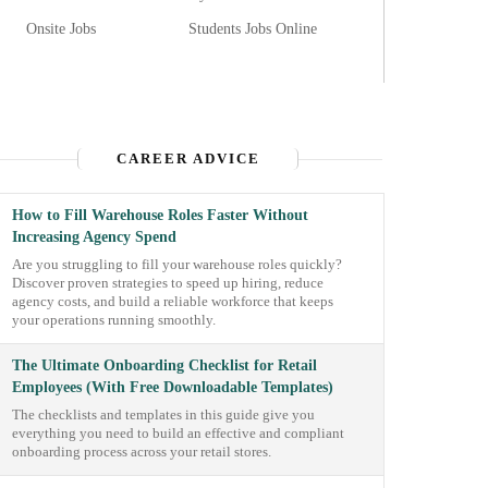
Onsite Jobs
Students Jobs Online
CAREER ADVICE
How to Fill Warehouse Roles Faster Without
Increasing Agency Spend
Are you struggling to fill your warehouse roles quickly?
Discover proven strategies to speed up hiring, reduce
agency costs, and build a reliable workforce that keeps
your operations running smoothly.
The Ultimate Onboarding Checklist for Retail
Employees (With Free Downloadable Templates)
The checklists and templates in this guide give you
everything you need to build an effective and compliant
onboarding process across your retail stores.