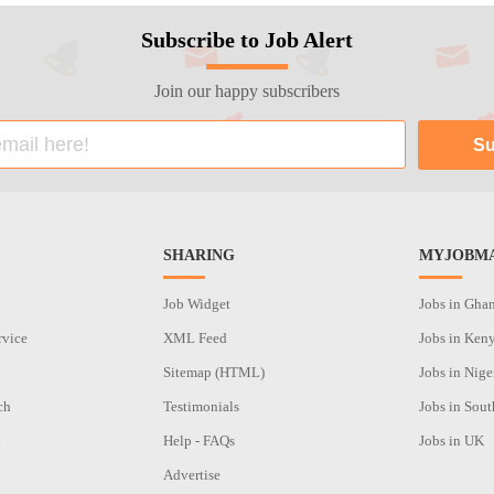
Subscribe to Job Alert
Join our happy subscribers
SHARING
MYJOBMA
Job Widget
Jobs in Gha
rvice
XML Feed
Jobs in Ken
Sitemap (HTML)
Jobs in Nige
ch
Testimonials
Jobs in Sout
n
Help - FAQs
Jobs in UK
Advertise