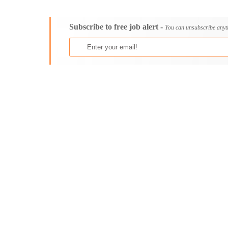
Consultancy
Bristol
Content, Editorial and Journalism
Cambridge
Subscribe to free job alert -
Customer Care, Success and Service
Canterbury
You can unsubscribe anyt
Data, Business Analysis and AI
Cardiff
Driving
Carlisle
Education / Teaching / Training
Chelmsford
Engineering / Technical
Chester
Environment Health and Safety
Chichester
Finance / Accounting / Audit
Colchester
Food, Beverage and Hospitality
Coventry
General
Derby
Graduate Jobs
Derry
Human Resources / HR
Doncaster
ICT / Computer
Dundee
Insurance
Dunfermline
Internships
Durham
Janitorial Services
Edinburgh
Legal and Regulatory
Ely