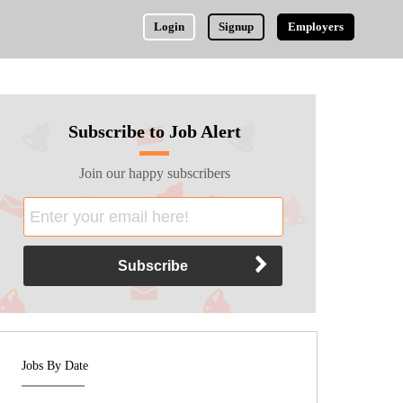
Login
Signup
Employers
Subscribe to Job Alert
Join our happy subscribers
Jobs By Date