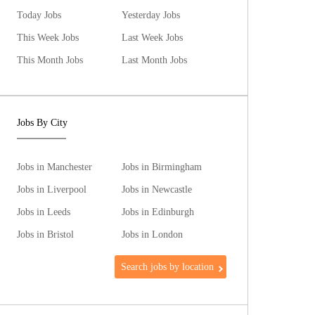
Today Jobs
Yesterday Jobs
This Week Jobs
Last Week Jobs
This Month Jobs
Last Month Jobs
Jobs By City
Jobs in Manchester
Jobs in Birmingham
Jobs in Liverpool
Jobs in Newcastle
Jobs in Leeds
Jobs in Edinburgh
Jobs in Bristol
Jobs in London
Search jobs by location