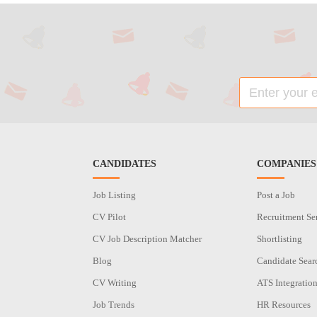
CANDIDATES
COMPANIES
Job Listing
Post a Job
CV Pilot
Recruitment Se
CV Job Description Matcher
Shortlisting
Blog
Candidate Sear
CV Writing
ATS Integratio
Job Trends
HR Resources