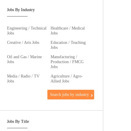
Jobs By Industry
Engineering / Technical
Healthcare / Medical
Jobs
Jobs
Creative / Arts Jobs
Education / Teaching
Jobs
Oil and Gas / Marine
Manufacturing /
Jobs
Production / FMCG
Jobs
Media / Radio / TV
Agriculture / Agro-
Jobs
Allied Jobs
Search jobs by industry
Jobs By Title