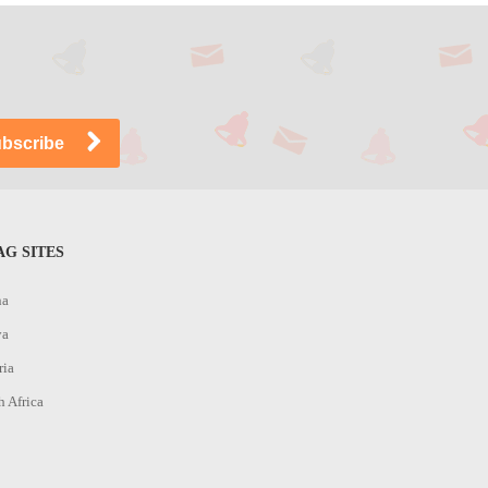
G SITES
na
ya
ria
h Africa