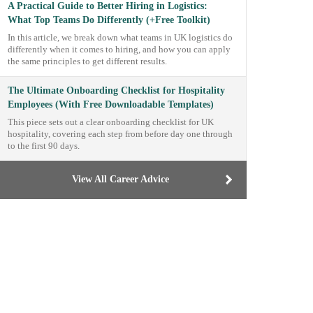
A Practical Guide to Better Hiring in Logistics:
What Top Teams Do Differently (+Free Toolkit)
In this article, we break down what teams in UK logistics do
differently when it comes to hiring, and how you can apply
the same principles to get different results.
The Ultimate Onboarding Checklist for Hospitality
Employees (With Free Downloadable Templates)
This piece sets out a clear onboarding checklist for UK
hospitality, covering each step from before day one through
to the first 90 days.
View All Career Advice