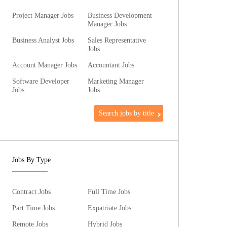
Project Manager Jobs
Business Development
Manager Jobs
Business Analyst Jobs
Sales Representative
Jobs
Account Manager Jobs
Accountant Jobs
Software Developer
Marketing Manager
Jobs
Jobs
Search jobs by title
Jobs By Type
Contract Jobs
Full Time Jobs
Part Time Jobs
Expatriate Jobs
Remote Jobs
Hybrid Jobs