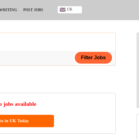
UK
 WRITING
POST JOBS
Ghana
Kenya
Nigeria
South Africa
UK
ing Certificate
ificate
 jobs available
ool Diploma
obs in UK Today