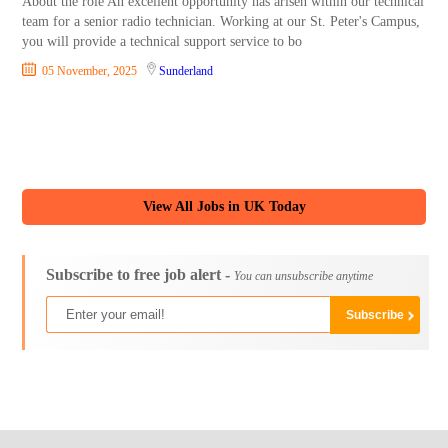
About the role An excellent opportunity has arisen within our technical
team for a senior radio technician. Working at our St. Peter's Campus,
you will provide a technical support service to bo
05 November, 2025
Sunderland
View All Jobs in UK Today
Subscribe to free job alert -
You can unsubscribe anytime