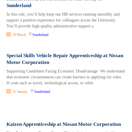
Sunderland
In this role, you’ll help keep our HR services running smoothly and
support a positive experience for colleagues across the University.
You’ll provide high quality administrative support a
10 March
Sunderland
Special Skills Vehicle Repair Apprenticeship at Nissan
Motor Corporation
Supporting Candidates Facing Economic Disadvantage We understand
that economic circumstances can create barriers to applying for roles.
If costs such as travel, technological access, or other
21 January
Sunderland
Kaizen Apprenticeship at Nissan Motor Corporation