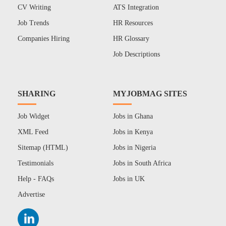
CV Writing
ATS Integration
Job Trends
HR Resources
Companies Hiring
HR Glossary
Job Descriptions
SHARING
MYJOBMAG SITES
Job Widget
Jobs in Ghana
XML Feed
Jobs in Kenya
Sitemap (HTML)
Jobs in Nigeria
Testimonials
Jobs in South Africa
Help - FAQs
Jobs in UK
Advertise