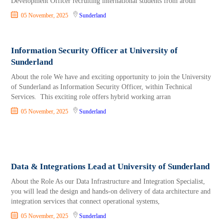
Development Officer recruiting international students from aroun
05 November, 2025
Sunderland
Information Security Officer at University of
Sunderland
About the role We have and exciting opportunity to join the University
of Sunderland as Information Security Officer, within Technical
Services. This exciting role offers hybrid working arran
05 November, 2025
Sunderland
Data & Integrations Lead at University of Sunderland
About the Role As our Data Infrastructure and Integration Specialist,
you will lead the design and hands-on delivery of data architecture and
integration services that connect operational systems,
05 November, 2025
Sunderland