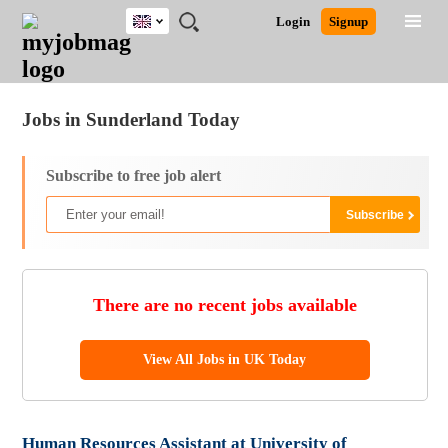
UK
JOBS
JOBS
JOBS
JOBS
JOBS
JOBS
REMOTE
CAREER
HR
CV
POST
Login
Signup
BY
BY
BY
BY
BY
JOBS
ADVICE
RESOURCES
WRITING
A
Ghana
Jobs
Career Advice
Post Job
FIELD
EDUCATION
CITY
INDUSTRY
PROVINCE
JOB
LOGIN
SIGNUP
Kenya
/
RECRUIT
Nigeria
Jobs in Sunderland Today
South Africa
UK
Subscribe to free job alert
There are no recent jobs available
View All Jobs in UK Today
Human Resources Assistant at University of