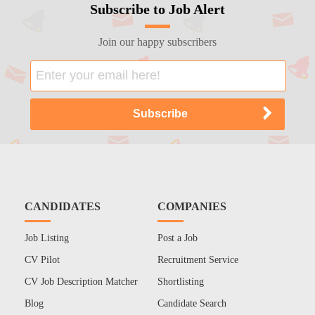
Subscribe to Job Alert
Join our happy subscribers
CANDIDATES
COMPANIES
Job Listing
Post a Job
CV Pilot
Recruitment Service
CV Job Description Matcher
Shortlisting
Blog
Candidate Search