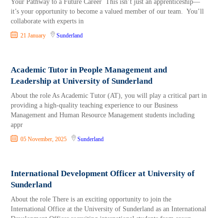
Your Pathway to a Future Career This isn’t just an apprenticeship—
it’s your opportunity to become a valued member of our team. You’ll
collaborate with experts in
21 January
Sunderland
Academic Tutor in People Management and
Leadership at University of Sunderland
About the role As Academic Tutor (AT), you will play a critical part in
providing a high-quality teaching experience to our Business
Management and Human Resource Management students including
appr
05 November, 2025
Sunderland
International Development Officer at University of
Sunderland
About the role There is an exciting opportunity to join the
International Office at the University of Sunderland as an International