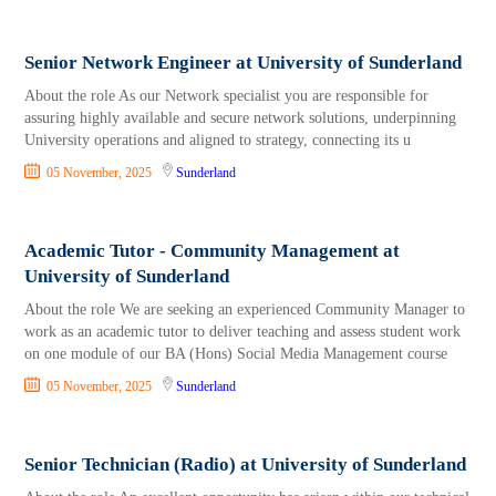
Senior Network Engineer at University of Sunderland
About the role As our Network specialist you are responsible for
assuring highly available and secure network solutions, underpinning
University operations and aligned to strategy, connecting its u
05 November, 2025
Sunderland
Academic Tutor - Community Management at
University of Sunderland
About the role We are seeking an experienced Community Manager to
work as an academic tutor to deliver teaching and assess student work
on one module of our BA (Hons) Social Media Management course
05 November, 2025
Sunderland
Senior Technician (Radio) at University of Sunderland