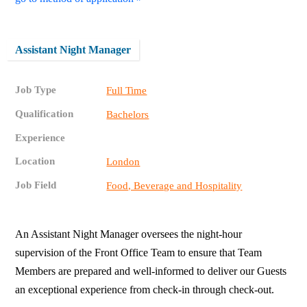
Assistant Night Manager
Job Type
Full Time
Qualification
Bachelors
Experience
Location
London
Job Field
Food, Beverage and Hospitality
An Assistant Night Manager oversees the night-hour
supervision of the Front Office Team to ensure that Team
Members are prepared and well-informed to deliver our Guests
an exceptional experience from check-in through check-out.