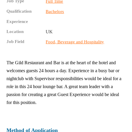
Job Type
Full Time
Qualification
Bachelors
Experience
Location
UK
Job Field
Food, Beverage and Hospitality
The Gild Restaurant and Bar is at the heart of the hotel and
welcomes guests 24 hours a day. Experience in a busy bar or
nightclub with Supervisor responsibilities would be ideal for a
role in this 24 hour lounge bar. A great team leader with a
passion for creating a great Guest Experience would be ideal
for this position.
Method of Application