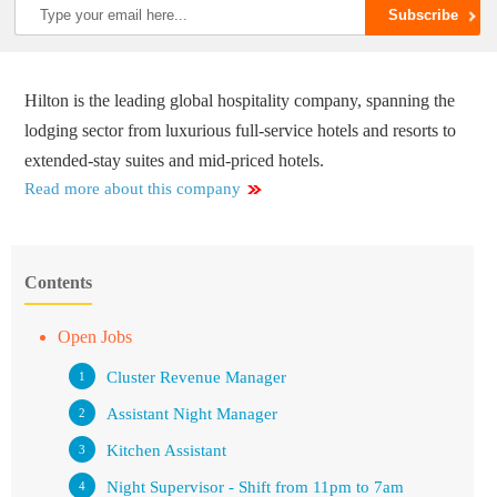
Hilton is the leading global hospitality company, spanning the
lodging sector from luxurious full-service hotels and resorts to
extended-stay suites and mid-priced hotels.
Read more about this company
Contents
Open Jobs
Cluster Revenue Manager
Assistant Night Manager
Kitchen Assistant
Night Supervisor - Shift from 11pm to 7am