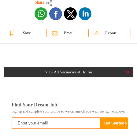
Share
Save
Email
Report
View All Vacancies at Hilton
Find Your Dream Job!
Signup and complete your profile so we can match you with the right employer