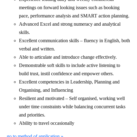
meetings on forward looking issues such as booking
pace, performance analysis and SMART action planning.
Advanced Excel and strong numeracy and analytical
skills.
Excellent communication skills – fluency in English, both
verbal and written.
Able to articulate and introduce change effectively.
Demonstrable soft skills to include active listening to
build trust, instil confidence and empower others.
Excellent competencies in Leadership, Planning and
Organising, and Influencing
Resilient and motivated – Self organised, working well
under time constraints while balancing concurrent tasks
and priorities.
Ability to travel occasionally
go to method of application »