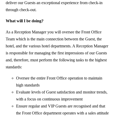
deliver our Guests an exceptional experience from check-in
through check-out.
What will I be doing?
As a Reception Manager you will oversee the Front Office
Team which is the main connection between the Guest, the
hotel, and the various hotel departments. A Reception Manager
is responsible for managing the first impressions of our Guests
and, therefore, must perform the following tasks to the highest
standards:
Oversee the entire Front Office operation to maintain
high standards
Evaluate levels of Guest satisfaction and monitor trends,
with a focus on continuous improvement
Ensure regular and VIP Guests are recognised and that
the Front Office department operates with a sales attitude