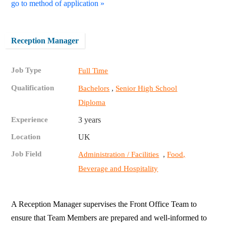
go to method of application »
Reception Manager
Job Type
Full Time
Qualification
,
Bachelors
Senior High School
Diploma
Experience
3 years
Location
UK
Job Field
,
Administration / Facilities
Food,
Beverage and Hospitality
A Reception Manager supervises the Front Office Team to
ensure that Team Members are prepared and well-informed to