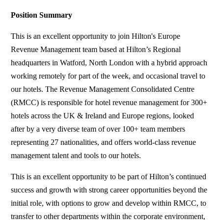
Position Summary
This is an excellent opportunity to join Hilton's Europe
Revenue Management team based at Hilton’s Regional
headquarters in Watford, North London with a hybrid approach
working remotely for part of the week, and occasional travel to
our hotels. The Revenue Management Consolidated Centre
(RMCC) is responsible for hotel revenue management for 300+
hotels across the UK & Ireland and Europe regions, looked
after by a very diverse team of over 100+ team members
representing 27 nationalities, and offers world-class revenue
management talent and tools to our hotels.
This is an excellent opportunity to be part of Hilton’s continued
success and growth with strong career opportunities beyond the
initial role, with options to grow and develop within RMCC, to
transfer to other departments within the corporate environment,