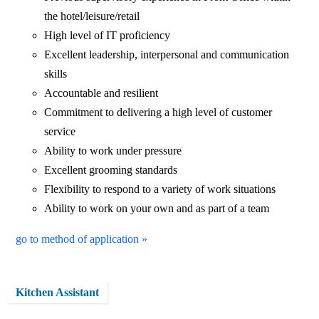
the hotel/leisure/retail
High level of IT proficiency
Excellent leadership, interpersonal and communication
skills
Accountable and resilient
Commitment to delivering a high level of customer
service
Ability to work under pressure
Excellent grooming standards
Flexibility to respond to a variety of work situations
Ability to work on your own and as part of a team
go to method of application »
Kitchen Assistant