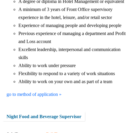
A degree or diploma in Hotel Management or equivalent
A minimum of 3 years of Front Office supervisory
experience in the hotel, leisure, and/or retail sector
Experience of managing people and developing people
Previous experience of managing a department and Profit
and Loss account
Excellent leadership, interpersonal and communication
skills
Ability to work under pressure
Flexibility to respond to a variety of work situations
Ability to work on your own and as part of a team
go to method of application »
Night Food and Beverage Supervisor