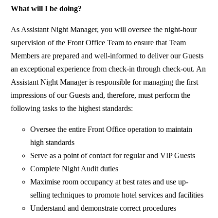
What will I be doing?
As Assistant Night Manager, you will oversee the night-hour
supervision of the Front Office Team to ensure that Team
Members are prepared and well-informed to deliver our Guests
an exceptional experience from check-in through check-out. An
Assistant Night Manager is responsible for managing the first
impressions of our Guests and, therefore, must perform the
following tasks to the highest standards:
Oversee the entire Front Office operation to maintain
high standards
Serve as a point of contact for regular and VIP Guests
Complete Night Audit duties
Maximise room occupancy at best rates and use up-
selling techniques to promote hotel services and facilities
Understand and demonstrate correct procedures