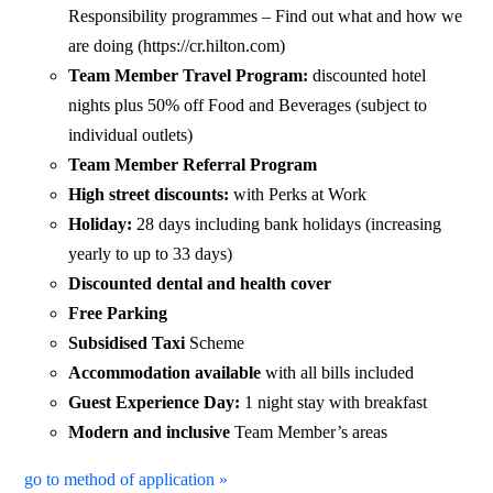
Responsibility programmes – Find out what and how we
are doing (https://cr.hilton.com)
Team Member Travel Program:
discounted hotel
nights plus 50% off Food and Beverages (subject to
individual outlets)
Team Member Referral Program
High street discounts:
with Perks at Work
Holiday:
28 days including bank holidays (increasing
yearly to up to 33 days)
Discounted dental and health cover
Free Parking
Subsidised Taxi
Scheme
Accommodation available
with all bills included
Guest Experience Day:
1 night stay with breakfast
Modern and inclusive
Team Member’s areas
go to method of application »