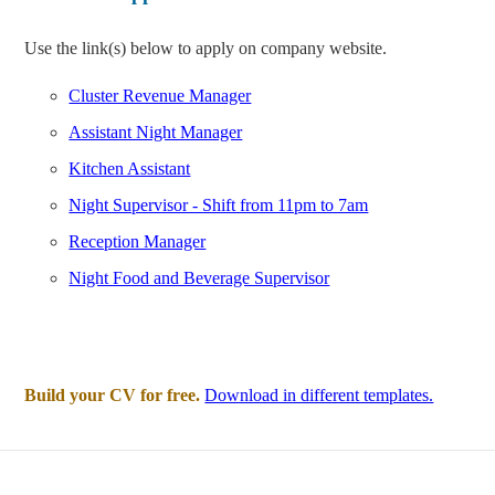
Use the link(s) below to apply on company website.
Cluster Revenue Manager
Assistant Night Manager
Kitchen Assistant
Night Supervisor - Shift from 11pm to 7am
Reception Manager
Night Food and Beverage Supervisor
Build your CV for free.
Download in different templates.