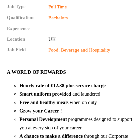
Job Type
Full Time
Qualification
Bachelors
Experience
Location
UK
Job Field
Food, Beverage and Hospitality
A WORLD OF REWARDS
Hourly rate of £12.38 plus service charge
Smart uniform provided
and laundered
Free and healthy
meals
when on duty
Grow your Career
!
Personal Development
programmes designed to support
you at every step of your career
A chance to make a difference
through our Corporate