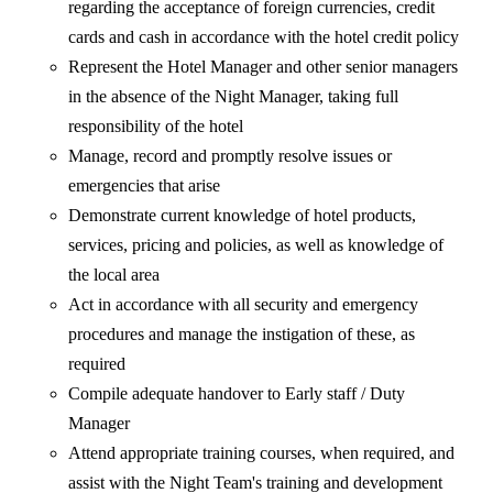
regarding the acceptance of foreign currencies, credit
cards and cash in accordance with the hotel credit policy
Represent the Hotel Manager and other senior managers
in the absence of the Night Manager, taking full
responsibility of the hotel
Manage, record and promptly resolve issues or
emergencies that arise
Demonstrate current knowledge of hotel products,
services, pricing and policies, as well as knowledge of
the local area
Act in accordance with all security and emergency
procedures and manage the instigation of these, as
required
Compile adequate handover to Early staff / Duty
Manager
Attend appropriate training courses, when required, and
assist with the Night Team's training and development