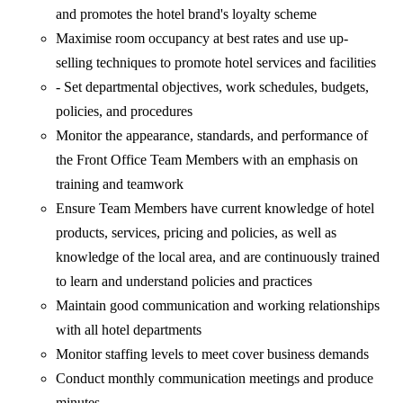
and promotes the hotel brand's loyalty scheme
Maximise room occupancy at best rates and use up-
selling techniques to promote hotel services and facilities
- Set departmental objectives, work schedules, budgets,
policies, and procedures
Monitor the appearance, standards, and performance of
the Front Office Team Members with an emphasis on
training and teamwork
Ensure Team Members have current knowledge of hotel
products, services, pricing and policies, as well as
knowledge of the local area, and are continuously trained
to learn and understand policies and practices
Maintain good communication and working relationships
with all hotel departments
Monitor staffing levels to meet cover business demands
Conduct monthly communication meetings and produce
minutes