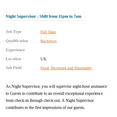
Night Supervisor - Shift from 11pm to 7am
Job Type
Full Time
Qualification
Bachelors
Experience
Location
UK
Job Field
Food, Beverage and Hospitality
As Night Supervisor, you will supervise night-hour assistance
to Guests to contribute to an overall exceptional experience
from check-in through check-out. A Night Supervisor
contributes to the first impressions of our guests.