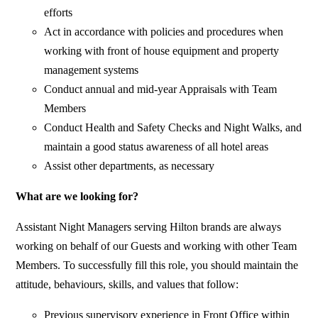
efforts
Act in accordance with policies and procedures when
working with front of house equipment and property
management systems
Conduct annual and mid-year Appraisals with Team
Members
Conduct Health and Safety Checks and Night Walks, and
maintain a good status awareness of all hotel areas
Assist other departments, as necessary
What are we looking for?
Assistant Night Managers serving Hilton brands are always
working on behalf of our Guests and working with other Team
Members. To successfully fill this role, you should maintain the
attitude, behaviours, skills, and values that follow:
Previous supervisory experience in Front Office within