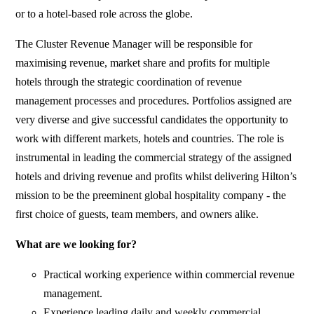
or to a hotel-based role across the globe.
The Cluster Revenue Manager will be responsible for
maximising revenue, market share and profits for multiple
hotels through the strategic coordination of revenue
management processes and procedures. Portfolios assigned are
very diverse and give successful candidates the opportunity to
work with different markets, hotels and countries. The role is
instrumental in leading the commercial strategy of the assigned
hotels and driving revenue and profits whilst delivering Hilton’s
mission to be the preeminent global hospitality company - the
first choice of guests, team members, and owners alike.
What are we looking for?
Practical working experience within commercial revenue
management.
Experience leading daily and weekly commercial