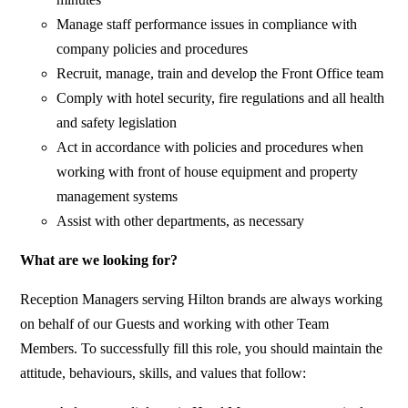
Manage staff performance issues in compliance with
company policies and procedures
Recruit, manage, train and develop the Front Office team
Comply with hotel security, fire regulations and all health
and safety legislation
Act in accordance with policies and procedures when
working with front of house equipment and property
management systems
Assist with other departments, as necessary
What are we looking for?
Reception Managers serving Hilton brands are always working
on behalf of our Guests and working with other Team
Members. To successfully fill this role, you should maintain the
attitude, behaviours, skills, and values that follow: