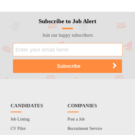
Subscribe to Job Alert
Join our happy subscribers
CANDIDATES
COMPANIES
Job Listing
Post a Job
CV Pilot
Recruitment Service