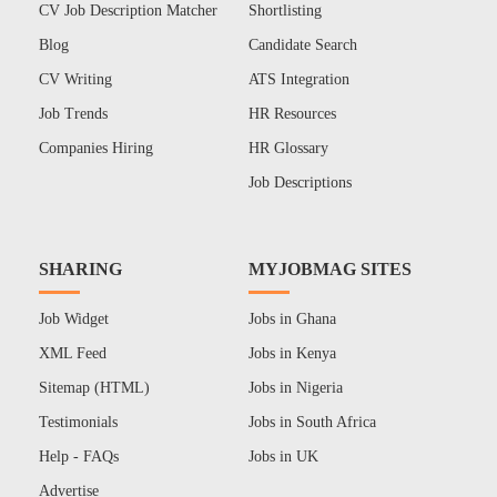
CV Job Description Matcher
Shortlisting
Blog
Candidate Search
CV Writing
ATS Integration
Job Trends
HR Resources
Companies Hiring
HR Glossary
Job Descriptions
SHARING
MYJOBMAG SITES
Job Widget
Jobs in Ghana
XML Feed
Jobs in Kenya
Sitemap (HTML)
Jobs in Nigeria
Testimonials
Jobs in South Africa
Help - FAQs
Jobs in UK
Advertise