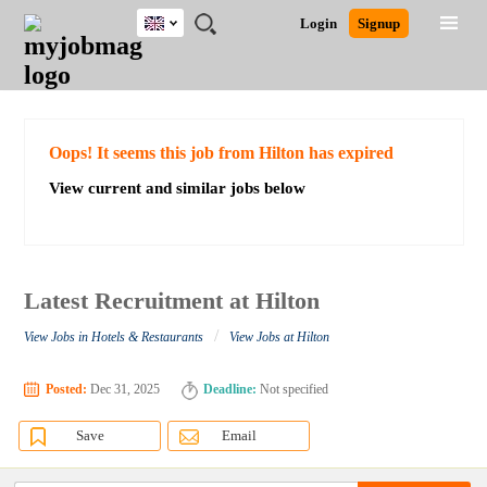
UK
JOBS
JOBS
JOBS
JOBS
JOBS
JOBS
REMOTE
CAREER
HR
CV
POST
Login
Signup
BY
BY
BY
BY
BY
JOBS
ADVICE
RESOURCES
WRITING
A
Ghana
Search for Jobs
Jobs
Career Advice
Post Job
FIELD
EDUCATION
CITY
INDUSTRY
PROVINCE
JOB
LOGIN
SIGNUP
Kenya
/
RECRUIT
Nigeria
South Africa
Detailed Search
Oops! It seems this job from Hilton has expired
UK
View current and similar jobs below
Close
Latest Recruitment at Hilton
/
View Jobs in Hotels & Restaurants
View Jobs at Hilton
Posted:
Dec 31, 2025
Deadline:
Not specified
Save
Email