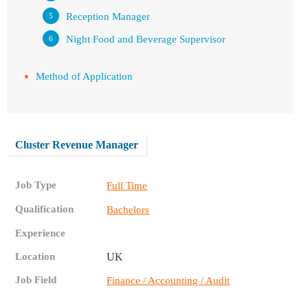
Reception Manager
Night Food and Beverage Supervisor
Method of Application
Cluster Revenue Manager
Job Type
Full Time
Qualification
Bachelors
Experience
Location
UK
Job Field
Finance / Accounting / Audit