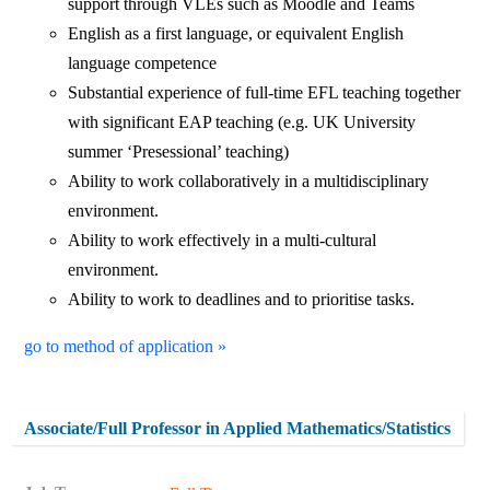
support through VLEs such as Moodle and Teams
English as a first language, or equivalent English
language competence
Substantial experience of full-time EFL teaching together
with significant EAP teaching (e.g. UK University
summer ‘Presessional’ teaching)
Ability to work collaboratively in a multidisciplinary
environment.
Ability to work effectively in a multi-cultural
environment.
Ability to work to deadlines and to prioritise tasks.
go to method of application »
Associate/Full Professor in Applied Mathematics/Statistics