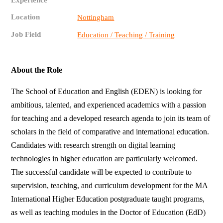
Experience
Location
Nottingham
Job Field
Education / Teaching / Training
About the Role
The School of Education and English (EDEN) is looking for
ambitious, talented, and experienced academics with a passion
for teaching and a developed research agenda to join its team of
scholars in the field of comparative and international education.
Candidates with research strength on digital learning
technologies in higher education are particularly welcomed.
The successful candidate will be expected to contribute to
supervision, teaching, and curriculum development for the MA
International Higher Education postgraduate taught programs,
as well as teaching modules in the Doctor of Education (EdD)