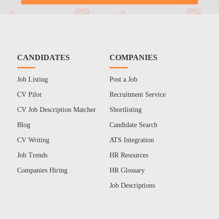
CANDIDATES
COMPANIES
Job Listing
Post a Job
CV Pilot
Recruitment Service
CV Job Description Matcher
Shortlisting
Blog
Candidate Search
CV Writing
ATS Integration
Job Trends
HR Resources
Companies Hiring
HR Glossary
Job Descriptions