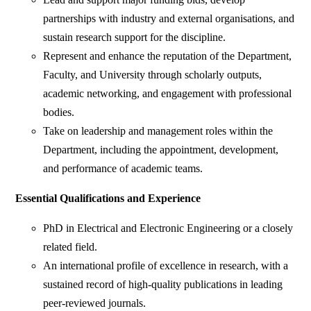
partnerships with industry and external organisations, and
sustain research support for the discipline.
Represent and enhance the reputation of the Department,
Faculty, and University through scholarly outputs,
academic networking, and engagement with professional
bodies.
Take on leadership and management roles within the
Department, including the appointment, development,
and performance of academic teams.
Essential Qualifications and Experience
PhD in Electrical and Electronic Engineering or a closely
related field.
An international profile of excellence in research, with a
sustained record of high-quality publications in leading
peer-reviewed journals.