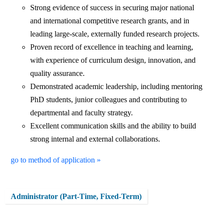
Strong evidence of success in securing major national
and international competitive research grants, and in
leading large-scale, externally funded research projects.
Proven record of excellence in teaching and learning,
with experience of curriculum design, innovation, and
quality assurance.
Demonstrated academic leadership, including mentoring
PhD students, junior colleagues and contributing to
departmental and faculty strategy.
Excellent communication skills and the ability to build
strong internal and external collaborations.
go to method of application »
Administrator (Part-Time, Fixed-Term)