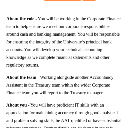
About the role
- You will be working in the Corporate Finance
team to help ensure we meet our corporate responsibilities
around cash and banking management. You will be responsible
for ensuring the integrity of the University’s principal bank
accounts. You will develop your technical accounting
knowledge as we complete financial statements and other
regulatory returns.
About the team
- Working alongside another Accountancy
Assistant in the Treasury team within the wider Corporate
Finance team you will report to the Treasury manager.
About you
- You will have proficient IT skills with an
appreciation for maintaining accuracy through good analytical
and problem solving skills, be AAT qualified or have substantial