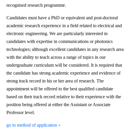
recognised research programme.
Candidates must have a PhD or equivalent and post-doctoral
academic research experience in a field related to electrical and
electronic engineering. We are particularly interested in
candidates with expertise in communications or photonics
technologies; although excellent candidates in any research area
with the ability to teach across a range of topics in our
undergraduate curriculum will be considered. It is required that
the candidate has strong academic experience and evidence of
strong track record in his or her area of research. The
appointment will be offered to the best qualified candidate
based on their track record relative to their experience with the
position being offered at either the Assistant or Associate
Professor level.
go to method of application »