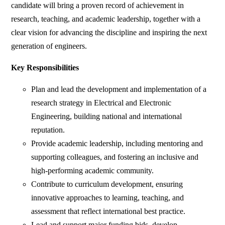
candidate will bring a proven record of achievement in
research, teaching, and academic leadership, together with a
clear vision for advancing the discipline and inspiring the next
generation of engineers.
Key Responsibilities
Plan and lead the development and implementation of a
research strategy in Electrical and Electronic
Engineering, building national and international
reputation.
Provide academic leadership, including mentoring and
supporting colleagues, and fostering an inclusive and
high-performing academic community.
Contribute to curriculum development, ensuring
innovative approaches to learning, teaching, and
assessment that reflect international best practice.
Lead and support major funding bids, develop