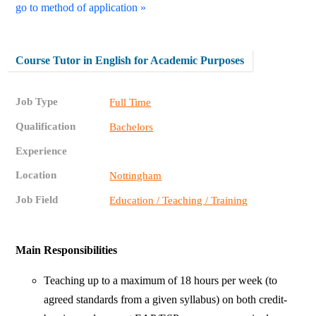
go to method of application »
Course Tutor in English for Academic Purposes
Job Type
Full Time
Qualification
Bachelors
Experience
Location
Nottingham
Job Field
Education / Teaching / Training
Main Responsibilities
Teaching up to a maximum of 18 hours per week (to
agreed standards from a given syllabus) on both credit-