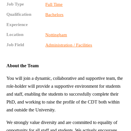
Job Type
Full Time
Qualification
Bachelors
Experience
Location
Nottingham
Job Field
Administration / Facilities
About the Team
You will join a dynamic, collaborative and supportive team, the
role-holder will provide a supportive environment for students
and staff, enabling the students to successfully complete their
PhD, and working to raise the profile of the CDT both within
and outside the University.
We strongly value diversity and are committed to equality of
opportunity for all staff and students. We actively encourage