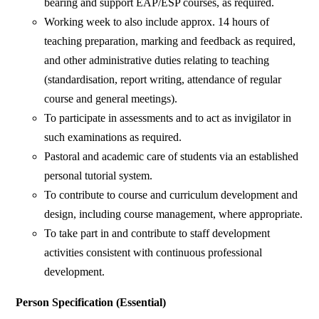
bearing and support EAP/ESP courses, as required.
Working week to also include approx. 14 hours of
teaching preparation, marking and feedback as required,
and other administrative duties relating to teaching
(standardisation, report writing, attendance of regular
course and general meetings).
To participate in assessments and to act as invigilator in
such examinations as required.
Pastoral and academic care of students via an established
personal tutorial system.
To contribute to course and curriculum development and
design, including course management, where appropriate.
To take part in and contribute to staff development
activities consistent with continuous professional
development.
Person Specification (Essential)