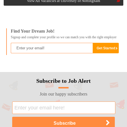
View All Vacancies at University of Nottingham
Find Your Dream Job!
Signup and complete your profile so we can match you with the right employer
Subscribe to Job Alert
Join our happy subscribers