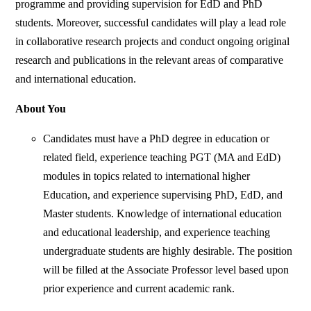
programme and providing supervision for EdD and PhD
students. Moreover, successful candidates will play a lead role
in collaborative research projects and conduct ongoing original
research and publications in the relevant areas of comparative
and international education.
About You
Candidates must have a PhD degree in education or
related field, experience teaching PGT (MA and EdD)
modules in topics related to international higher
Education, and experience supervising PhD, EdD, and
Master students. Knowledge of international education
and educational leadership, and experience teaching
undergraduate students are highly desirable. The position
will be filled at the Associate Professor level based upon
prior experience and current academic rank.