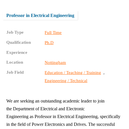
Professor in Electrical Engineering
Job Type
Full Time
Qualification
Ph.D
Experience
Location
Nottingham
Job Field
,
Education / Teaching / Training
Engineering / Technical
We are seeking an outstanding academic leader to join
the Department of Electrical and Electronic
Engineering as Professor in Electrical Engineering, specifically
in the field of Power Electronics and Drives. The successful