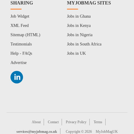
SHARING
MYJOBMAG SITES
Job Widget
Jobs in Ghana
XML Feed
Jobs in Kenya
Sitemap (HTML)
Jobs in Nigeria
Testimonials
Jobs in South Africa
Help - FAQs
Jobs in UK
Advertise
About
Contact
Privacy Policy
Terms
services@myjobmag.co.uk
Copyright © 2026
MyJobMagUK