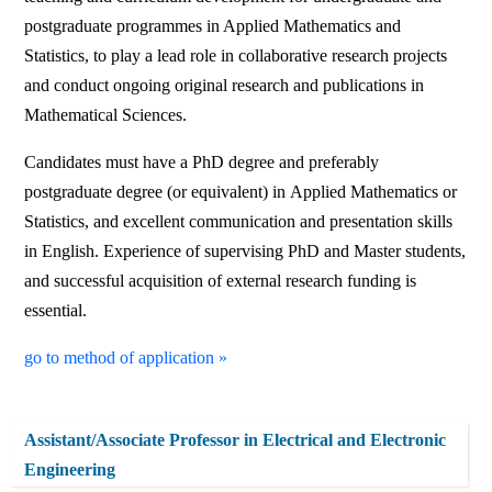
postgraduate programmes in Applied Mathematics and
Statistics, to play a lead role in collaborative research projects
and conduct ongoing original research and publications in
Mathematical Sciences.
Candidates must have a PhD degree and preferably
postgraduate degree (or equivalent) in Applied Mathematics or
Statistics, and excellent communication and presentation skills
in English. Experience of supervising PhD and Master students,
and successful acquisition of external research funding is
essential.
go to method of application »
Assistant/Associate Professor in Electrical and Electronic
Engineering