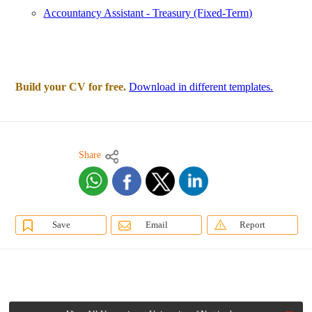
Accountancy Assistant - Treasury (Fixed-Term)
Build your CV for free.
Download in different templates.
Share
Save
Email
Report