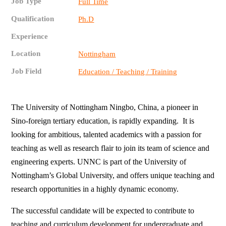
Job Type
Full Time
Qualification
Ph.D
Experience
Location
Nottingham
Job Field
Education / Teaching / Training
The University of Nottingham Ningbo, China, a pioneer in
Sino-foreign tertiary education, is rapidly expanding. It is
looking for ambitious, talented academics with a passion for
teaching as well as research flair to join its team of science and
engineering experts. UNNC is part of the University of
Nottingham’s Global University, and offers unique teaching and
research opportunities in a highly dynamic economy.
The successful candidate will be expected to contribute to
teaching and curriculum development for undergraduate and