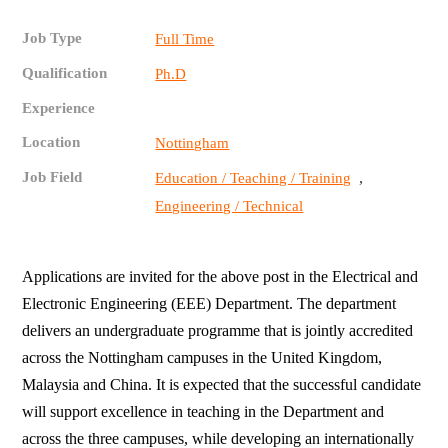
Job Type
Full Time
Qualification
Ph.D
Experience
Location
Nottingham
Job Field
,
Education / Teaching / Training
Engineering / Technical
Applications are invited for the above post in the Electrical and
Electronic Engineering (EEE) Department. The department
delivers an undergraduate programme that is jointly accredited
across the Nottingham campuses in the United Kingdom,
Malaysia and China. It is expected that the successful candidate
will support excellence in teaching in the Department and
across the three campuses, while developing an internationally