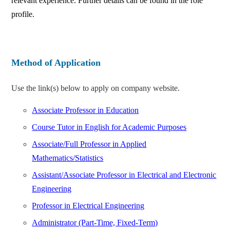
relevant experience. Further details can be found in the role
profile.
Method of Application
Use the link(s) below to apply on company website.
Associate Professor in Education
Course Tutor in English for Academic Purposes
Associate/Full Professor in Applied
Mathematics/Statistics
Assistant/Associate Professor in Electrical and Electronic
Engineering
Professor in Electrical Engineering
Administrator (Part-Time, Fixed-Term)