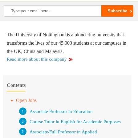
The University of Nottingham is a pioneering university that
transforms the lives of our 45,000 students at our campuses in
the UK, China and Malaysia.
Read more about this company
Contents
Open Jobs
Associate Professor in Education
Course Tutor in English for Academic Purposes
Associate/Full Professor in Applied