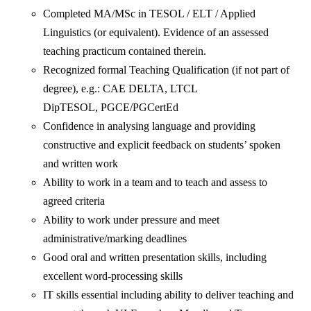
Completed MA/MSc in TESOL / ELT / Applied
Linguistics (or equivalent). Evidence of an assessed
teaching practicum contained therein.
Recognized formal Teaching Qualification (if not part of
degree), e.g.: CAE DELTA, LTCL
DipTESOL, PGCE/PGCertEd
Confidence in analysing language and providing
constructive and explicit feedback on students’ spoken
and written work
Ability to work in a team and to teach and assess to
agreed criteria
Ability to work under pressure and meet
administrative/marking deadlines
Good oral and written presentation skills, including
excellent word-processing skills
IT skills essential including ability to deliver teaching and