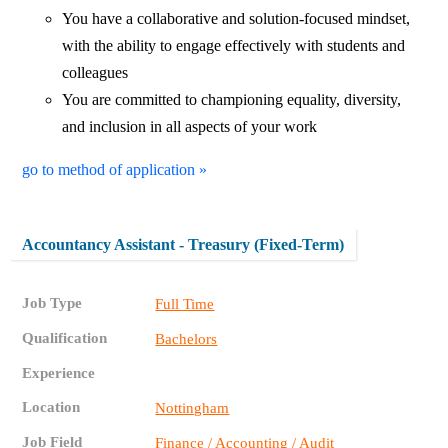
You have a collaborative and solution-focused mindset,
with the ability to engage effectively with students and
colleagues
You are committed to championing equality, diversity,
and inclusion in all aspects of your work
go to method of application »
Accountancy Assistant - Treasury (Fixed-Term)
Job Type
Full Time
Qualification
Bachelors
Experience
Location
Nottingham
Job Field
Finance / Accounting / Audit