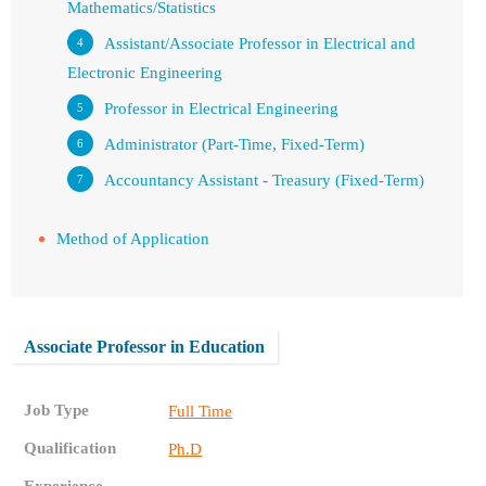
Mathematics/Statistics
Assistant/Associate Professor in Electrical and
Electronic Engineering
Professor in Electrical Engineering
Administrator (Part-Time, Fixed-Term)
Accountancy Assistant - Treasury (Fixed-Term)
Method of Application
Associate Professor in Education
Job Type
Full Time
Qualification
Ph.D