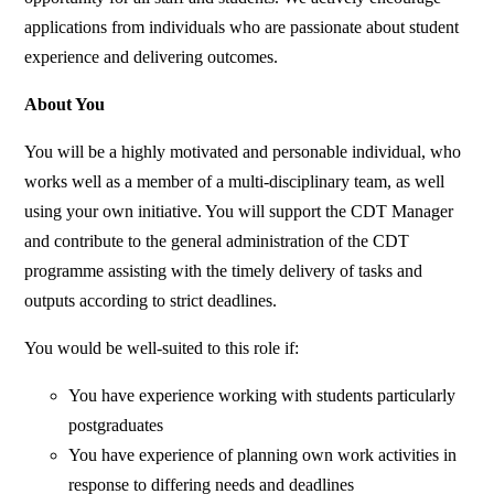
applications from individuals who are passionate about student
experience and delivering outcomes.
About You
You will be a highly motivated and personable individual, who
works well as a member of a multi-disciplinary team, as well
using your own initiative. You will support the CDT Manager
and contribute to the general administration of the CDT
programme assisting with the timely delivery of tasks and
outputs according to strict deadlines.
You would be well-suited to this role if:
You have experience working with students particularly
postgraduates
You have experience of planning own work activities in
response to differing needs and deadlines