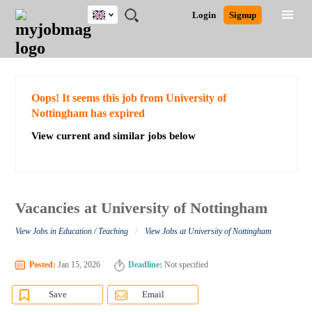
UK
JOBS
JOBS
JOBS
JOBS
JOBS
JOBS
REMOTE
CAREER
HR
CV
POST
Login
Signup
BY
BY
BY
BY
BY
JOBS
ADVICE
RESOURCES
WRITING
A
Ghana
Search for Jobs
Jobs
Career Advice
Post Job
FIELD
EDUCATION
CITY
INDUSTRY
PROVINCE
JOB
LOGIN
SIGNUP
Kenya
/
RECRUIT
Nigeria
South Africa
Detailed Search
Oops! It seems this job from University of
UK
Nottingham has expired
View current and similar jobs below
Close
Vacancies at University of Nottingham
/
View Jobs in Education / Teaching
View Jobs at University of Nottingham
Posted:
Jan 15, 2026
Deadline:
Not specified
Save
Email