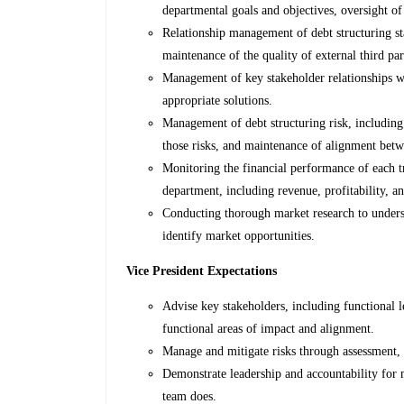
departmental goals and objectives, oversight of
Relationship management of debt structuring st
maintenance of the quality of external third par
Management of key stakeholder relationships w
appropriate solutions.
Management of debt structuring risk, including i
those risks, and maintenance of alignment betw
Monitoring the financial performance of each t
department, including revenue, profitability, an
Conducting thorough market research to unders
identify market opportunities.
Vice President Expectations
Advise key stakeholders, including functional 
functional areas of impact and alignment.
Manage and mitigate risks through assessment, 
Demonstrate leadership and accountability for 
team does.