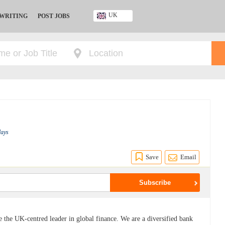
UK
 WRITING
POST JOBS
Ghana
Kenya
Nigeria
South Africa
UK
lays
Save
Email
be the UK-centred leader in global finance. We are a diversified bank