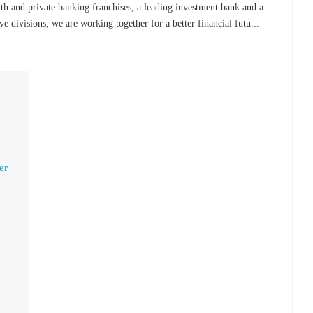
 and private banking franchises, a leading investment bank and a
e divisions, we are working together for a better financial futu...
er