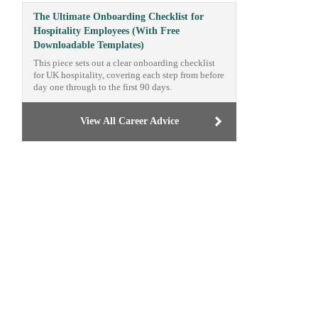
The Ultimate Onboarding Checklist for
Hospitality Employees (With Free
Downloadable Templates)
This piece sets out a clear onboarding checklist
for UK hospitality, covering each step from before
day one through to the first 90 days.
View All Career Advice