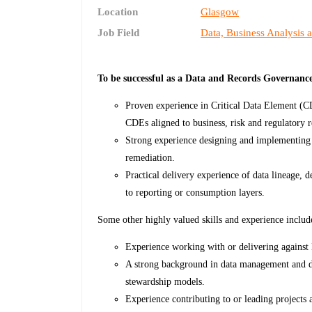
Location
Glasgow
Job Field
Data, Business Analysis 
To be successful as a Data and Records Governanc
Proven experience in Critical Data Element (C
CDEs aligned to business, risk and regulatory 
Strong experience designing and implementing 
remediation.
Practical delivery experience of data lineage, 
to reporting or consumption layers.
Some other highly valued skills and experience includ
Experience working with or delivering against
A strong background in data management and da
stewardship models.
Experience contributing to or leading projects a