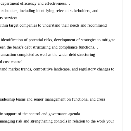
 department efficiency and effectiveness. .
akeholders, including identifying relevant stakeholders, and
ty services.
ithin target companies to understand their needs and recommend
dentification of potential risks, development of strategies to mitigate
een the bank’s debt structuring and compliance functions. .
ransaction completed as well as the wider debt structuring
d cost control.
tand market trends, competitive landscape, and regulatory changes to
leadership teams and senior management on functional and cross
in support of the control and governance agenda.
managing risk and strengthening controls in relation to the work your