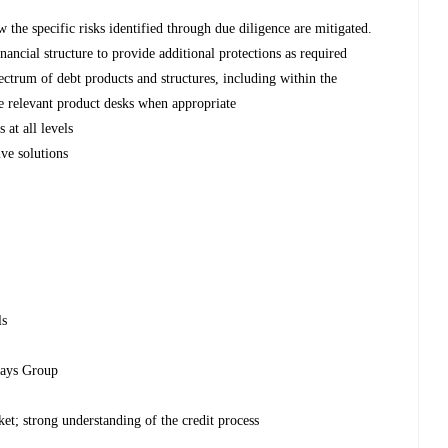
w the specific risks identified through due diligence are mitigated.
nancial structure to provide additional protections as required
pectrum of debt products and structures, including within the
he relevant product desks when appropriate
 at all levels
ive solutions
ls
clays Group
et; strong understanding of the credit process