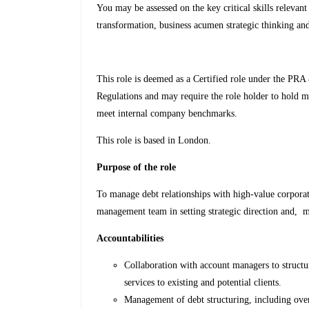
You may be assessed on the key critical skills relevant
transformation, business acumen strategic thinking and 
This role is deemed as a Certified role under the PRA
Regulations and may require the role holder to hold m
meet internal company benchmarks.
This role is based in London.
Purpose of the role
To manage debt relationships with high-value corporate
management team in setting strategic direction and, m
Accountabilities
Collaboration with account managers to struct
services to existing and potential clients.
Management of debt structuring, including ove