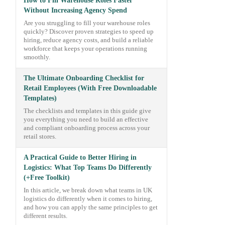
How to Fill Warehouse Roles Faster
Without Increasing Agency Spend
Are you struggling to fill your warehouse roles
quickly? Discover proven strategies to speed up
hiring, reduce agency costs, and build a reliable
workforce that keeps your operations running
smoothly.
The Ultimate Onboarding Checklist for
Retail Employees (With Free Downloadable
Templates)
The checklists and templates in this guide give
you everything you need to build an effective
and compliant onboarding process across your
retail stores.
A Practical Guide to Better Hiring in
Logistics: What Top Teams Do Differently
(+Free Toolkit)
In this article, we break down what teams in UK
logistics do differently when it comes to hiring,
and how you can apply the same principles to get
different results.