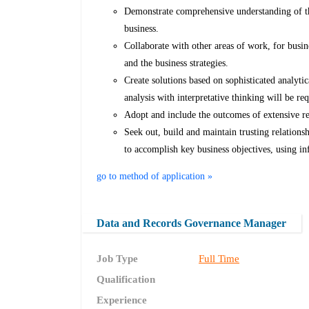
Demonstrate comprehensive understanding of the
business.
Collaborate with other areas of work, for busin
and the business strategies.
Create solutions based on sophisticated analyti
analysis with interpretative thinking will be r
Adopt and include the outcomes of extensive re
Seek out, build and maintain trusting relationsh
to accomplish key business objectives, using in
go to method of application »
Data and Records Governance Manager
Job Type
Full Time
Qualification
Experience