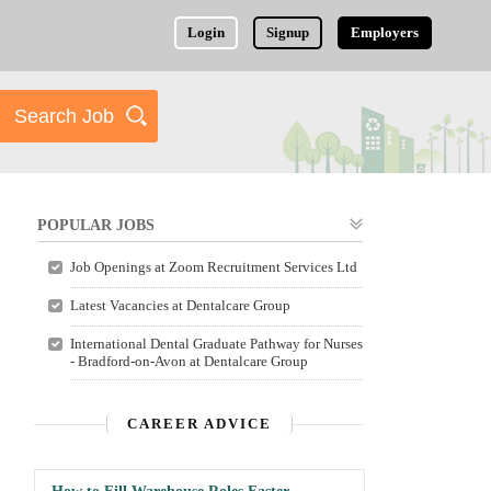
Login
Signup
Employers
POPULAR JOBS
Job Openings at Zoom Recruitment Services Ltd
Latest Vacancies at Dentalcare Group
International Dental Graduate Pathway for Nurses
- Bradford-on-Avon at Dentalcare Group
CAREER ADVICE