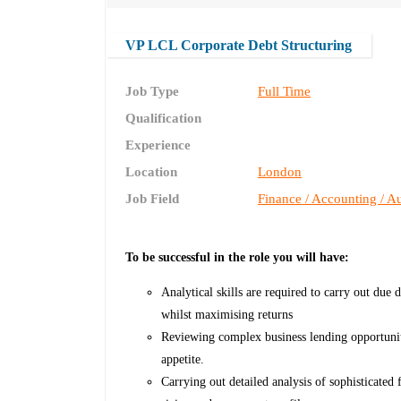
VP LCL Corporate Debt Structuring
Job Type
Full Time
Qualification
Experience
Location
London
Job Field
Finance / Accounting / Au
To be successful in the role you will have:
Analytical skills are required to carry out due 
whilst maximising returns
Reviewing complex business lending opportunitie
appetite.
Carrying out detailed analysis of sophisticated 