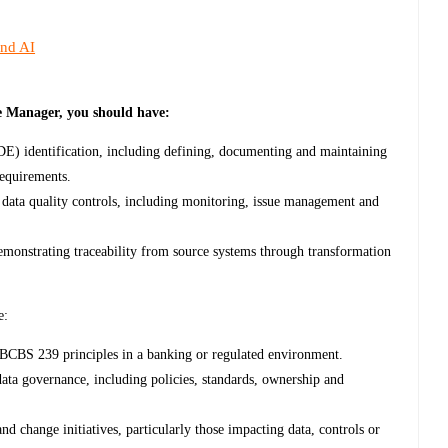
and AI
e Manager, you should have:
DE) identification, including defining, documenting and maintaining
requirements.
data quality controls, including monitoring, issue management and
demonstrating traceability from source systems through transformation
e:
 BCBS 239 principles in a banking or regulated environment.
ta governance, including policies, standards, ownership and
nd change initiatives, particularly those impacting data, controls or