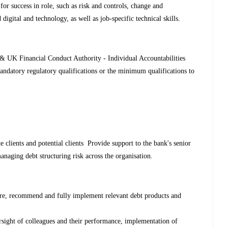
 for success in role, such as risk and controls, change and
digital and technology, as well as job-specific technical skills.
 & UK Financial Conduct Authority - Individual Accountabilities
andatory regulatory qualifications or the minimum qualifications to
 clients and potential clients Provide support to the bank's senior
anaging debt structuring risk across the organisation.
ure, recommend and fully implement relevant debt products and
rsight of colleagues and their performance, implementation of