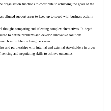
 organisation functions to contribute to achieving the goals of the
ess aligned support areas to keep up to speed with business activity
cal thought comparing and selecting complex alternatives. In-depth
equired to define problems and develop innovative solutions.
search in problem solving processes.
ips and partnerships with internal and external stakeholders in order
fluencing and negotiating skills to achieve outcomes.