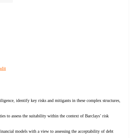
dit
diligence, identify key risks and mitigants in these complex structures,
s to assess the suitability within the context of Barclays’ risk
financial models with a view to assessing the acceptability of debt