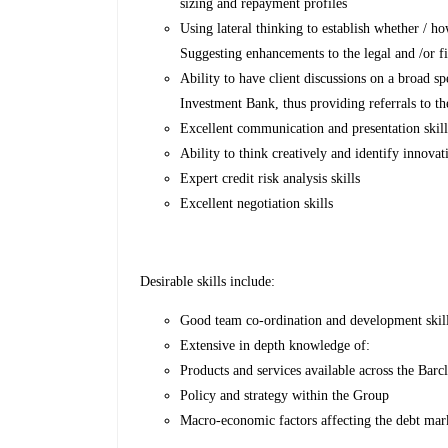
sizing and repayment profiles
Using lateral thinking to establish whether / ho
Suggesting enhancements to the legal and /or fi
Ability to have client discussions on a broad s
Investment Bank, thus providing referrals to t
Excellent communication and presentation skills
Ability to think creatively and identify innovat
Expert credit risk analysis skills
Excellent negotiation skills
Desirable skills include:
Good team co-ordination and development skil
Extensive in depth knowledge of:
Products and services available across the Bar
Policy and strategy within the Group
Macro-economic factors affecting the debt mark