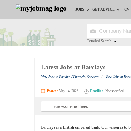
JOBS
GET ADVICE
CV
Jobs by Field
Career Advice
Jobs by Education
HR/Recruiter Advice
Detailed Search
Jobs by City
HR Resources
Close
Latest Jobs at Barclays
Jobs by Industry
/
View Jobs in Banking / Financial Services
View Jobs at Barc
Jobs by Province
Posted:
May 14, 2026
Deadline:
Not specified
Remote Jobs
Barclays is a British universal bank. Our vision is to 