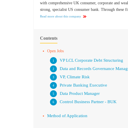
with comprehensive UK consumer, corporate and wealth
strong, specialist US consumer bank. Through these fiv
Read more about this company
Contents
Open Jobs
VP LCL Corporate Debt Structuring
Data and Records Governance Manag
VP, Climate Risk
Private Banking Executive
Data Product Manager
Control Business Partner - BUK
Method of Application