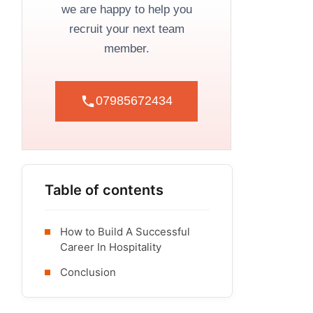
we are happy to help you
recruit your next team
member.
07985672434
Table of contents
How to Build A Successful
Career In Hospitality
Conclusion