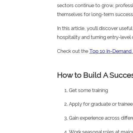
sectors continue to grow, profes
themselves for long-term success
In this article, you’ll discover usef
hospitality and turning entry-level
Check out the
Top 10 In-Demand R
How to Build A Success
Get some training
Apply for graduate or train
Gain experience across differ
Work seasonal roles at majo