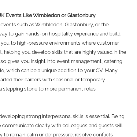
UK Events Like Wimbledon or Glastonbury
 events such as Wimbledon, Glastonbury, or the
 way to gain hands-on hospitality experience and build
 you to high-pressure environments where customer
 helping you develop skills that are highly valued in the
also gives you insight into event management, catering,
le, which can be a unique addition to your CV. Many
tarted their careers with seasonal or temporary
 a stepping stone to more permanent roles.
developing strong interpersonal skills is essential. Being
to communicate clearly with colleagues and guests will
ity to remain calm under pressure, resolve conflicts