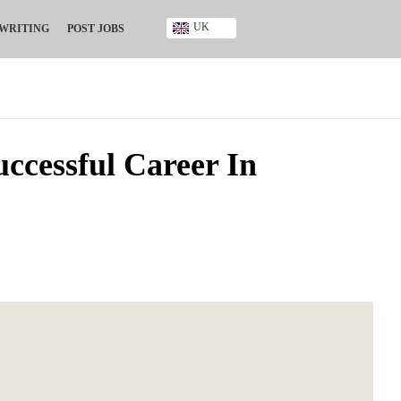
UK
 WRITING
POST JOBS
Ghana
Kenya
Nigeria
South Africa
UK
uccessful Career In