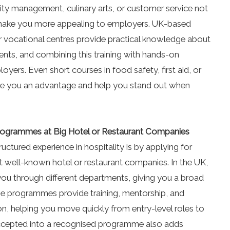
tality management, culinary arts, or customer service not
o make you more appealing to employers. UK-based
 or vocational centres provide practical knowledge about
vents, and combining this training with hands-on
oyers. Even short courses in food safety, first aid, or
ve you an advantage and help you stand out when
 Programmes at Big Hotel or Restaurant Companies
uctured experience in hospitality is by applying for
 well-known hotel or restaurant companies. In the UK,
you through different departments, giving you a broad
se programmes provide training, mentorship, and
on, helping you move quickly from entry-level roles to
ccepted into a recognised programme also adds