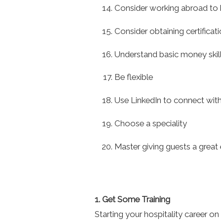
Consider working abroad to 
Consider obtaining certificati
Understand basic money skil
Be flexible
Use LinkedIn to connect with
Choose a speciality
Master giving guests a great 
1. Get Some Training
Starting your hospitality career on