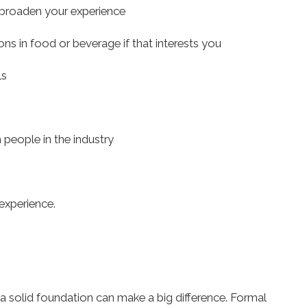
broaden your experience
ons in food or beverage if that interests you
ls
 people in the industry
experience.
 a solid foundation can make a big difference. Formal