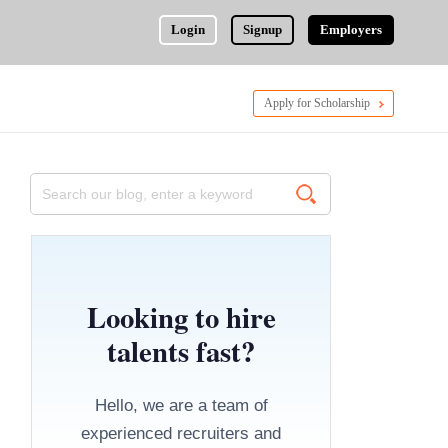
Login
Signup
Employers
Apply for Scholarship
Looking to hire
talents fast?
Hello, we are a team of
experienced recruiters and