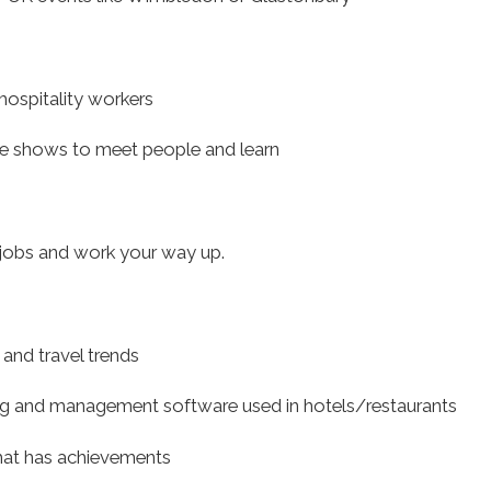
hospitality workers
ade shows to meet people and learn
r jobs and work your way up.
 and travel trends
ng and management software used in hotels/restaurants
hat has achievements