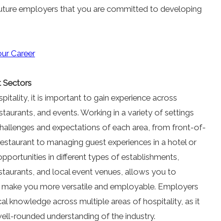
future employers that you are committed to developing
our Career
t Sectors
pitality, it is important to gain experience across
estaurants, and events. Working in a variety of settings
hallenges and expectations of each area, from front-of-
estaurant to managing guest experiences in a hotel or
pportunities in different types of establishments,
estaurants, and local event venues, allows you to
at make you more versatile and employable. Employers
l knowledge across multiple areas of hospitality, as it
ell-rounded understanding of the industry.