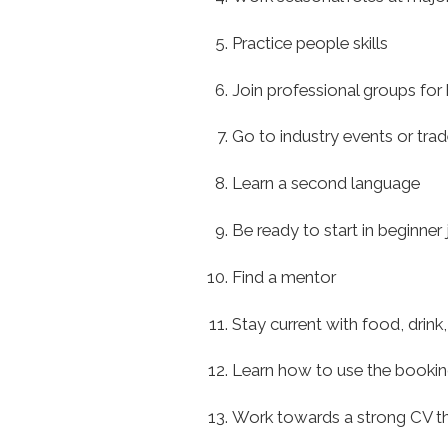
Practice people skills
Join professional groups for 
Go to industry events or tr
Learn a second language
Be ready to start in beginne
Find a mentor
Stay current with food, drink,
Learn how to use the booki
Work towards a strong CV t