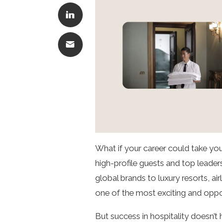
What if your career could take yo
high-profile guests and top leaders
global brands to luxury resorts, a
one of the most exciting and oppor
But success in hospitality doesn’t