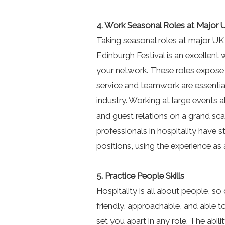
4. Work Seasonal Roles at Major 
Taking seasonal roles at major UK
Edinburgh Festival is an excellent
your network. These roles expose
service and teamwork are essential,
industry. Working at large events 
and guest relations on a grand sca
professionals in hospitality have s
positions, using the experience as
5. Practice People Skills
Hospitality is all about people, so 
friendly, approachable, and able 
set you apart in any role. The abil