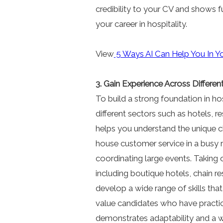
credibility to your CV and shows 
your career in hospitality.
View
5 Ways AI Can Help You In Y
3. Gain Experience Across Differen
To build a strong foundation in hos
different sectors such as hotels, r
helps you understand the unique c
house customer service in a busy r
coordinating large events. Taking o
including boutique hotels, chain r
develop a wide range of skills th
value candidates who have practica
demonstrates adaptability and a w