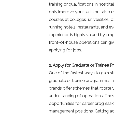
training or qualifications in hospi
only improve your skills but als
courses at colleges, universities,
running hotels, restaurants, and e
experience is highly valued by empl
front-of-house operations can gi
applying for jobs.
2. Apply for Graduate or Trainee
One of the fastest ways to gain str
graduate or trainee programmes at
brands offer schemes that rotate 
understanding of operations. The
opportunities for career progressi
management positions. Getting a