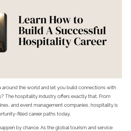
u around the world and let you build connections with
? The hospitality industry offers exactly that. From
irlines, and event management companies, hospitality is
tunity-filled career paths today.
 happen by chance. As the global tourism and service