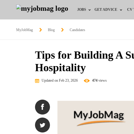
JOBS
GET ADVICE
CV
Jobs by Field
Career Advice
MyJobMag
Blog
Candidates
Jobs by Education
HR/Recruiter Advice
Tips for Building A S
Jobs by City
HR Resources
Hospitality
Jobs by Industry
Updated on Feb 23, 2026
474
views
Jobs by Province
Remote Jobs