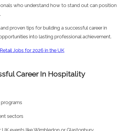
sionals who understand how to stand out can position
.
ul and proven tips for building a successful career in
 opportunities into lasting professional achievement.
etail Jobs for 2026 in the UK
ful Career In Hospitality
ee programs
ent sectors
r UK events like Wimbledon or Glastonbury