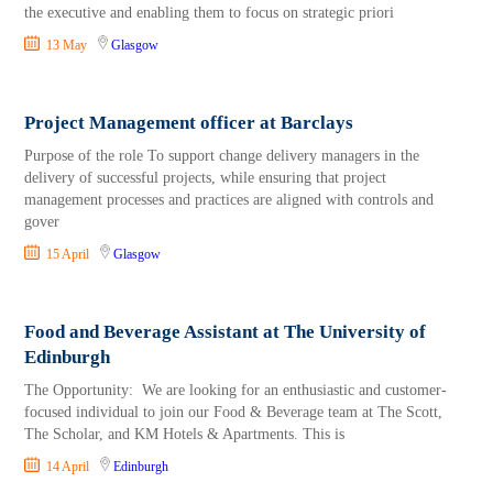
the executive and enabling them to focus on strategic priori
13 May
Glasgow
Project Management officer at Barclays
Purpose of the role To support change delivery managers in the
delivery of successful projects, while ensuring that project
management processes and practices are aligned with controls and
gover
15 April
Glasgow
Food and Beverage Assistant at The University of
Edinburgh
The Opportunity: We are looking for an enthusiastic and customer-
focused individual to join our Food & Beverage team at The Scott,
The Scholar, and KM Hotels & Apartments. This is
14 April
Edinburgh