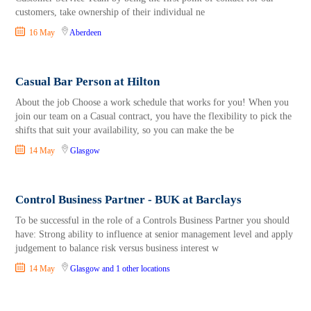
customers, take ownership of their individual ne
16 May
Aberdeen
Casual Bar Person at Hilton
About the job Choose a work schedule that works for you! When you
join our team on a Casual contract, you have the flexibility to pick the
shifts that suit your availability, so you can make the be
14 May
Glasgow
Control Business Partner - BUK at Barclays
To be successful in the role of a Controls Business Partner you should
have: Strong ability to influence at senior management level and apply
judgement to balance risk versus business interest w
14 May
Glasgow
and 1 other locations