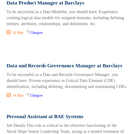
Data Product Manager at Barclays
To be successful as a Data Modeller, you should have: Experience
creating logical data models for assigned domains, including defining
entities, attributes, relationships, and definitions. An
14 May
Glasgow
Data and Records Governance Manager at Barclays
To be successful as a Data and Records Governance Manager, you
should have: Proven experience in Critical Data Element (CDE)
identification, including defining, documenting and maintaining CDEs
14 May
Glasgow
Personal Assistant at BAE Systems
Job Details This role is critical to the effective functioning of the
Naval Ships Senior Leadership Team, acting as a trusted extension of