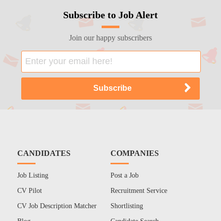
Subscribe to Job Alert
Join our happy subscribers
CANDIDATES
COMPANIES
Job Listing
Post a Job
CV Pilot
Recruitment Service
CV Job Description Matcher
Shortlisting