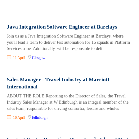
Java Integration Software Engineer at Barclays
Join us as a Java Integration Software Engineer at Barclays, where
you'll lead a team to deliver test automation for 16 squads in Platform
Services tribe. Additionally, will be responsible to deli
11 April
Glasgow
Sales Manager - Travel Industry at Marriott
International
ABOUT THE ROLE Reporting to the Director of Sales, the Travel
Industry Sales Manager at W Edinburgh is an integral member of the
sales team, responsible for driving consortia, leisure and wholes
10 April
Edinburgh