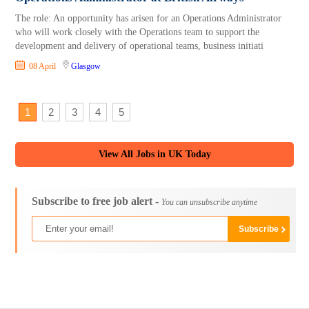
The role: An opportunity has arisen for an Operations Administrator
who will work closely with the Operations team to support the
development and delivery of operational teams, business initiati
08 April
Glasgow
1
2
3
4
5
View All Jobs in UK Today
Subscribe to free job alert -
You can unsubscribe anytime