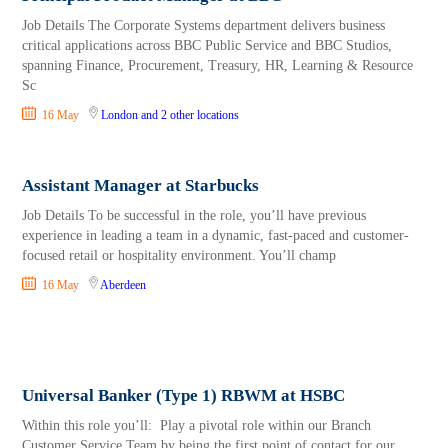
Job Details The Corporate Systems department delivers business
critical applications across BBC Public Service and BBC Studios,
spanning Finance, Procurement, Treasury, HR, Learning & Resource
Sc
16 May
London
and 2 other locations
Assistant Manager at Starbucks
Job Details To be successful in the role, you’ll have previous
experience in leading a team in a dynamic, fast-paced and customer-
focused retail or hospitality environment. You’ll champ
16 May
Aberdeen
Universal Banker (Type 1) RBWM at HSBC
Within this role you’ll: Play a pivotal role within our Branch
Customer Service Team by being the first point of contact for our