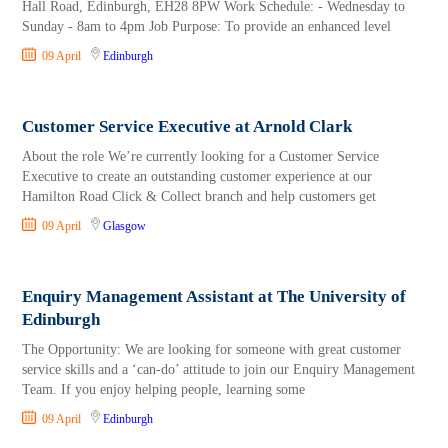
Hall Road, Edinburgh, EH28 8PW Work Schedule: - Wednesday to
Sunday - 8am to 4pm Job Purpose: To provide an enhanced level
09 April
Edinburgh
Customer Service Executive at Arnold Clark
About the role We’re currently looking for a Customer Service
Executive to create an outstanding customer experience at our
Hamilton Road Click & Collect branch and help customers get
09 April
Glasgow
Enquiry Management Assistant at The University of
Edinburgh
The Opportunity: We are looking for someone with great customer
service skills and a ‘can-do’ attitude to join our Enquiry Management
Team. If you enjoy helping people, learning some
09 April
Edinburgh