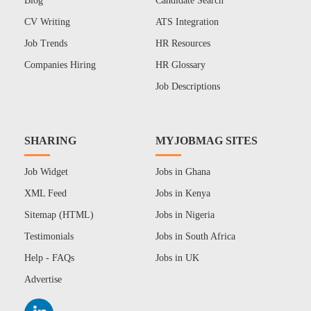
Blog
Candidate Search
CV Writing
ATS Integration
Job Trends
HR Resources
Companies Hiring
HR Glossary
Job Descriptions
SHARING
MYJOBMAG SITES
Job Widget
Jobs in Ghana
XML Feed
Jobs in Kenya
Sitemap (HTML)
Jobs in Nigeria
Testimonials
Jobs in South Africa
Help - FAQs
Jobs in UK
Advertise