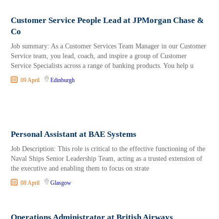
Customer Service People Lead at JPMorgan Chase &
Co
Job summary: As a Customer Services Team Manager in our Customer
Service team, you lead, coach, and inspire a group of Customer
Service Specialists across a range of banking products. You help u
09 April
Edinburgh
Personal Assistant at BAE Systems
Job Description: This role is critical to the effective functioning of the
Naval Ships Senior Leadership Team, acting as a trusted extension of
the executive and enabling them to focus on strate
08 April
Glasgow
Operations Administrator at British Airways