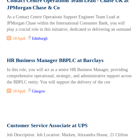
Contact Centre Operations Team Lead - Chase UK at
JPMorgan Chase & Co
As a Contact Centre Operations Support Engineer Team Lead at
JPMorgan Chase within the International Consumer Bank, you will
play a crucial role in this initiative, dedicated to delivering an outstand
10 April
Edinburgh
HR Business Manager BBPLC at Barclays
In this role, you will act as a senior HR Business Manager, providing
comprehensive operational, strategic, and administrative support across
the BBPLC entity. You will support the delivery of the cen
10 April
Glasgow
Customer Service Associate at UPS
Job Description: Job Location: Marken, Alexandra House, 21 Clifton