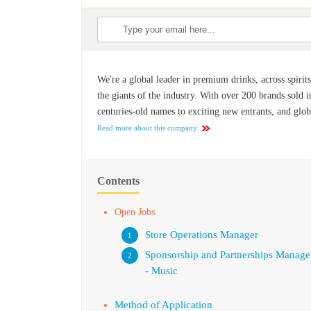
We're a global leader in premium drinks, across spirits
the giants of the industry. With over 200 brands sold 
centuries-old names to exciting new entrants, and globa
Read more about this company
Contents
Open Jobs
Store Operations Manager
Sponsorship and Partnerships Manage
- Music
Method of Application