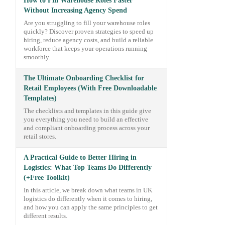
How to Fill Warehouse Roles Faster
Without Increasing Agency Spend
Are you struggling to fill your warehouse roles
quickly? Discover proven strategies to speed up
hiring, reduce agency costs, and build a reliable
workforce that keeps your operations running
smoothly.
The Ultimate Onboarding Checklist for
Retail Employees (With Free Downloadable
Templates)
The checklists and templates in this guide give
you everything you need to build an effective
and compliant onboarding process across your
retail stores.
A Practical Guide to Better Hiring in
Logistics: What Top Teams Do Differently
(+Free Toolkit)
In this article, we break down what teams in UK
logistics do differently when it comes to hiring,
and how you can apply the same principles to get
different results.