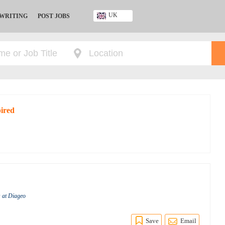
UK
 WRITING
POST JOBS
Ghana
Kenya
Nigeria
South Africa
UK
pired
s at Diageo
Save
Email