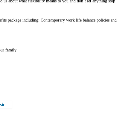
to us about what flexibility means to you and don’t let anything stop
efits package including: Contemporary work life balance policies and
our family
sic