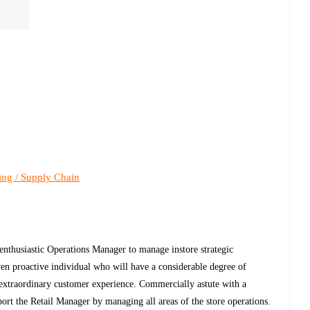
ing / Supply Chain
enthusiastic Operations Manager to manage instore strategic
iven proactive individual who will have a considerable degree of
 extraordinary customer experience. Commercially astute with a
ort the Retail Manager by managing all areas of the store operations.