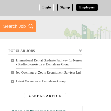
Login
Signup
Employers
POPULAR JOBS
International Dental Graduate Pathway for Nurses
- Bradford-on-Avon at Dentalcare Group
Job Openings at Zoom Recruitment Services Ltd
Latest Vacancies at Dentalcare Group
CAREER ADVICE