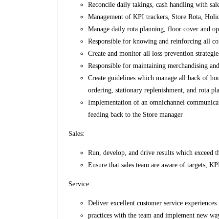
Reconcile daily takings, cash handling with sal
Management of KPI trackers, Store Rota, Holi
Manage daily rota planning, floor cover and op
Responsible for knowing and reinforcing all c
Create and monitor all loss prevention strategi
Responsible for maintaining merchandising and
Create guidelines which manage all back of hou
ordering, stationary replenishment, and rota pl
Implementation of an omnichannel communicati
feeding back to the Store manager
Sales:
Run, develop, and drive results which exceed th
Ensure that sales team are aware of targets, KPI
Service
Deliver excellent customer service experiences
practices with the team and implement new wa