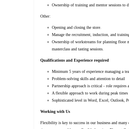
Ownership of training and mentor sessions to dr
Other:
Opening and closing the store.
Manage the recruitment, induction, and trainin
Ownership of workstreams for planning floor mo
masterclass and tasting sessions.
Qualifications and Experience required
Minimum 5 years of experience managing a team
Problem-solving skills and attention to detail
Partnership approach is critical - role requires 
A flexible approach to work during peak times
Sophisticated level in Word, Excel, Outlook, 
Working with Us
Flexibility is key to success in our business and many