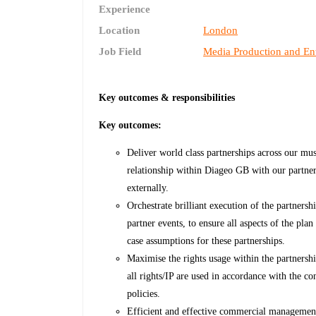
Experience
Location
London
Job Field
Media Production and En
Key outcomes & responsibilities
Key outcomes:
Deliver world class partnerships across our mu
relationship within Diageo GB with our partn
externally.
Orchestrate brilliant execution of the partnersh
partner events, to ensure all aspects of the plan
case assumptions for these partnerships.
Maximise the rights usage within the partners
all rights/IP are used in accordance with the 
policies.
Efficient and effective commercial management 