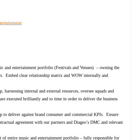
tertainment
sic and entertainment portfolio (Festivals and Venues) – owning the
ers. Embed clear relationship matrix and WOW internally and
ip, harnessing internal and external resources, oversee squads and
 are executed brilliantly and to time in order to deliver the business
hip to deliver against brand consumer and commercial KPIs. Ensure
contractual agreement with our partners and Diageo’s DMC and relevant
of entire music and entertainment portfolio – fully responsible for