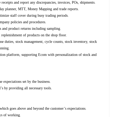
e receipts and report any discrepancies, invoices, POs, shipments.
day planner, MTT, Money Mapping and trade reports.
timize staff cover during busy trading periods.
ompany policies and procedures.
es and product returns including sampling.
 replenishment of products on the shop floor.
se duties, stock management, cycle counts, stock inventory, stock
anning.
on platform, supporting Ecom with personalization of stock and
e expectations set by the business.
’s by providing all necessary tools.
 which goes above and beyond the customer’s expectations.
ys of working.