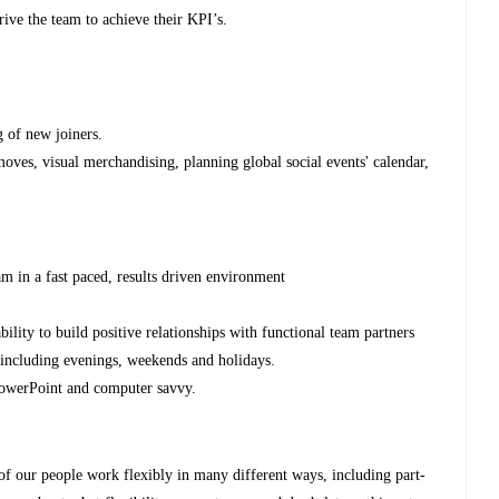
ive the team to achieve their KPI’s.
g of new joiners.
ves, visual merchandising, planning global social events' calendar,
 in a fast paced, results driven environment
ability to build positive relationships with functional team partners
 including evenings, weekends and holidays.
PowerPoint and computer savvy.
 of our people work flexibly in many different ways, including part-