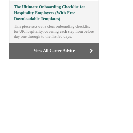
The Ultimate Onboarding Checklist for
Hospitality Employees (With Free
Downloadable Templates)
This piece sets out a clear onboarding checklist
for UK hospitality, covering each step from before
day one through to the first 90 days.
View All Career Advice