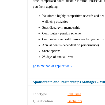
time, compressed hours, flexible location. Please talk 
you from applying.
We offer a highly competitive rewards and ben
wellbeing activities
Subsidized gym membership
Contributary pension scheme
Comprehensive health insurance for you and y
Annual bonus (dependent on performance)
Share options
28 days of annual leave
go to method of application »
Sponsorship and Partnerships Manager - Mu
Job Type
Full Time
Qualification
Bachelors