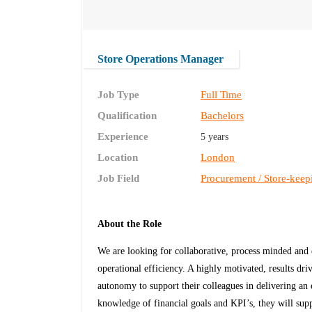
Store Operations Manager
Job Type
Full Time
Qualification
Bachelors
Experience
5 years
Location
London
Job Field
Procurement / Store-keep
About the Role
We are looking for collaborative, process minded and 
operational efficiency. A highly motivated, results dr
autonomy to support their colleagues in delivering an
knowledge of financial goals and KPI’s, they will supp