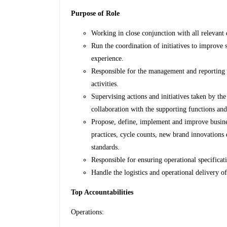
Purpose of Role
Working in close conjunction with all relevant 
Run the coordination of initiatives to improve s
experience.
Responsible for the management and reporting o
activities.
Supervising actions and initiatives taken by the
collaboration with the supporting functions an
Propose, define, implement and improve business
practices, cycle counts, new brand innovations 
standards.
Responsible for ensuring operational specificat
Handle the logistics and operational delivery 
Top Accountabilities
Operations: