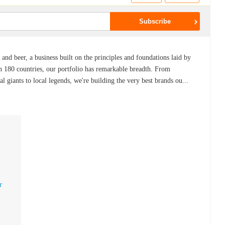
 and beer, a business built on the principles and foundations laid by
in 180 countries, our portfolio has remarkable breadth. From
l giants to local legends, we're building the very best brands ou...
r