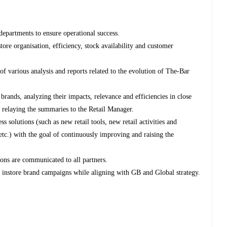
departments to ensure operational success.
tore organisation, efficiency, stock availability and customer
f various analysis and reports related to the evolution of The-Bar
 brands, analyzing their impacts, relevance and efficiencies in close
d relaying the summaries to the Retail Manager.
 solutions (such as new retail tools, new retail activities and
etc.) with the goal of continuously improving and raising the
ions are communicated to all partners.
of instore brand campaigns while aligning with GB and Global strategy.