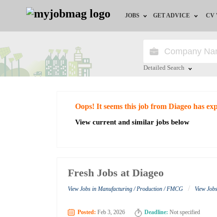
JOBS
GET ADVICE
CV
Jobs by Field
Career Advice
Jobs by Education
HR/Recruiter Advice
Detailed Search
Jobs by City
HR Resources
Close
Oops! It seems this job from Diageo has ex
Jobs by Industry
View current and similar jobs below
Jobs by Province
Remote Jobs
Fresh Jobs at Diageo
/
View Jobs in Manufacturing / Production / FMCG
View Job
Posted:
Feb 3, 2026
Deadline:
Not specified