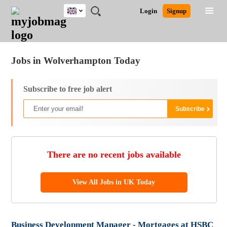
UK
JOBS
JOBS
JOBS
JOBS
JOBS
JOBS
REMOTE
CAREER
HR
CV
POST
Login
Signup
BY
BY
BY
BY
BY
JOBS
ADVICE
RESOURCES
WRITING
A
Ghana
Jobs
Career Advice
Post Job
FIELD
EDUCATION
CITY
INDUSTRY
PROVINCE
JOB
LOGIN
SIGNUP
Kenya
/
RECRUIT
Nigeria
Jobs in Wolverhampton Today
South Africa
UK
Subscribe to free job alert
There are no recent jobs available
View All Jobs in UK Today
Business Development Manager - Mortgages at HSBC