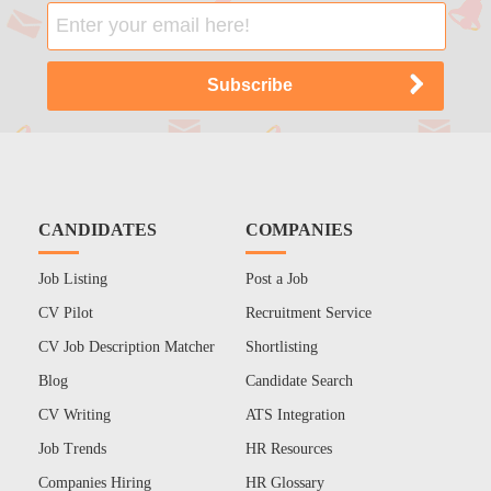
CANDIDATES
COMPANIES
Job Listing
Post a Job
CV Pilot
Recruitment Service
CV Job Description Matcher
Shortlisting
Blog
Candidate Search
CV Writing
ATS Integration
Job Trends
HR Resources
Companies Hiring
HR Glossary