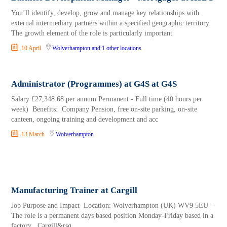
You’ll identify, develop, grow and manage key relationships with
external intermediary partners within a specified geographic territory.
The growth element of the role is particularly important
10 April
Wolverhampton
and 1 other locations
Administrator (Programmes) at G4S at G4S
Salary £27,348.68 per annum Permanent - Full time (40 hours per
week) Benefits: Company Pension, free on-site parking, on-site
canteen, ongoing training and development and acc
13 March
Wolverhampton
Manufacturing Trainer at Cargill
Job Purpose and Impact Location: Wolverhampton (UK) WV9 5EU –
The role is a permanent days based position Monday-Friday based in a
factory Cargill&rsq