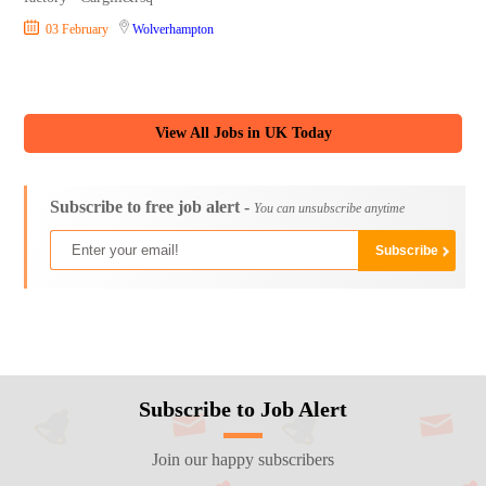
03 February
Wolverhampton
View All Jobs in UK Today
Subscribe to free job alert -
You can unsubscribe anytime
Subscribe to Job Alert
Join our happy subscribers