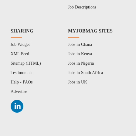
Job Descriptions
SHARING
MYJOBMAG SITES
Job Widget
Jobs in Ghana
XML Feed
Jobs in Kenya
Sitemap (HTML)
Jobs in Nigeria
Testimonials
Jobs in South Africa
Help - FAQs
Jobs in UK
Advertise