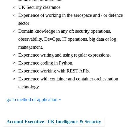
UK Security clearance
Experience of working in the aerospace and / or defence
sector
Domain knowledge in any of: security operations,
observability, DevOps, IT operations, big data or log
management.
Experience writing and using regular expressions.
Experience coding in Python.
Experience working with REST APIs.
Experience with container and container orchestration
technology.
go to method of application »
Account Executive– UK Intelligence & Security