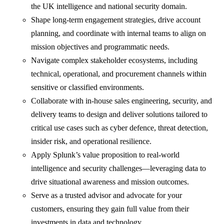
the UK intelligence and national security domain.
Shape long-term engagement strategies, drive account
planning, and coordinate with internal teams to align on
mission objectives and programmatic needs.
Navigate complex stakeholder ecosystems, including
technical, operational, and procurement channels within
sensitive or classified environments.
Collaborate with in-house sales engineering, security, and
delivery teams to design and deliver solutions tailored to
critical use cases such as cyber defence, threat detection,
insider risk, and operational resilience.
Apply Splunk’s value proposition to real-world
intelligence and security challenges—leveraging data to
drive situational awareness and mission outcomes.
Serve as a trusted advisor and advocate for your
customers, ensuring they gain full value from their
investments in data and technology.