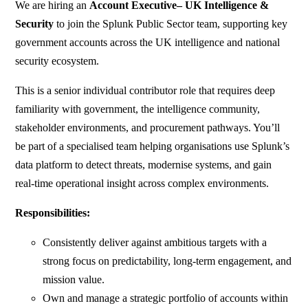
We are hiring an
Account Executive– UK Intelligence &
Security
to join the Splunk Public Sector team, supporting key
government accounts across the UK intelligence and national
security ecosystem.
This is a senior individual contributor role that requires deep
familiarity with government, the intelligence community,
stakeholder environments, and procurement pathways. You’ll
be part of a specialised team helping organisations use Splunk’s
data platform to detect threats, modernise systems, and gain
real-time operational insight across complex environments.
Responsibilities:
Consistently deliver against ambitious targets with a
strong focus on predictability, long-term engagement, and
mission value.
Own and manage a strategic portfolio of accounts within