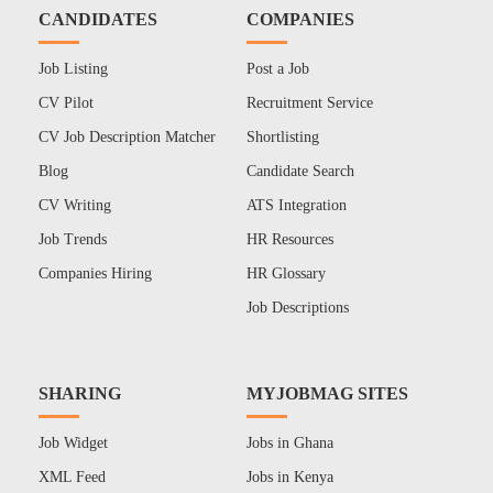
CANDIDATES
COMPANIES
Job Listing
Post a Job
CV Pilot
Recruitment Service
CV Job Description Matcher
Shortlisting
Blog
Candidate Search
CV Writing
ATS Integration
Job Trends
HR Resources
Companies Hiring
HR Glossary
Job Descriptions
SHARING
MYJOBMAG SITES
Job Widget
Jobs in Ghana
XML Feed
Jobs in Kenya