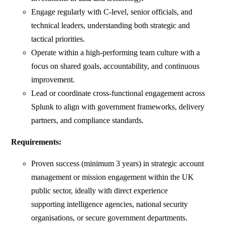
Engage regularly with C-level, senior officials, and
technical leaders, understanding both strategic and
tactical priorities.
Operate within a high-performing team culture with a
focus on shared goals, accountability, and continuous
improvement.
Lead or coordinate cross-functional engagement across
Splunk to align with government frameworks, delivery
partners, and compliance standards.
Requirements:
Proven success (minimum 3 years) in strategic account
management or mission engagement within the UK
public sector, ideally with direct experience
supporting intelligence agencies, national security
organisations, or secure government departments.