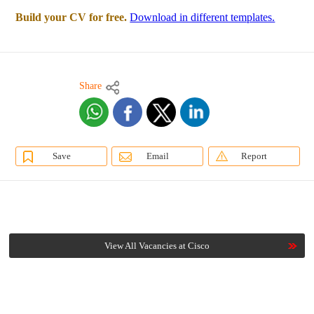
Build your CV for free.
Download in different templates.
Share
Save
Email
Report
View All Vacancies at Cisco