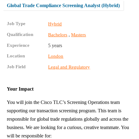
Global Trade Compliance Screening Analyst (Hybrid)
Job Type
Hybrid
Qualification
,
Bachelors
Masters
Experience
5 years
Location
London
Job Field
Legal and Regulatory
Your Impact
You will join the Cisco TLC’s Screening Operations team
supporting our transaction screening program. This team is
responsible for global trade regulations globally and across the
business. We are looking for a curious, creative teammate. You
will be responsible for: