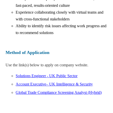
fast-paced, results-oriented culture
Experience collaborating closely with virtual teams and
with cross-functional stakeholders
Ability to identify risk issues affecting work progress and
to recommend solutions
Method of Application
Use the link(s) below to apply on company website.
Solutions Engineer - UK Public Sector
Account Executive– UK Intelligence & Security
Global Trade Compliance Screening Analyst (Hybrid)