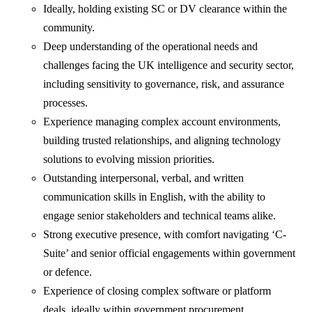
Ideally, holding existing SC or DV clearance within the
community.
Deep understanding of the operational needs and
challenges facing the UK intelligence and security sector,
including sensitivity to governance, risk, and assurance
processes.
Experience managing complex account environments,
building trusted relationships, and aligning technology
solutions to evolving mission priorities.
Outstanding interpersonal, verbal, and written
communication skills in English, with the ability to
engage senior stakeholders and technical teams alike.
Strong executive presence, with comfort navigating ‘C-
Suite’ and senior official engagements within government
or defence.
Experience of closing complex software or platform
deals, ideally within government procurement