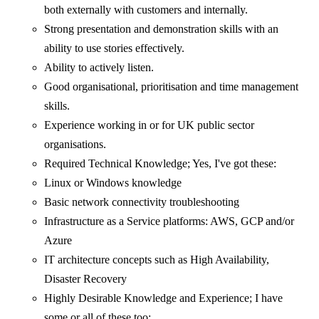
both externally with customers and internally.
Strong presentation and demonstration skills with an
ability to use stories effectively.
Ability to actively listen.
Good organisational, prioritisation and time management
skills.
Experience working in or for UK public sector
organisations.
Required Technical Knowledge; Yes, I've got these:
Linux or Windows knowledge
Basic network connectivity troubleshooting
Infrastructure as a Service platforms: AWS, GCP and/or
Azure
IT architecture concepts such as High Availability,
Disaster Recovery
Highly Desirable Knowledge and Experience; I have
some or all of these too: