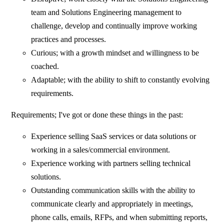
team and Solutions Engineering management to
challenge, develop and continually improve working
practices and processes.
Curious; with a growth mindset and willingness to be
coached.
Adaptable; with the ability to shift to constantly evolving
requirements.
Requirements; I've got or done these things in the past:
Experience selling SaaS services or data solutions or
working in a sales/commercial environment.
Experience working with partners selling technical
solutions.
Outstanding communication skills with the ability to
communicate clearly and appropriately in meetings,
phone calls, emails, RFPs, and when submitting reports,