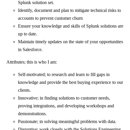
Splunk solution set.
Identify, document and plan to mitigate technical risks to
accounts to prevent customer churn
Ensure your knowledge and skills of Splunk solutions are
up to date.
Maintain timely updates on the state of your opportunities
in Salesforce.
Attributes; this is who I am:
Self-motivated; to research and learn to fill gaps in
knowledge and provide the best buying experience to our
clients.
Innovative; in finding solutions to customer needs,
proving integrations, and developing workshops and
demonstrations.
Passionate; in solving meaningful problems with data.
Disruptive; work closely with the Solutions Engineering