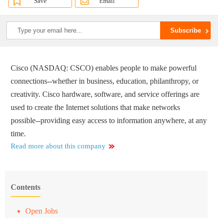
Save
Email
Cisco (NASDAQ: CSCO) enables people to make powerful
connections--whether in business, education, philanthropy, or
creativity. Cisco hardware, software, and service offerings are
used to create the Internet solutions that make networks
possible--providing easy access to information anywhere, at any
time.
Read more about this company
Contents
Open Jobs