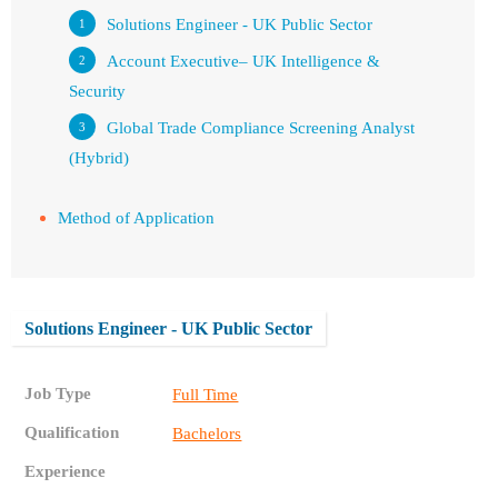
Solutions Engineer - UK Public Sector
Account Executive– UK Intelligence &
Security
Global Trade Compliance Screening Analyst
(Hybrid)
Method of Application
Solutions Engineer - UK Public Sector
Job Type
Full Time
Qualification
Bachelors
Experience