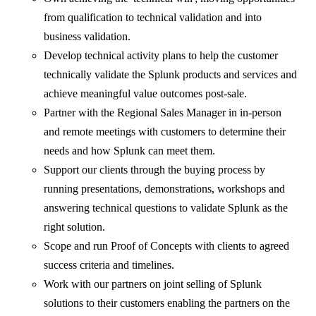
from qualification to technical validation and into
business validation.
Develop technical activity plans to help the customer
technically validate the Splunk products and services and
achieve meaningful value outcomes post-sale.
Partner with the Regional Sales Manager in in-person
and remote meetings with customers to determine their
needs and how Splunk can meet them.
Support our clients through the buying process by
running presentations, demonstrations, workshops and
answering technical questions to validate Splunk as the
right solution.
Scope and run Proof of Concepts with clients to agreed
success criteria and timelines.
Work with our partners on joint selling of Splunk
solutions to their customers enabling the partners on the