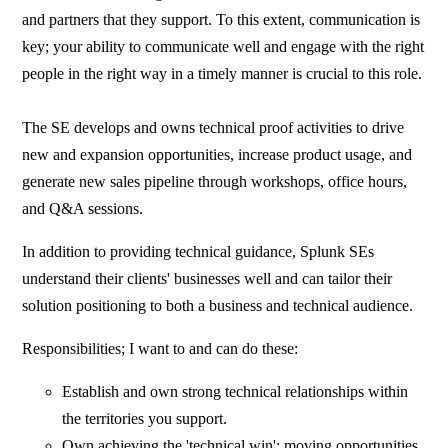
and partners that they support. To this extent, communication is
key; your ability to communicate well and engage with the right
people in the right way in a timely manner is crucial to this role.
The SE develops and owns technical proof activities to drive
new and expansion opportunities, increase product usage, and
generate new sales pipeline through workshops, office hours,
and Q&A sessions.
In addition to providing technical guidance, Splunk SEs
understand their clients' businesses well and can tailor their
solution positioning to both a business and technical audience.
Responsibilities; I want to and can do these:
Establish and own strong technical relationships within
the territories you support.
Own achieving the 'technical win'; moving opportunities