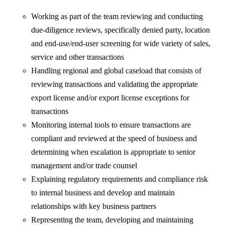
Working as part of the team reviewing and conducting
due-diligence reviews, specifically denied party, location
and end-use/end-user screening for wide variety of sales,
service and other transactions
Handling regional and global caseload that consists of
reviewing transactions and validating the appropriate
export license and/or export license exceptions for
transactions
Monitoring internal tools to ensure transactions are
compliant and reviewed at the speed of business and
determining when escalation is appropriate to senior
management and/or trade counsel
Explaining regulatory requirements and compliance risk
to internal business and develop and maintain
relationships with key business partners
Representing the team, developing and maintaining