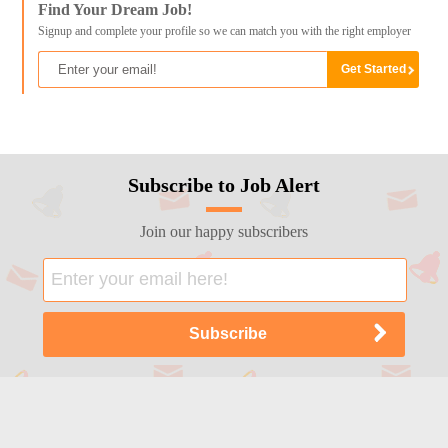
Find Your Dream Job!
Signup and complete your profile so we can match you with the right employer
Subscribe to Job Alert
Join our happy subscribers