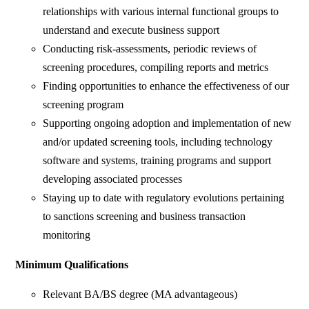
relationships with various internal functional groups to
understand and execute business support
Conducting risk-assessments, periodic reviews of
screening procedures, compiling reports and metrics
Finding opportunities to enhance the effectiveness of our
screening program
Supporting ongoing adoption and implementation of new
and/or updated screening tools, including technology
software and systems, training programs and support
developing associated processes
Staying up to date with regulatory evolutions pertaining
to sanctions screening and business transaction
monitoring
Minimum Qualifications
Relevant BA/BS degree (MA advantageous)