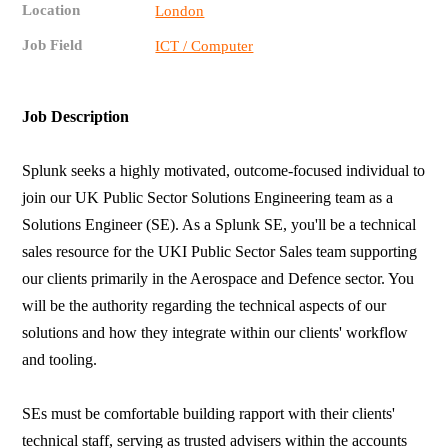
Location
London
Job Field
ICT / Computer
Job Description
Splunk seeks a highly motivated, outcome-focused individual to
join our UK Public Sector Solutions Engineering team as a
Solutions Engineer (SE). As a Splunk SE, you'll be a technical
sales resource for the UKI Public Sector Sales team supporting
our clients primarily in the Aerospace and Defence sector. You
will be the authority regarding the technical aspects of our
solutions and how they integrate within our clients' workflow
and tooling.
SEs must be comfortable building rapport with their clients'
technical staff, serving as trusted advisers within the accounts