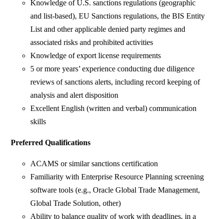
Knowledge of U.S. sanctions regulations (geographic
and list-based), EU Sanctions regulations, the BIS Entity
List and other applicable denied party regimes and
associated risks and prohibited activities
Knowledge of export license requirements
5 or more years’ experience conducting due diligence
reviews of sanctions alerts, including record keeping of
analysis and alert disposition
Excellent English (written and verbal) communication
skills
Preferred Qualifications
ACAMS or similar sanctions certification
Familiarity with Enterprise Resource Planning screening
software tools (e.g., Oracle Global Trade Management,
Global Trade Solution, other)
Ability to balance quality of work with deadlines, in a