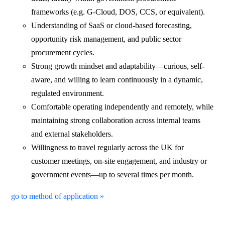
frameworks (e.g. G-Cloud, DOS, CCS, or equivalent).
Understanding of SaaS or cloud-based forecasting,
opportunity risk management, and public sector
procurement cycles.
Strong growth mindset and adaptability—curious, self-
aware, and willing to learn continuously in a dynamic,
regulated environment.
Comfortable operating independently and remotely, while
maintaining strong collaboration across internal teams
and external stakeholders.
Willingness to travel regularly across the UK for
customer meetings, on-site engagement, and industry or
government events—up to several times per month.
go to method of application »