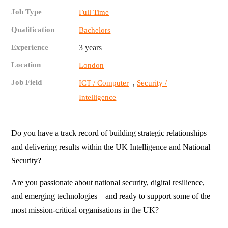
Job Type
Full Time
Qualification
Bachelors
Experience
3 years
Location
London
Job Field
,
ICT / Computer
Security /
Intelligence
Do you have a track record of building strategic relationships
and delivering results within the UK Intelligence and National
Security?
Are you passionate about national security, digital resilience,
and emerging technologies—and ready to support some of the
most mission-critical organisations in the UK?