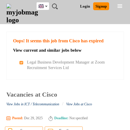
UK
JOBS
JOBS
JOBS
JOBS
JOBS
JOBS
REMOTE
CAREER
HR
CV
POST
Login
Signup
BY
BY
BY
BY
BY
JOBS
ADVICE
RESOURCES
WRITING
A
Ghana
Search for Jobs
Jobs
Career Advice
Post Job
FIELD
EDUCATION
CITY
INDUSTRY
PROVINCE
JOB
LOGIN
SIGNUP
Kenya
/
RECRUIT
Nigeria
South Africa
Detailed Search
Oops! It seems this job from Cisco has expired
UK
View current and similar jobs below
Close
Legal Business Development Manager at Zoom
Recruitment Services Ltd
Vacancies at Cisco
/
View Jobs in ICT / Telecommunication
View Jobs at Cisco
Posted:
Dec 29, 2025
Deadline:
Not specified