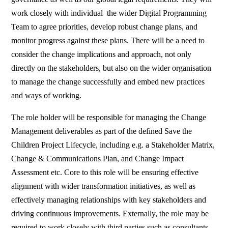
work closely with individual the wider Digital Programming
Team to agree priorities, develop robust change plans, and
monitor progress against these plans. There will be a need to
consider the change implications and approach, not only
directly on the stakeholders, but also on the wider organisation
to manage the change successfully and embed new practices
and ways of working.
The role holder will be responsible for managing the Change
Management deliverables as part of the defined Save the
Children Project Lifecycle, including e.g. a Stakeholder Matrix,
Change & Communications Plan, and Change Impact
Assessment etc. Core to this role will be ensuring effective
alignment with wider transformation initiatives, as well as
effectively managing relationships with key stakeholders and
driving continuous improvements. Externally, the role may be
required to work closely with third parties such as consultants