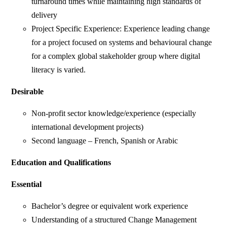
turnaround times while maintaining high standards of
delivery
Project Specific Experience: Experience leading change
for a project focused on systems and behavioural change
for a complex global stakeholder group where digital
literacy is varied.
Desirable
Non-profit sector knowledge/experience (especially
international development projects)
Second language – French, Spanish or Arabic
Education and Qualifications
Essential
Bachelor’s degree or equivalent work experience
Understanding of a structured Change Management