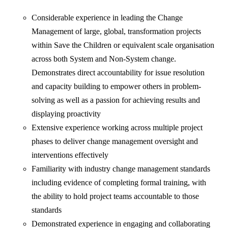
Considerable experience in leading the Change
Management of large, global, transformation projects
within Save the Children or equivalent scale organisation
across both System and Non-System change.
Demonstrates direct accountability for issue resolution
and capacity building to empower others in problem-
solving as well as a passion for achieving results and
displaying proactivity
Extensive experience working across multiple project
phases to deliver change management oversight and
interventions effectively
Familiarity with industry change management standards
including evidence of completing formal training, with
the ability to hold project teams accountable to those
standards
Demonstrated experience in engaging and collaborating