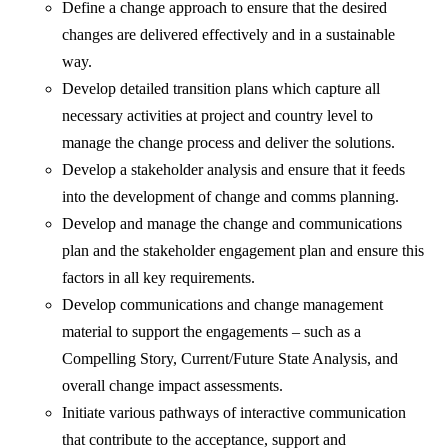
Define a change approach to ensure that the desired
changes are delivered effectively and in a sustainable
way.
Develop detailed transition plans which capture all
necessary activities at project and country level to
manage the change process and deliver the solutions.
Develop a stakeholder analysis and ensure that it feeds
into the development of change and comms planning.
Develop and manage the change and communications
plan and the stakeholder engagement plan and ensure this
factors in all key requirements.
Develop communications and change management
material to support the engagements – such as a
Compelling Story, Current/Future State Analysis, and
overall change impact assessments.
Initiate various pathways of interactive communication
that contribute to the acceptance, support and