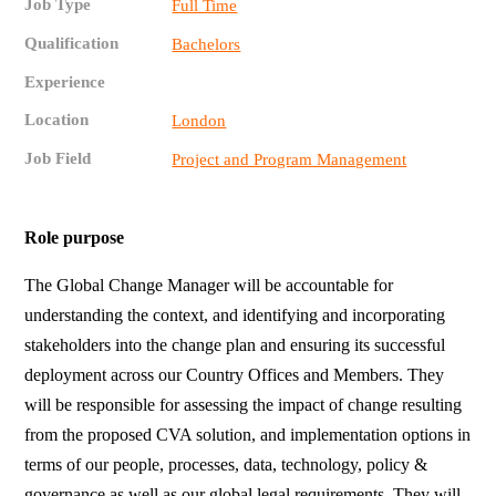
Job Type
Full Time
Qualification
Bachelors
Experience
Location
London
Job Field
Project and Program Management
Role purpose
The Global Change Manager will be accountable for
understanding the context, and identifying and incorporating
stakeholders into the change plan and ensuring its successful
deployment across our Country Offices and Members. They
will be responsible for assessing the impact of change resulting
from the proposed CVA solution, and implementation options in
terms of our people, processes, data, technology, policy &
governance as well as our global legal requirements. They will