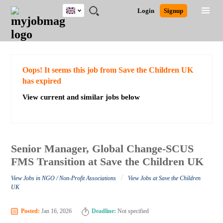
UK
JOBS
JOBS
JOBS
JOBS
JOBS
JOBS
REMOTE
CAREER
HR
CV
POST
Login
Signup
BY
BY
BY
BY
BY
JOBS
ADVICE
RESOURCES
WRITING
A
Ghana
Search for Jobs
Jobs
Career Advice
Post Job
FIELD
EDUCATION
CITY
INDUSTRY
PROVINCE
JOB
LOGIN
SIGNUP
Kenya
/
RECRUIT
Nigeria
South Africa
Detailed Search
Oops! It seems this job from Save the Children UK
UK
has expired
View current and similar jobs below
Close
Senior Manager, Global Change-SCUS
FMS Transition at Save the Children UK
/
View Jobs in NGO / Non-Profit Associations
View Jobs at Save the Children
UK
Posted:
Jan 16, 2026
Deadline:
Not specified