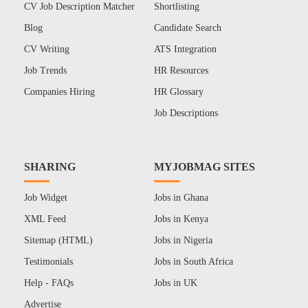
CV Job Description Matcher
Shortlisting
Blog
Candidate Search
CV Writing
ATS Integration
Job Trends
HR Resources
Companies Hiring
HR Glossary
Job Descriptions
SHARING
MYJOBMAG SITES
Job Widget
Jobs in Ghana
XML Feed
Jobs in Kenya
Sitemap (HTML)
Jobs in Nigeria
Testimonials
Jobs in South Africa
Help - FAQs
Jobs in UK
Advertise