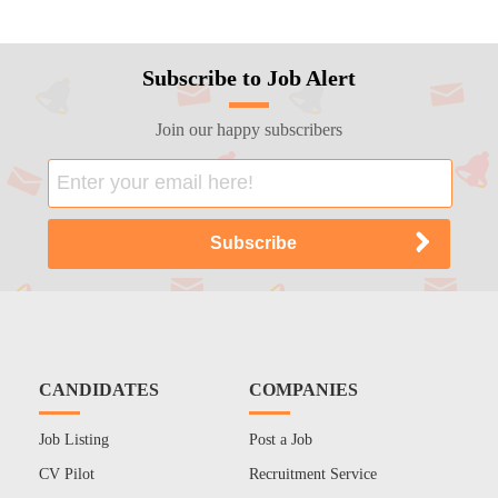
Subscribe to Job Alert
Join our happy subscribers
CANDIDATES
COMPANIES
Job Listing
Post a Job
CV Pilot
Recruitment Service