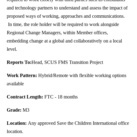
and technology partners to understand and assess the impact of
proposed ways of working, approaches and communications.
In time, the role holder will be required to work alongside
Regional Change Managers, within Member offices,
embedding change at a global and collaboratively on a local
level.
Reports To:
Head, SCUS FMS Transition Project
Work Pattern:
Hybrid/Remote with flexible working options
available
Contract Length:
FTC - 18 months
Grade:
M3
Location:
Any approved Save the Children International office
location.