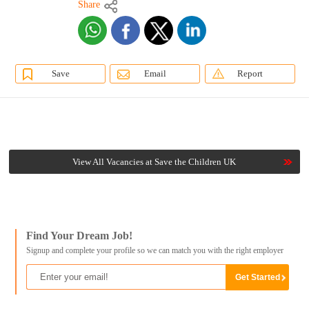
Share
Save
Email
Report
View All Vacancies at Save the Children UK
Find Your Dream Job!
Signup and complete your profile so we can match you with the right employer