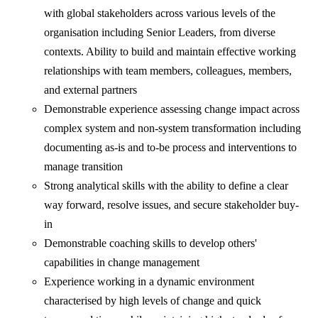
with global stakeholders across various levels of the
organisation including Senior Leaders, from diverse
contexts. Ability to build and maintain effective working
relationships with team members, colleagues, members,
and external partners
Demonstrable experience assessing change impact across
complex system and non-system transformation including
documenting as-is and to-be process and interventions to
manage transition
Strong analytical skills with the ability to define a clear
way forward, resolve issues, and secure stakeholder buy-
in
Demonstrable coaching skills to develop others'
capabilities in change management
Experience working in a dynamic environment
characterised by high levels of change and quick