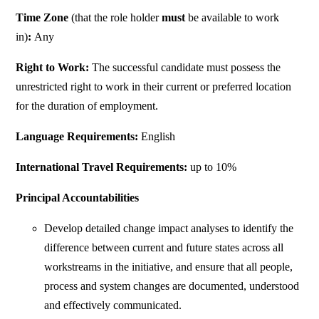
Time Zone
(that the role holder
must
be available to work
in)
:
Any
Right to Work:
The successful candidate must possess the
unrestricted right to work in their current or preferred location
for the duration of employment.
Language Requirements:
English
International Travel Requirements:
up to 10%
Principal Accountabilities
Develop detailed change impact analyses to identify the
difference between current and future states across all
workstreams in the initiative, and ensure that all people,
process and system changes are documented, understood
and effectively communicated.