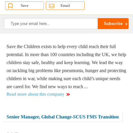
Save
Email
Save the Children exists to help every child reach their full
potential. In more than 100 countries including the UK, we help
children stay safe, healthy and keep learning. We lead the way
on tackling big problems like pneumonia, hunger and protecting
children in war, while making sure each child’s unique needs
are cared for. We find new ways to reach ...
Read more about this company
Senior Manager, Global Change-SCUS FMS Transition