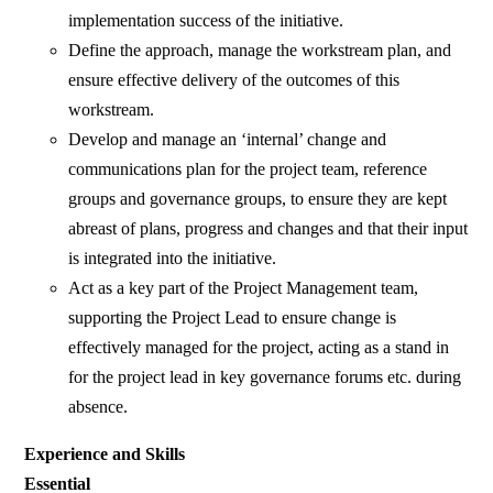
implementation success of the initiative.
Define the approach, manage the workstream plan, and
ensure effective delivery of the outcomes of this
workstream.
Develop and manage an ‘internal’ change and
communications plan for the project team, reference
groups and governance groups, to ensure they are kept
abreast of plans, progress and changes and that their input
is integrated into the initiative.
Act as a key part of the Project Management team,
supporting the Project Lead to ensure change is
effectively managed for the project, acting as a stand in
for the project lead in key governance forums etc. during
absence.
Experience and Skills
Essential