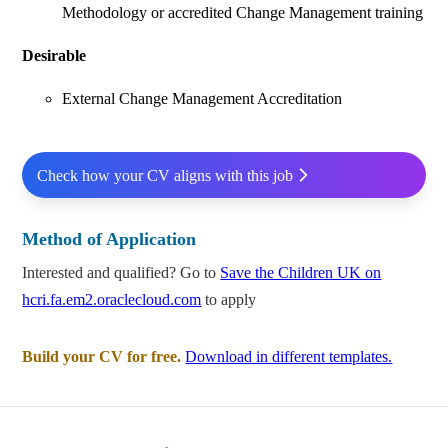
Methodology or accredited Change Management training
Desirable
External Change Management Accreditation
Check how your CV aligns with this job
Method of Application
Interested and qualified? Go to
Save the Children UK on
hcri.fa.em2.oraclecloud.com
to apply
Build your CV for free.
Download in different templates.