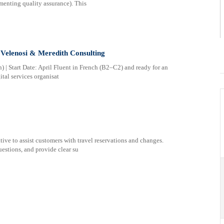
menting quality assurance). This
 Velenosi & Meredith Consulting
) | Start Date: April Fluent in French (B2–C2) and ready for an
ital services organisat
ve to assist customers with travel reservations and changes.
estions, and provide clear su