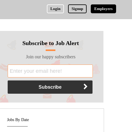
Login
Signup
Employers
Subscribe to Job Alert
Join our happy subscribers
Jobs By Date