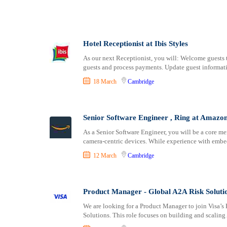
Shipping and Maritime
Newport
Sports, Fitness and Personal Care
Newry
Strategic and Top Management
Norwich
Travels and Tours
Nottingham
Hotel Receptionist at Ibis Styles
UX, Design and Architecture
Oxford
As our next Receptionist, you will: Welcome guests t
Volunteer
guests and process payments. Update guest informati
Perth
Plymouth
18 March
Cambridge
Portsmouth
Preston
Senior Software Engineer , Ring at Amazo
Ripon
Salford
As a Senior Software Engineer, you will be a core m
camera-centric devices. While experience with embe
Salisbury
Sheffield
12 March
Cambridge
Southampton
Southend-on-Sea
Product Manager - Global A2A Risk Solutio
St Albans
We are looking for a Product Manager to join Visa’
St Asaph
Solutions. This role focuses on building and scaling 
St Davids