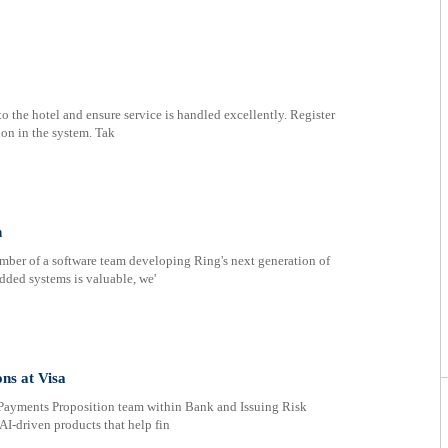
o the hotel and ensure service is handled excellently. Register
on in the system. Tak
n
ember of a software team developing Ring's next generation of
dded systems is valuable, we'
ns at Visa
s Payments Proposition team within Bank and Issuing Risk
AI‑driven products that help fin