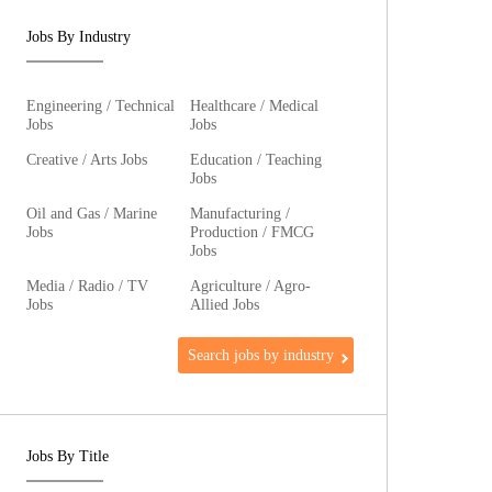
Jobs By Industry
Engineering / Technical
Healthcare / Medical
Jobs
Jobs
Creative / Arts Jobs
Education / Teaching
Jobs
Oil and Gas / Marine
Manufacturing /
Jobs
Production / FMCG
Jobs
Media / Radio / TV
Agriculture / Agro-
Jobs
Allied Jobs
Search jobs by industry
Jobs By Title