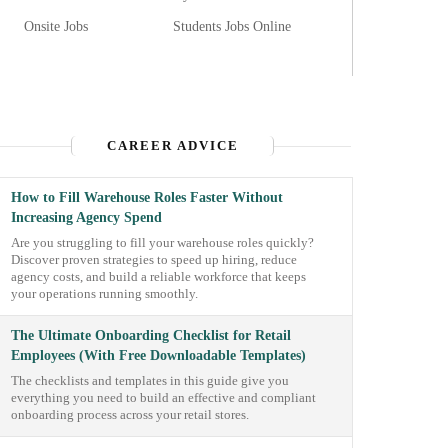
Onsite Jobs
Students Jobs Online
CAREER ADVICE
How to Fill Warehouse Roles Faster Without
Increasing Agency Spend
Are you struggling to fill your warehouse roles quickly?
Discover proven strategies to speed up hiring, reduce
agency costs, and build a reliable workforce that keeps
your operations running smoothly.
The Ultimate Onboarding Checklist for Retail
Employees (With Free Downloadable Templates)
The checklists and templates in this guide give you
everything you need to build an effective and compliant
onboarding process across your retail stores.