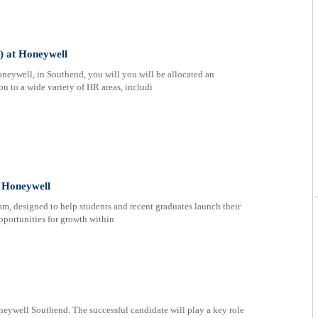
) at Honeywell
eywell, in Southend, you will you will be allocated an
u to a wide variety of HR areas, includi
t Honeywell
ram, designed to help students and recent graduates launch their
pportunities for growth within
neywell Southend. The successful candidate will play a key role