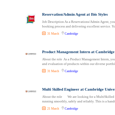
Logistics
Ely
Manufacturing
Exeter
Marketing and Communication
Reservation/Admin Agent at Ibis Styles
Glasgow
Media Production and Entertainment
Gloucester
Job Description As a Reservations/Admin Agent, you'll
booking process and delivering excellent service. Yo
Medical / Healthcare
Hereford
NGO/Non-Profit
Inverness
31 March
Cambridge
Oil and Gas, Energy and Mining
Kingston upon Hull
Pharmaceutical
Lancaster
Product Management Intern at Cambridge 
Procurement / Store-keeping / Supply Chain
Leeds
Product Management
About the role As a Product Management Intern, you 
Leicester
and evaluation of products within our diverse portfo
Project and Program Management
Lichfield
31 March
Cambridge
Real Estate
Lincoln
Research and Development
Lisburn
RFP / RFQ / EOI
Liverpool
Multi Skilled Engineer at Cambridge Unive
Risk Management and Compliance
London
About the role We are looking for a MultiSkilled 
Sales and Business Development
Manchester
running smoothly, safely and reliably. This is a hand
Science
Milton Keynes
21 March
Cambridge
Security / Intelligence
Newcastle upon Tyne