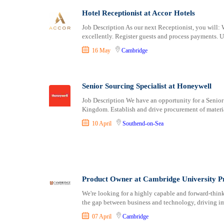
Consultancy
Bristol
Hotel Receptionist at Accor Hotels
Content, Editorial and Journalism
Cambridge
Customer Care, Success and Service
Canterbury
Job Description As our next Receptionist, you will: 
excellently. Register guests and process payments. U
Data, Business Analysis and AI
Cardiff
16 May
Cambridge
Driving
Carlisle
Education / Teaching / Training
Chelmsford
Engineering / Technical
Chester
Senior Sourcing Specialist at Honeywell
Environment Health and Safety
Chichester
Job Description We have an opportunity for a Senior
Finance / Accounting / Audit
Colchester
Kingdom. Establish and drive procurement of materia
Food, Beverage and Hospitality
Coventry
10 April
Southend-on-Sea
General
Derby
Graduate Jobs
Derry
Human Resources / HR
Doncaster
ICT / Computer
Dundee
Insurance
Dunfermline
Product Owner at Cambridge University P
Internships
Durham
We're looking for a highly capable and forward‑think
Janitorial Services
Edinburgh
the gap between business and technology, driving im
Legal and Regulatory
Ely
07 April
Cambridge