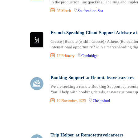
in the production line (packing, labelling and imple
05 March
Southend-on-Sea
French-Speaking Client Support Advisor at
Greece | Remote (within Greece) / Athens (Relocation
international opportunity? Join a market-leading dig
12 February
Cambridge
Booking Support at Remotetravelcareers
We are seeking a remote Booking Support representati
You’ll help with booking details, answer customer qu
10 November, 2025
Chelmsford
Trip Helper at Remotetravelcareers