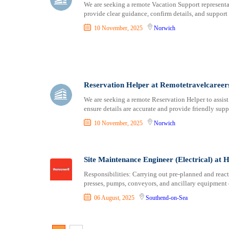
We are seeking a remote Vacation Support representa
provide clear guidance, confirm details, and support 
10 November, 2025
Norwich
Reservation Helper at Remotetravelcareer
We are seeking a remote Reservation Helper to assis
ensure details are accurate and provide friendly supp
10 November, 2025
Norwich
Site Maintenance Engineer (Electrical) at 
Responsibilities: Carrying out pre-planned and reac
presses, pumps, conveyors, and ancillary equipment 
06 August, 2025
Southend-on-Sea