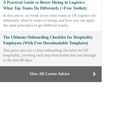
A Practical Guide to Better Hiring in Logistics:
What Top Teams Do Differently (+Free Toolkit)
In this article, we break down what teams in UK logistics do
differently when it comes to hiring, and how you can apply
the same principles to get different results.
The Ultimate Onboarding Checklist for Hospitality
Employees (With Free Downloadable Templates)
This piece sets out a clear onboarding checklist for UK
hospitality, covering each step from before day one through
to the first 90 days.
View All Career Advice