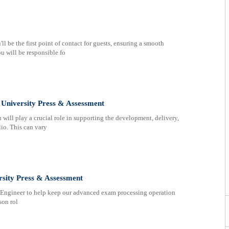
 be the first point of contact for guests, ensuring a smooth
u will be responsible fo
University Press & Assessment
will play a crucial role in supporting the development, delivery,
lio. This can vary
rsity Press & Assessment
Engineer to help keep our advanced exam processing operation
son rol