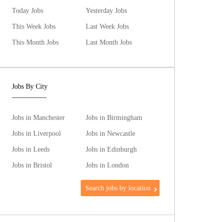
Today Jobs
Yesterday Jobs
This Week Jobs
Last Week Jobs
This Month Jobs
Last Month Jobs
Jobs By City
Jobs in Manchester
Jobs in Birmingham
Jobs in Liverpool
Jobs in Newcastle
Jobs in Leeds
Jobs in Edinburgh
Jobs in Bristol
Jobs in London
Search jobs by location