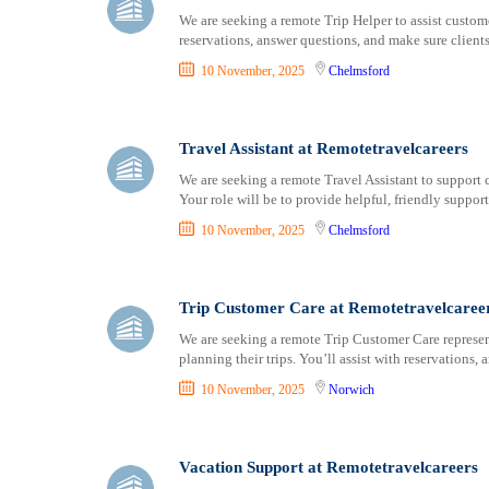
We are seeking a remote Trip Helper to assist custome
reservations, answer questions, and make sure clien
10 November, 2025
Chelmsford
Travel Assistant at Remotetravelcareers
We are seeking a remote Travel Assistant to support c
Your role will be to provide helpful, friendly suppor
10 November, 2025
Chelmsford
Trip Customer Care at Remotetravelcaree
We are seeking a remote Trip Customer Care representa
planning their trips. You’ll assist with reservations
10 November, 2025
Norwich
Vacation Support at Remotetravelcareers