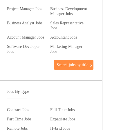
Project Manager Jobs
Business Development
Manager Jobs
Business Analyst Jobs
Sales Representative
Jobs
Account Manager Jobs
Accountant Jobs
Software Developer
Marketing Manager
Jobs
Jobs
Search jobs by title
Jobs By Type
Contract Jobs
Full Time Jobs
Part Time Jobs
Expatriate Jobs
Remote Jobs
Hybrid Jobs