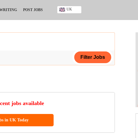
UK
 WRITING
POST JOBS
Ghana
Kenya
Nigeria
South Africa
UK
ing Certificate
ificate
cent jobs available
ool Diploma
obs in UK Today