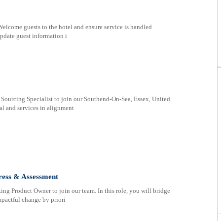
Welcome guests to the hotel and ensure service is handled
pdate guest information i
 Sourcing Specialist to join our Southend-On-Sea, Essex, United
l and services in alignment
ress & Assessment
ing Product Owner to join our team. In this role, you will bridge
pactful change by priori