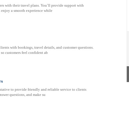
rs with their travel plans. You’ll provide support with
ts enjoy a smooth experience while
lients with bookings, travel details, and customer questions.
t so customers feel confident ab
rs
tive to provide friendly and reliable service to clients
, answer questions, and make su