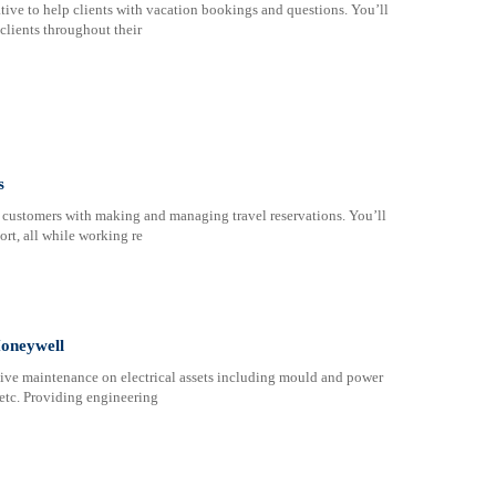
tive to help clients with vacation bookings and questions. You’ll
clients throughout their
s
t customers with making and managing travel reservations. You’ll
ort, all while working re
Honeywell
tive maintenance on electrical assets including mould and power
etc. Providing engineering