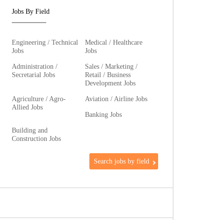
Jobs By Field
Engineering / Technical
Medical / Healthcare
Jobs
Jobs
Administration /
Sales / Marketing /
Secretarial Jobs
Retail / Business
Development Jobs
Agriculture / Agro-
Aviation / Airline Jobs
Allied Jobs
Banking Jobs
Building and
Construction Jobs
Search jobs by field