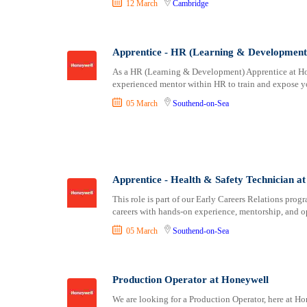
12 March
Cambridge
Stirling
Stoke-on-Trent
Sunderland
Apprentice - HR (Learning & Development
Swansea
As a HR (Learning & Development) Apprentice at Hon
Truro
experienced mentor within HR to train and expose yo
Wakefield
05 March
Southend-on-Sea
Wells
Westminster
winchester
Wolverhampton
Worcester
Apprentice - Health & Safety Technician a
Wrexham
This role is part of our Early Careers Relations prog
careers with hands-on experience, mentorship, and o
York
05 March
Southend-on-Sea
Production Operator at Honeywell
We are looking for a Production Operator, here at Ho