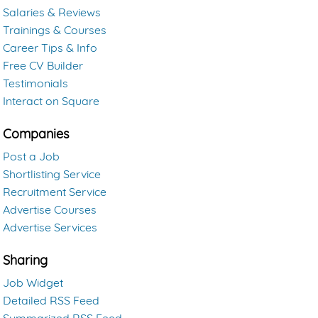
Salaries & Reviews
Trainings & Courses
Career Tips & Info
Free CV Builder
Testimonials
Interact on Square
Companies
Post a Job
Shortlisting Service
Recruitment Service
Advertise Courses
Advertise Services
Sharing
Job Widget
Detailed RSS Feed