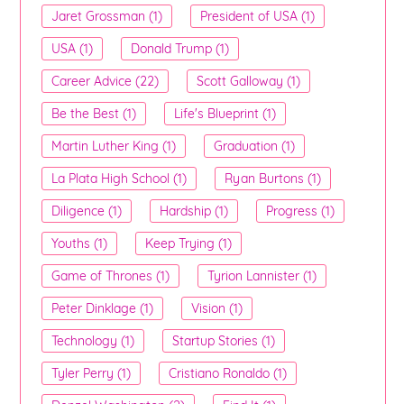
Jaret Grossman (1)
President of USA (1)
USA (1)
Donald Trump (1)
Career Advice (22)
Scott Galloway (1)
Be the Best (1)
Life's Blueprint (1)
Martin Luther King (1)
Graduation (1)
La Plata High School (1)
Ryan Burtons (1)
Diligence (1)
Hardship (1)
Progress (1)
Youths (1)
Keep Trying (1)
Game of Thrones (1)
Tyrion Lannister (1)
Peter Dinklage (1)
Vision (1)
Technology (1)
Startup Stories (1)
Tyler Perry (1)
Cristiano Ronaldo (1)