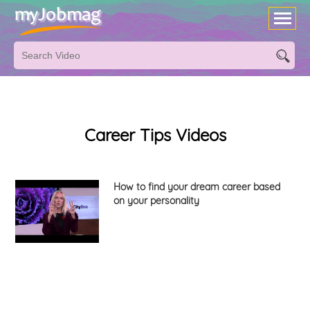
Career Tips Videos
How to find your dream career based
on your personality