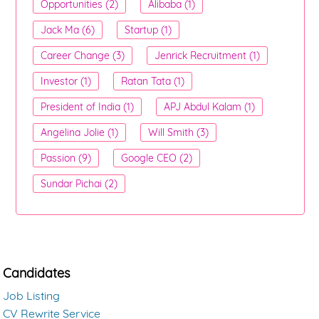
Opportunities (2)
Alibaba (1)
Jack Ma (6)
Startup (1)
Career Change (3)
Jenrick Recruitment (1)
Investor (1)
Ratan Tata (1)
President of India (1)
APJ Abdul Kalam (1)
Angelina Jolie (1)
Will Smith (3)
Passion (9)
Google CEO (2)
Sundar Pichai (2)
Candidates
Job Listing
CV Rewrite Service