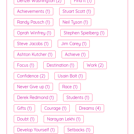
Denzel Washington (2)
Find It (1)
Achievements (1)
Stuart Scott (1)
Randy Pausch (1)
Neil Tyson (1)
Oprah Winfrey (1)
Stephen Spielberg (1)
Steve Jacobs (1)
Jim Carey (1)
Ashton Kutcher (1)
Achieve (1)
Focus (1)
Destination (1)
Work (2)
Confidence (2)
Usain Bolt (1)
Never Give up (1)
Race (1)
Derek Redmond (1)
Students (1)
Gifts (1)
Courage (1)
Dreams (4)
Doubt (1)
Narayan Lekhi (1)
Develop Yourself (1)
Setbacks (1)