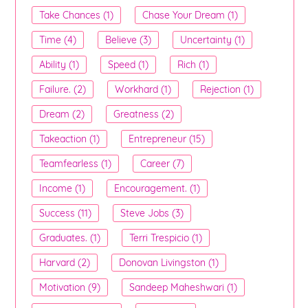
Take Chances (1)
Chase Your Dream (1)
Time (4)
Believe (3)
Uncertainty (1)
Ability (1)
Speed (1)
Rich (1)
Failure. (2)
Workhard (1)
Rejection (1)
Dream (2)
Greatness (2)
Takeaction (1)
Entrepreneur (15)
Teamfearless (1)
Career (7)
Income (1)
Encouragement. (1)
Success (11)
Steve Jobs (3)
Graduates. (1)
Terri Trespicio (1)
Harvard (2)
Donovan Livingston (1)
Motivation (9)
Sandeep Maheshwari (1)