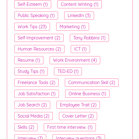
Self-Esteem (1)
Content Writing (1)
Public Speaking (1)
LinkedIn (3)
Work Tips (23)
Marketing (1)
Self Improvement (2)
Tony Robbins (1)
Human Resources (2)
ICT (1)
Resume (1)
Work Environment (4)
Study Tips (1)
TED-ED (1)
Freelance Tools (2)
Communication Skill (2)
Job Satisfaction (1)
Online Business (1)
Job Search (2)
Employee Trait (2)
Social Media (2)
Cover Letter (2)
Skills (2)
First time interview. (1)
Interview (7)
Interview questions (3)