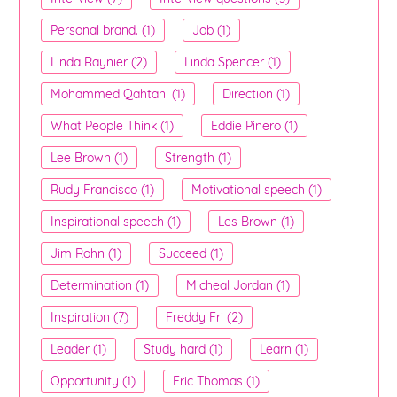
Personal brand. (1)
Job (1)
Linda Raynier (2)
Linda Spencer (1)
Mohammed Qahtani (1)
Direction (1)
What People Think (1)
Eddie Pinero (1)
Lee Brown (1)
Strength (1)
Rudy Francisco (1)
Motivational speech (1)
Inspirational speech (1)
Les Brown (1)
Jim Rohn (1)
Succeed (1)
Determination (1)
Micheal Jordan (1)
Inspiration (7)
Freddy Fri (2)
Leader (1)
Study hard (1)
Learn (1)
Opportunity (1)
Eric Thomas (1)