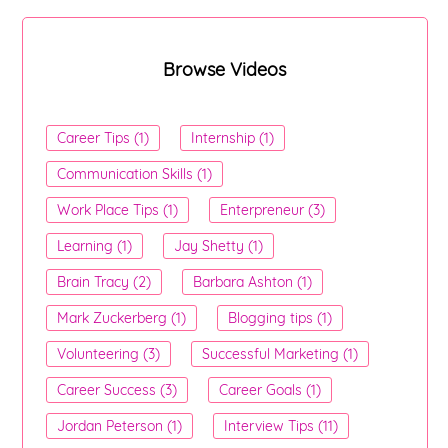
Browse Videos
Career Tips (1)
Internship (1)
Communication Skills (1)
Work Place Tips (1)
Enterpreneur (3)
Learning (1)
Jay Shetty (1)
Brain Tracy (2)
Barbara Ashton (1)
Mark Zuckerberg (1)
Blogging tips (1)
Volunteering (3)
Successful Marketing (1)
Career Success (3)
Career Goals (1)
Jordan Peterson (1)
Interview Tips (11)