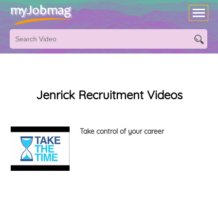
Jenrick Recruitment Videos
Take control of your career