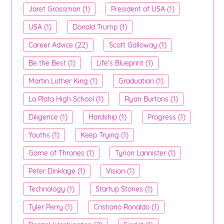
Jaret Grossman (1)
President of USA (1)
USA (1)
Donald Trump (1)
Career Advice (22)
Scott Galloway (1)
Be the Best (1)
Life's Blueprint (1)
Martin Luther King (1)
Graduation (1)
La Plata High School (1)
Ryan Burtons (1)
Diligence (1)
Hardship (1)
Progress (1)
Youths (1)
Keep Trying (1)
Game of Thrones (1)
Tyrion Lannister (1)
Peter Dinklage (1)
Vision (1)
Technology (1)
Startup Stories (1)
Tyler Perry (1)
Cristiano Ronaldo (1)