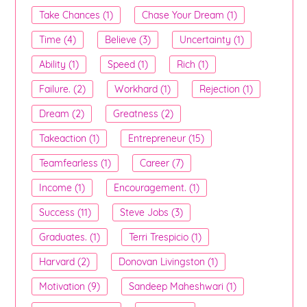
Take Chances (1)
Chase Your Dream (1)
Time (4)
Believe (3)
Uncertainty (1)
Ability (1)
Speed (1)
Rich (1)
Failure. (2)
Workhard (1)
Rejection (1)
Dream (2)
Greatness (2)
Takeaction (1)
Entrepreneur (15)
Teamfearless (1)
Career (7)
Income (1)
Encouragement. (1)
Success (11)
Steve Jobs (3)
Graduates. (1)
Terri Trespicio (1)
Harvard (2)
Donovan Livingston (1)
Motivation (9)
Sandeep Maheshwari (1)