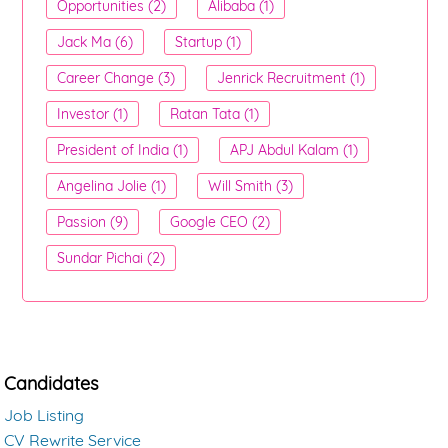
Opportunities (2)
Alibaba (1)
Jack Ma (6)
Startup (1)
Career Change (3)
Jenrick Recruitment (1)
Investor (1)
Ratan Tata (1)
President of India (1)
APJ Abdul Kalam (1)
Angelina Jolie (1)
Will Smith (3)
Passion (9)
Google CEO (2)
Sundar Pichai (2)
Candidates
Job Listing
CV Rewrite Service