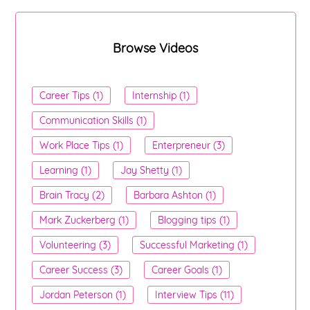
Browse Videos
Career Tips (1)
Internship (1)
Communication Skills (1)
Work Place Tips (1)
Enterpreneur (3)
Learning (1)
Jay Shetty (1)
Brain Tracy (2)
Barbara Ashton (1)
Mark Zuckerberg (1)
Blogging tips (1)
Volunteering (3)
Successful Marketing (1)
Career Success (3)
Career Goals (1)
Jordan Peterson (1)
Interview Tips (11)