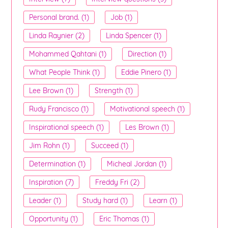
Personal brand. (1)
Job (1)
Linda Raynier (2)
Linda Spencer (1)
Mohammed Qahtani (1)
Direction (1)
What People Think (1)
Eddie Pinero (1)
Lee Brown (1)
Strength (1)
Rudy Francisco (1)
Motivational speech (1)
Inspirational speech (1)
Les Brown (1)
Jim Rohn (1)
Succeed (1)
Determination (1)
Micheal Jordan (1)
Inspiration (7)
Freddy Fri (2)
Leader (1)
Study hard (1)
Learn (1)
Opportunity (1)
Eric Thomas (1)