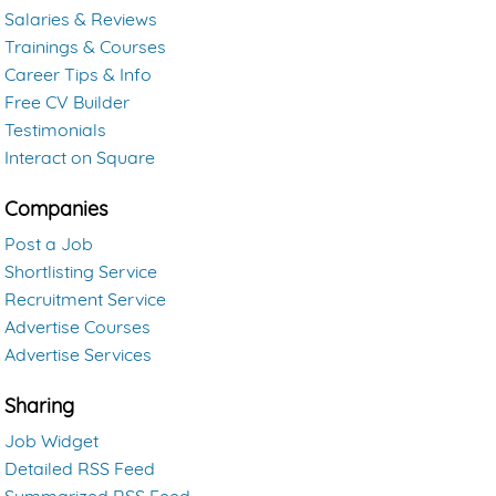
Salaries & Reviews
Trainings & Courses
Career Tips & Info
Free CV Builder
Testimonials
Interact on Square
Companies
Post a Job
Shortlisting Service
Recruitment Service
Advertise Courses
Advertise Services
Sharing
Job Widget
Detailed RSS Feed