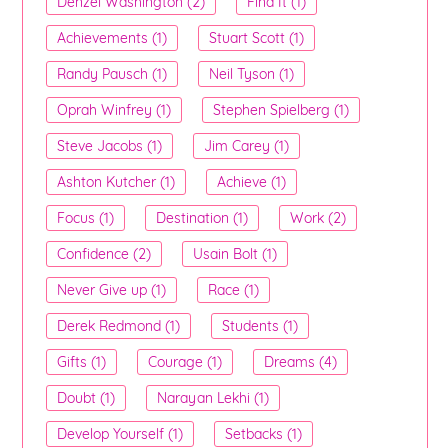
Denzel Washington (2)
Find It (1)
Achievements (1)
Stuart Scott (1)
Randy Pausch (1)
Neil Tyson (1)
Oprah Winfrey (1)
Stephen Spielberg (1)
Steve Jacobs (1)
Jim Carey (1)
Ashton Kutcher (1)
Achieve (1)
Focus (1)
Destination (1)
Work (2)
Confidence (2)
Usain Bolt (1)
Never Give up (1)
Race (1)
Derek Redmond (1)
Students (1)
Gifts (1)
Courage (1)
Dreams (4)
Doubt (1)
Narayan Lekhi (1)
Develop Yourself (1)
Setbacks (1)