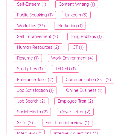
Self-Esteem (1)
Content Writing (1)
Public Speaking (1)
LinkedIn (3)
Work Tips (23)
Marketing (1)
Self Improvement (2)
Tony Robbins (1)
Human Resources (2)
ICT (1)
Resume (1)
Work Environment (4)
Study Tips (1)
TED-ED (1)
Freelance Tools (2)
Communication Skill (2)
Job Satisfaction (1)
Online Business (1)
Job Search (2)
Employee Trait (2)
Social Media (2)
Cover Letter (2)
Skills (2)
First time interview. (1)
Interview (7)
Interview questions (3)