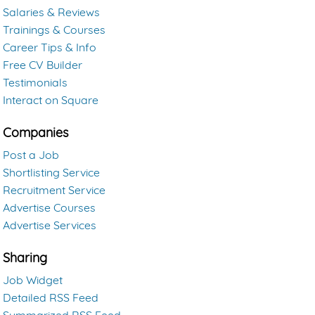
Salaries & Reviews
Trainings & Courses
Career Tips & Info
Free CV Builder
Testimonials
Interact on Square
Companies
Post a Job
Shortlisting Service
Recruitment Service
Advertise Courses
Advertise Services
Sharing
Job Widget
Detailed RSS Feed