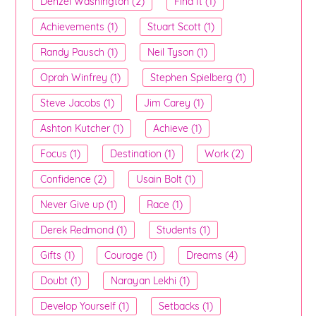
Denzel Washington (2)
Find It (1)
Achievements (1)
Stuart Scott (1)
Randy Pausch (1)
Neil Tyson (1)
Oprah Winfrey (1)
Stephen Spielberg (1)
Steve Jacobs (1)
Jim Carey (1)
Ashton Kutcher (1)
Achieve (1)
Focus (1)
Destination (1)
Work (2)
Confidence (2)
Usain Bolt (1)
Never Give up (1)
Race (1)
Derek Redmond (1)
Students (1)
Gifts (1)
Courage (1)
Dreams (4)
Doubt (1)
Narayan Lekhi (1)
Develop Yourself (1)
Setbacks (1)