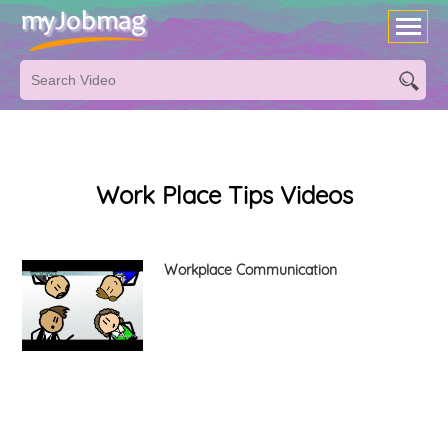
Work Place Tips Videos
Workplace Communication