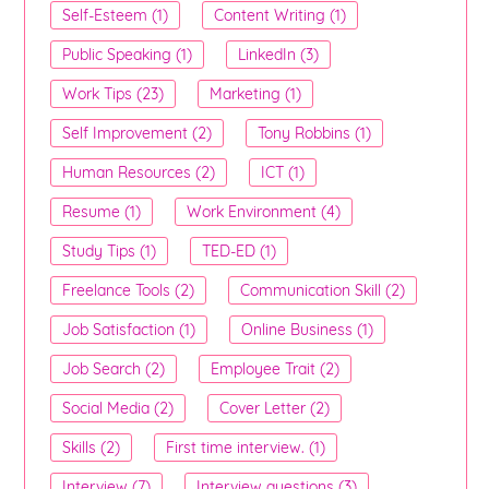
Self-Esteem (1)
Content Writing (1)
Public Speaking (1)
LinkedIn (3)
Work Tips (23)
Marketing (1)
Self Improvement (2)
Tony Robbins (1)
Human Resources (2)
ICT (1)
Resume (1)
Work Environment (4)
Study Tips (1)
TED-ED (1)
Freelance Tools (2)
Communication Skill (2)
Job Satisfaction (1)
Online Business (1)
Job Search (2)
Employee Trait (2)
Social Media (2)
Cover Letter (2)
Skills (2)
First time interview. (1)
Interview (7)
Interview questions (3)