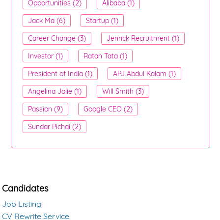
Opportunities (2)
Alibaba (1)
Jack Ma (6)
Startup (1)
Career Change (3)
Jenrick Recruitment (1)
Investor (1)
Ratan Tata (1)
President of India (1)
APJ Abdul Kalam (1)
Angelina Jolie (1)
Will Smith (3)
Passion (9)
Google CEO (2)
Sundar Pichai (2)
Candidates
Job Listing
CV Rewrite Service