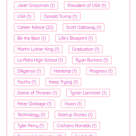
Jaret Grossman (1)
President of USA (1)
USA (1)
Donald Trump (1)
Career Advice (22)
Scott Galloway (1)
Be the Best (1)
Life's Blueprint (1)
Martin Luther King (1)
Graduation (1)
La Plata High School (1)
Ryan Burtons (1)
Diligence (1)
Hardship (1)
Progress (1)
Youths (1)
Keep Trying (1)
Game of Thrones (1)
Tyrion Lannister (1)
Peter Dinklage (1)
Vision (1)
Technology (1)
Startup Stories (1)
Tyler Perry (1)
Cristiano Ronaldo (1)