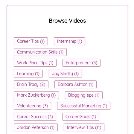
Browse Videos
Career Tips (1)
Internship (1)
Communication Skills (1)
Work Place Tips (1)
Enterpreneur (3)
Learning (1)
Jay Shetty (1)
Brain Tracy (2)
Barbara Ashton (1)
Mark Zuckerberg (1)
Blogging tips (1)
Volunteering (3)
Successful Marketing (1)
Career Success (3)
Career Goals (1)
Jordan Peterson (1)
Interview Tips (11)