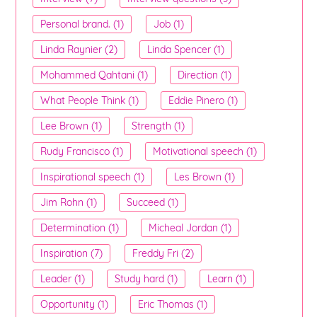
Personal brand. (1)
Job (1)
Linda Raynier (2)
Linda Spencer (1)
Mohammed Qahtani (1)
Direction (1)
What People Think (1)
Eddie Pinero (1)
Lee Brown (1)
Strength (1)
Rudy Francisco (1)
Motivational speech (1)
Inspirational speech (1)
Les Brown (1)
Jim Rohn (1)
Succeed (1)
Determination (1)
Micheal Jordan (1)
Inspiration (7)
Freddy Fri (2)
Leader (1)
Study hard (1)
Learn (1)
Opportunity (1)
Eric Thomas (1)