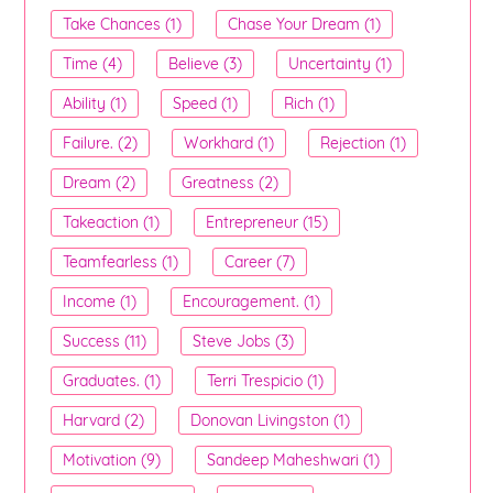
Take Chances (1)
Chase Your Dream (1)
Time (4)
Believe (3)
Uncertainty (1)
Ability (1)
Speed (1)
Rich (1)
Failure. (2)
Workhard (1)
Rejection (1)
Dream (2)
Greatness (2)
Takeaction (1)
Entrepreneur (15)
Teamfearless (1)
Career (7)
Income (1)
Encouragement. (1)
Success (11)
Steve Jobs (3)
Graduates. (1)
Terri Trespicio (1)
Harvard (2)
Donovan Livingston (1)
Motivation (9)
Sandeep Maheshwari (1)