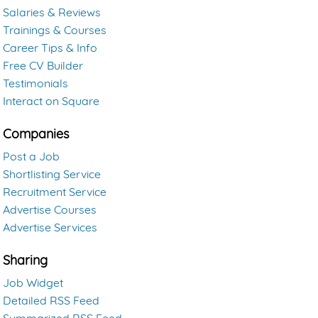
Salaries & Reviews
Trainings & Courses
Career Tips & Info
Free CV Builder
Testimonials
Interact on Square
Companies
Post a Job
Shortlisting Service
Recruitment Service
Advertise Courses
Advertise Services
Sharing
Job Widget
Detailed RSS Feed