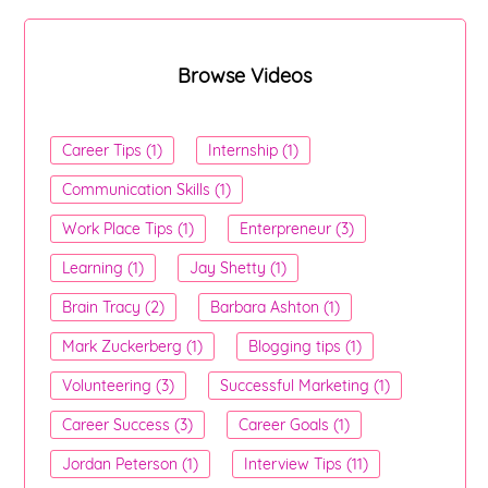
Browse Videos
Career Tips (1)
Internship (1)
Communication Skills (1)
Work Place Tips (1)
Enterpreneur (3)
Learning (1)
Jay Shetty (1)
Brain Tracy (2)
Barbara Ashton (1)
Mark Zuckerberg (1)
Blogging tips (1)
Volunteering (3)
Successful Marketing (1)
Career Success (3)
Career Goals (1)
Jordan Peterson (1)
Interview Tips (11)