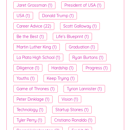
Jaret Grossman (1)
President of USA (1)
USA (1)
Donald Trump (1)
Career Advice (22)
Scott Galloway (1)
Be the Best (1)
Life's Blueprint (1)
Martin Luther King (1)
Graduation (1)
La Plata High School (1)
Ryan Burtons (1)
Diligence (1)
Hardship (1)
Progress (1)
Youths (1)
Keep Trying (1)
Game of Thrones (1)
Tyrion Lannister (1)
Peter Dinklage (1)
Vision (1)
Technology (1)
Startup Stories (1)
Tyler Perry (1)
Cristiano Ronaldo (1)