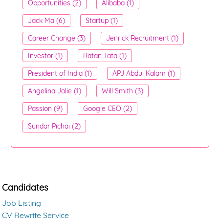
Opportunities (2)
Alibaba (1)
Jack Ma (6)
Startup (1)
Career Change (3)
Jenrick Recruitment (1)
Investor (1)
Ratan Tata (1)
President of India (1)
APJ Abdul Kalam (1)
Angelina Jolie (1)
Will Smith (3)
Passion (9)
Google CEO (2)
Sundar Pichai (2)
Candidates
Job Listing
CV Rewrite Service