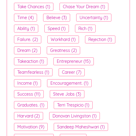
Take Chances (1)
Chase Your Dream (1)
Time (4)
Believe (3)
Uncertainty (1)
Ability (1)
Speed (1)
Rich (1)
Failure. (2)
Workhard (1)
Rejection (1)
Dream (2)
Greatness (2)
Takeaction (1)
Entrepreneur (15)
Teamfearless (1)
Career (7)
Income (1)
Encouragement. (1)
Success (11)
Steve Jobs (3)
Graduates. (1)
Terri Trespicio (1)
Harvard (2)
Donovan Livingston (1)
Motivation (9)
Sandeep Maheshwari (1)