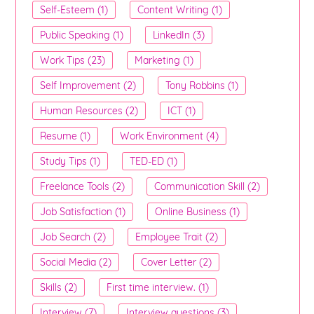
Self-Esteem (1)
Content Writing (1)
Public Speaking (1)
LinkedIn (3)
Work Tips (23)
Marketing (1)
Self Improvement (2)
Tony Robbins (1)
Human Resources (2)
ICT (1)
Resume (1)
Work Environment (4)
Study Tips (1)
TED-ED (1)
Freelance Tools (2)
Communication Skill (2)
Job Satisfaction (1)
Online Business (1)
Job Search (2)
Employee Trait (2)
Social Media (2)
Cover Letter (2)
Skills (2)
First time interview. (1)
Interview (7)
Interview questions (3)