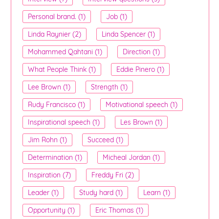
Personal brand. (1)
Job (1)
Linda Raynier (2)
Linda Spencer (1)
Mohammed Qahtani (1)
Direction (1)
What People Think (1)
Eddie Pinero (1)
Lee Brown (1)
Strength (1)
Rudy Francisco (1)
Motivational speech (1)
Inspirational speech (1)
Les Brown (1)
Jim Rohn (1)
Succeed (1)
Determination (1)
Micheal Jordan (1)
Inspiration (7)
Freddy Fri (2)
Leader (1)
Study hard (1)
Learn (1)
Opportunity (1)
Eric Thomas (1)