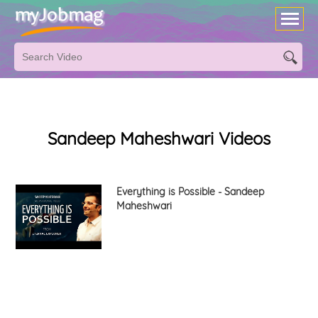
Sandeep Maheshwari Videos
Everything is Possible - Sandeep
Maheshwari