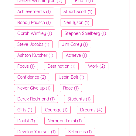
Denzel Washington (2)
Find It (1)
Achievements (1)
Stuart Scott (1)
Randy Pausch (1)
Neil Tyson (1)
Oprah Winfrey (1)
Stephen Spielberg (1)
Steve Jacobs (1)
Jim Carey (1)
Ashton Kutcher (1)
Achieve (1)
Focus (1)
Destination (1)
Work (2)
Confidence (2)
Usain Bolt (1)
Never Give up (1)
Race (1)
Derek Redmond (1)
Students (1)
Gifts (1)
Courage (1)
Dreams (4)
Doubt (1)
Narayan Lekhi (1)
Develop Yourself (1)
Setbacks (1)