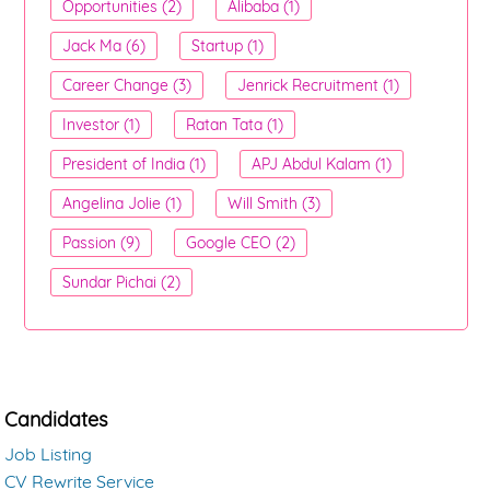
Opportunities (2)
Alibaba (1)
Jack Ma (6)
Startup (1)
Career Change (3)
Jenrick Recruitment (1)
Investor (1)
Ratan Tata (1)
President of India (1)
APJ Abdul Kalam (1)
Angelina Jolie (1)
Will Smith (3)
Passion (9)
Google CEO (2)
Sundar Pichai (2)
Candidates
Job Listing
CV Rewrite Service