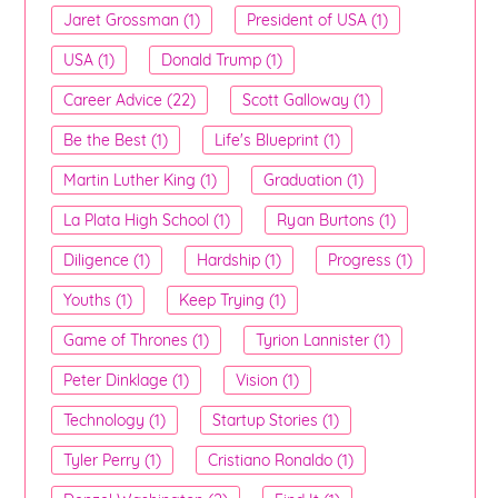
Jaret Grossman (1)
President of USA (1)
USA (1)
Donald Trump (1)
Career Advice (22)
Scott Galloway (1)
Be the Best (1)
Life's Blueprint (1)
Martin Luther King (1)
Graduation (1)
La Plata High School (1)
Ryan Burtons (1)
Diligence (1)
Hardship (1)
Progress (1)
Youths (1)
Keep Trying (1)
Game of Thrones (1)
Tyrion Lannister (1)
Peter Dinklage (1)
Vision (1)
Technology (1)
Startup Stories (1)
Tyler Perry (1)
Cristiano Ronaldo (1)