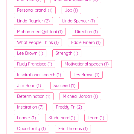
Personal brand. (1)
Job (1)
Linda Raynier (2)
Linda Spencer (1)
Mohammed Qahtani (1)
Direction (1)
What People Think (1)
Eddie Pinero (1)
Lee Brown (1)
Strength (1)
Rudy Francisco (1)
Motivational speech (1)
Inspirational speech (1)
Les Brown (1)
Jim Rohn (1)
Succeed (1)
Determination (1)
Micheal Jordan (1)
Inspiration (7)
Freddy Fri (2)
Leader (1)
Study hard (1)
Learn (1)
Opportunity (1)
Eric Thomas (1)