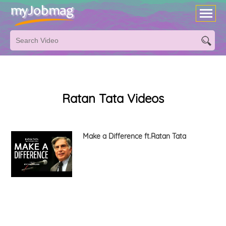
Ratan Tata Videos
Make a Difference ft.Ratan Tata