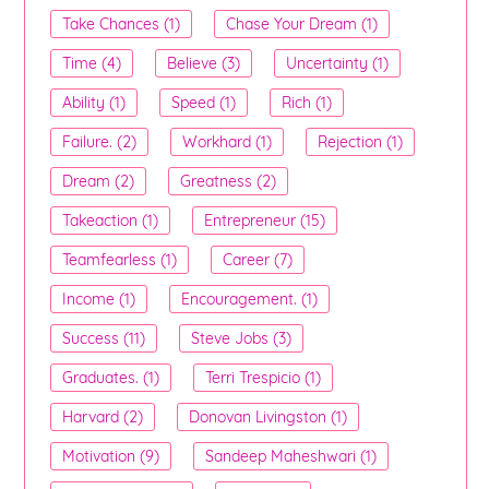
Take Chances (1)
Chase Your Dream (1)
Time (4)
Believe (3)
Uncertainty (1)
Ability (1)
Speed (1)
Rich (1)
Failure. (2)
Workhard (1)
Rejection (1)
Dream (2)
Greatness (2)
Takeaction (1)
Entrepreneur (15)
Teamfearless (1)
Career (7)
Income (1)
Encouragement. (1)
Success (11)
Steve Jobs (3)
Graduates. (1)
Terri Trespicio (1)
Harvard (2)
Donovan Livingston (1)
Motivation (9)
Sandeep Maheshwari (1)