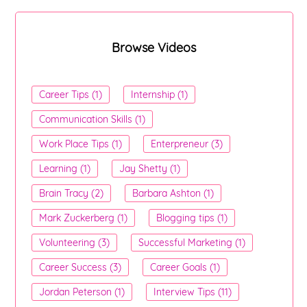
Browse Videos
Career Tips (1)
Internship (1)
Communication Skills (1)
Work Place Tips (1)
Enterpreneur (3)
Learning (1)
Jay Shetty (1)
Brain Tracy (2)
Barbara Ashton (1)
Mark Zuckerberg (1)
Blogging tips (1)
Volunteering (3)
Successful Marketing (1)
Career Success (3)
Career Goals (1)
Jordan Peterson (1)
Interview Tips (11)