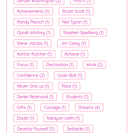
Denzel Washington (2)
Find It (1)
Achievements (1)
Stuart Scott (1)
Randy Pausch (1)
Neil Tyson (1)
Oprah Winfrey (1)
Stephen Spielberg (1)
Steve Jacobs (1)
Jim Carey (1)
Ashton Kutcher (1)
Achieve (1)
Focus (1)
Destination (1)
Work (2)
Confidence (2)
Usain Bolt (1)
Never Give up (1)
Race (1)
Derek Redmond (1)
Students (1)
Gifts (1)
Courage (1)
Dreams (4)
Doubt (1)
Narayan Lekhi (1)
Develop Yourself (1)
Setbacks (1)