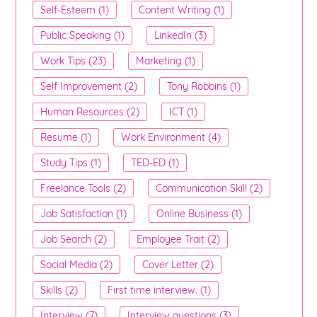
Self-Esteem (1)
Content Writing (1)
Public Speaking (1)
LinkedIn (3)
Work Tips (23)
Marketing (1)
Self Improvement (2)
Tony Robbins (1)
Human Resources (2)
ICT (1)
Resume (1)
Work Environment (4)
Study Tips (1)
TED-ED (1)
Freelance Tools (2)
Communication Skill (2)
Job Satisfaction (1)
Online Business (1)
Job Search (2)
Employee Trait (2)
Social Media (2)
Cover Letter (2)
Skills (2)
First time interview. (1)
Interview (7)
Interview questions (3)