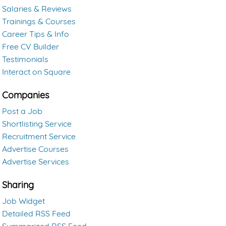
Salaries & Reviews
Trainings & Courses
Career Tips & Info
Free CV Builder
Testimonials
Interact on Square
Companies
Post a Job
Shortlisting Service
Recruitment Service
Advertise Courses
Advertise Services
Sharing
Job Widget
Detailed RSS Feed