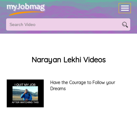
Narayan Lekhi Videos
Have the Courage to Follow your
Dreams