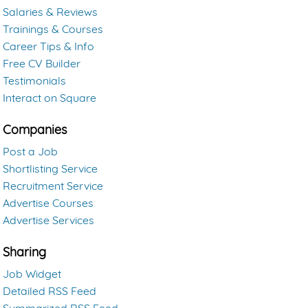
Salaries & Reviews
Trainings & Courses
Career Tips & Info
Free CV Builder
Testimonials
Interact on Square
Companies
Post a Job
Shortlisting Service
Recruitment Service
Advertise Courses
Advertise Services
Sharing
Job Widget
Detailed RSS Feed