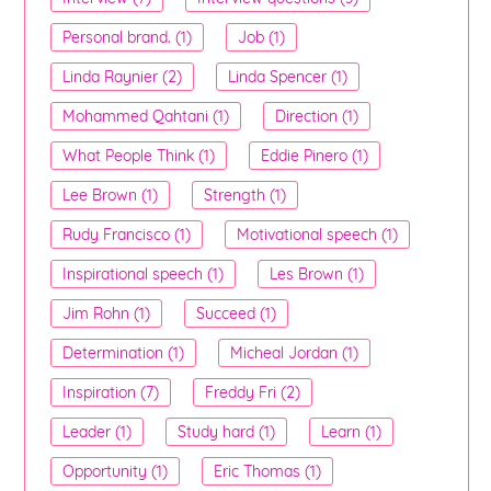
Personal brand. (1)
Job (1)
Linda Raynier (2)
Linda Spencer (1)
Mohammed Qahtani (1)
Direction (1)
What People Think (1)
Eddie Pinero (1)
Lee Brown (1)
Strength (1)
Rudy Francisco (1)
Motivational speech (1)
Inspirational speech (1)
Les Brown (1)
Jim Rohn (1)
Succeed (1)
Determination (1)
Micheal Jordan (1)
Inspiration (7)
Freddy Fri (2)
Leader (1)
Study hard (1)
Learn (1)
Opportunity (1)
Eric Thomas (1)