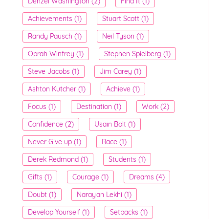
Denzel Washington (2)
Find It (1)
Achievements (1)
Stuart Scott (1)
Randy Pausch (1)
Neil Tyson (1)
Oprah Winfrey (1)
Stephen Spielberg (1)
Steve Jacobs (1)
Jim Carey (1)
Ashton Kutcher (1)
Achieve (1)
Focus (1)
Destination (1)
Work (2)
Confidence (2)
Usain Bolt (1)
Never Give up (1)
Race (1)
Derek Redmond (1)
Students (1)
Gifts (1)
Courage (1)
Dreams (4)
Doubt (1)
Narayan Lekhi (1)
Develop Yourself (1)
Setbacks (1)