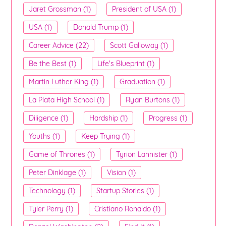
Jaret Grossman (1)
President of USA (1)
USA (1)
Donald Trump (1)
Career Advice (22)
Scott Galloway (1)
Be the Best (1)
Life's Blueprint (1)
Martin Luther King (1)
Graduation (1)
La Plata High School (1)
Ryan Burtons (1)
Diligence (1)
Hardship (1)
Progress (1)
Youths (1)
Keep Trying (1)
Game of Thrones (1)
Tyrion Lannister (1)
Peter Dinklage (1)
Vision (1)
Technology (1)
Startup Stories (1)
Tyler Perry (1)
Cristiano Ronaldo (1)