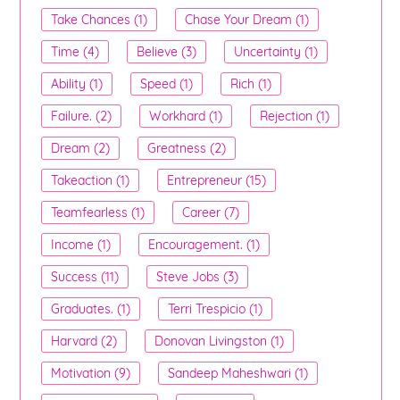
Take Chances (1)
Chase Your Dream (1)
Time (4)
Believe (3)
Uncertainty (1)
Ability (1)
Speed (1)
Rich (1)
Failure. (2)
Workhard (1)
Rejection (1)
Dream (2)
Greatness (2)
Takeaction (1)
Entrepreneur (15)
Teamfearless (1)
Career (7)
Income (1)
Encouragement. (1)
Success (11)
Steve Jobs (3)
Graduates. (1)
Terri Trespicio (1)
Harvard (2)
Donovan Livingston (1)
Motivation (9)
Sandeep Maheshwari (1)