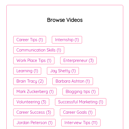
Browse Videos
Career Tips (1)
Internship (1)
Communication Skills (1)
Work Place Tips (1)
Enterpreneur (3)
Learning (1)
Jay Shetty (1)
Brain Tracy (2)
Barbara Ashton (1)
Mark Zuckerberg (1)
Blogging tips (1)
Volunteering (3)
Successful Marketing (1)
Career Success (3)
Career Goals (1)
Jordan Peterson (1)
Interview Tips (11)