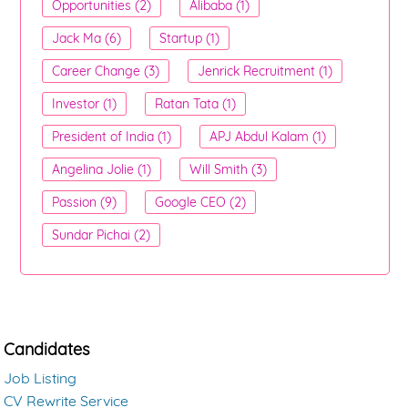
Opportunities (2)
Alibaba (1)
Jack Ma (6)
Startup (1)
Career Change (3)
Jenrick Recruitment (1)
Investor (1)
Ratan Tata (1)
President of India (1)
APJ Abdul Kalam (1)
Angelina Jolie (1)
Will Smith (3)
Passion (9)
Google CEO (2)
Sundar Pichai (2)
Candidates
Job Listing
CV Rewrite Service