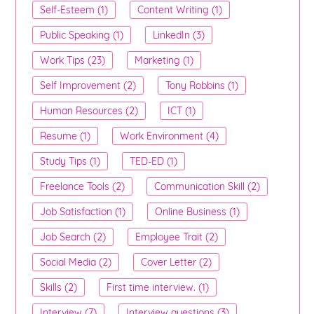
Self-Esteem (1)
Content Writing (1)
Public Speaking (1)
LinkedIn (3)
Work Tips (23)
Marketing (1)
Self Improvement (2)
Tony Robbins (1)
Human Resources (2)
ICT (1)
Resume (1)
Work Environment (4)
Study Tips (1)
TED-ED (1)
Freelance Tools (2)
Communication Skill (2)
Job Satisfaction (1)
Online Business (1)
Job Search (2)
Employee Trait (2)
Social Media (2)
Cover Letter (2)
Skills (2)
First time interview. (1)
Interview (7)
Interview questions (3)