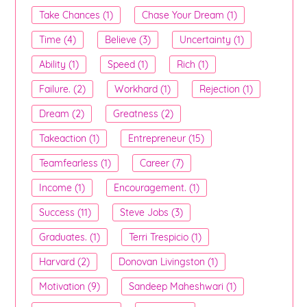
Take Chances (1)
Chase Your Dream (1)
Time (4)
Believe (3)
Uncertainty (1)
Ability (1)
Speed (1)
Rich (1)
Failure. (2)
Workhard (1)
Rejection (1)
Dream (2)
Greatness (2)
Takeaction (1)
Entrepreneur (15)
Teamfearless (1)
Career (7)
Income (1)
Encouragement. (1)
Success (11)
Steve Jobs (3)
Graduates. (1)
Terri Trespicio (1)
Harvard (2)
Donovan Livingston (1)
Motivation (9)
Sandeep Maheshwari (1)