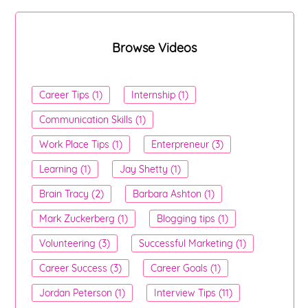
Browse Videos
Career Tips (1)
Internship (1)
Communication Skills (1)
Work Place Tips (1)
Enterpreneur (3)
Learning (1)
Jay Shetty (1)
Brain Tracy (2)
Barbara Ashton (1)
Mark Zuckerberg (1)
Blogging tips (1)
Volunteering (3)
Successful Marketing (1)
Career Success (3)
Career Goals (1)
Jordan Peterson (1)
Interview Tips (11)