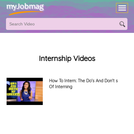
Internship Videos
How To Intern: The Do's And Don't s
Of Interning