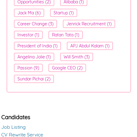
Opportunities (2)
Alibaba (1)
Jack Ma (6)
Startup (1)
Career Change (3)
Jenrick Recruitment (1)
Investor (1)
Ratan Tata (1)
President of India (1)
APJ Abdul Kalam (1)
Angelina Jolie (1)
Will Smith (3)
Passion (9)
Google CEO (2)
Sundar Pichai (2)
Candidates
Job Listing
CV Rewrite Service