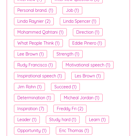
Personal brand. (1)
Job (1)
Linda Raynier (2)
Linda Spencer (1)
Mohammed Qahtani (1)
Direction (1)
What People Think (1)
Eddie Pinero (1)
Lee Brown (1)
Strength (1)
Rudy Francisco (1)
Motivational speech (1)
Inspirational speech (1)
Les Brown (1)
Jim Rohn (1)
Succeed (1)
Determination (1)
Micheal Jordan (1)
Inspiration (7)
Freddy Fri (2)
Leader (1)
Study hard (1)
Learn (1)
Opportunity (1)
Eric Thomas (1)