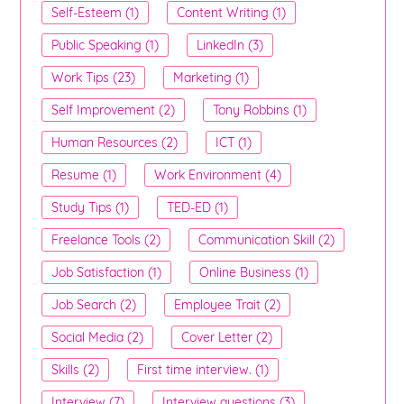
Self-Esteem (1)
Content Writing (1)
Public Speaking (1)
LinkedIn (3)
Work Tips (23)
Marketing (1)
Self Improvement (2)
Tony Robbins (1)
Human Resources (2)
ICT (1)
Resume (1)
Work Environment (4)
Study Tips (1)
TED-ED (1)
Freelance Tools (2)
Communication Skill (2)
Job Satisfaction (1)
Online Business (1)
Job Search (2)
Employee Trait (2)
Social Media (2)
Cover Letter (2)
Skills (2)
First time interview. (1)
Interview (7)
Interview questions (3)