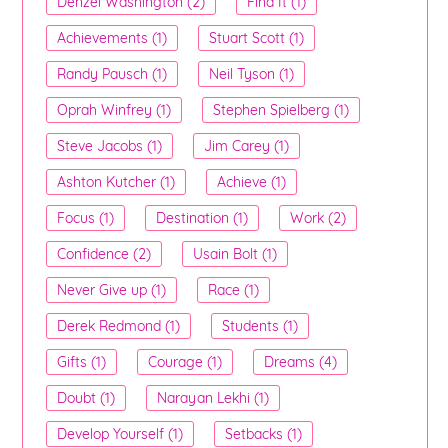
Denzel Washington (2)
Find It (1)
Achievements (1)
Stuart Scott (1)
Randy Pausch (1)
Neil Tyson (1)
Oprah Winfrey (1)
Stephen Spielberg (1)
Steve Jacobs (1)
Jim Carey (1)
Ashton Kutcher (1)
Achieve (1)
Focus (1)
Destination (1)
Work (2)
Confidence (2)
Usain Bolt (1)
Never Give up (1)
Race (1)
Derek Redmond (1)
Students (1)
Gifts (1)
Courage (1)
Dreams (4)
Doubt (1)
Narayan Lekhi (1)
Develop Yourself (1)
Setbacks (1)