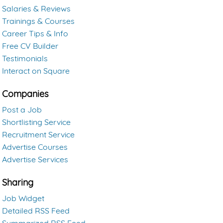
Salaries & Reviews
Trainings & Courses
Career Tips & Info
Free CV Builder
Testimonials
Interact on Square
Companies
Post a Job
Shortlisting Service
Recruitment Service
Advertise Courses
Advertise Services
Sharing
Job Widget
Detailed RSS Feed