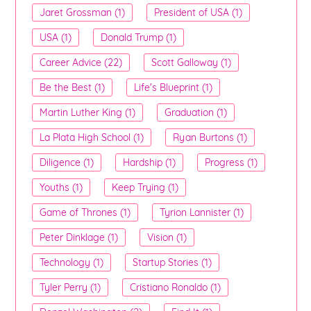
Jaret Grossman (1)
President of USA (1)
USA (1)
Donald Trump (1)
Career Advice (22)
Scott Galloway (1)
Be the Best (1)
Life's Blueprint (1)
Martin Luther King (1)
Graduation (1)
La Plata High School (1)
Ryan Burtons (1)
Diligence (1)
Hardship (1)
Progress (1)
Youths (1)
Keep Trying (1)
Game of Thrones (1)
Tyrion Lannister (1)
Peter Dinklage (1)
Vision (1)
Technology (1)
Startup Stories (1)
Tyler Perry (1)
Cristiano Ronaldo (1)