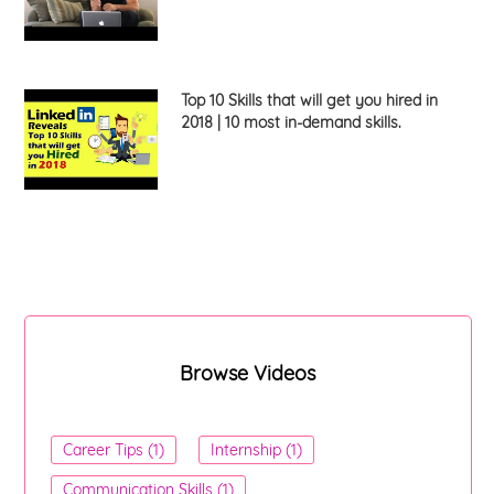
Top 10 Skills that will get you hired in
2018 | 10 most in-demand skills.
Browse Videos
Career Tips (1)
Internship (1)
Communication Skills (1)