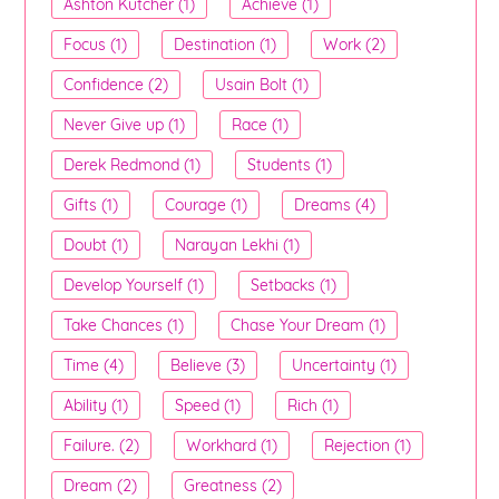
Ashton Kutcher (1)
Achieve (1)
Focus (1)
Destination (1)
Work (2)
Confidence (2)
Usain Bolt (1)
Never Give up (1)
Race (1)
Derek Redmond (1)
Students (1)
Gifts (1)
Courage (1)
Dreams (4)
Doubt (1)
Narayan Lekhi (1)
Develop Yourself (1)
Setbacks (1)
Take Chances (1)
Chase Your Dream (1)
Time (4)
Believe (3)
Uncertainty (1)
Ability (1)
Speed (1)
Rich (1)
Failure. (2)
Workhard (1)
Rejection (1)
Dream (2)
Greatness (2)