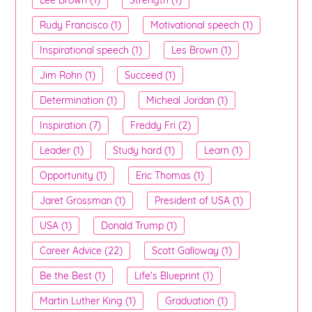
Rudy Francisco (1)
Motivational speech (1)
Inspirational speech (1)
Les Brown (1)
Jim Rohn (1)
Succeed (1)
Determination (1)
Micheal Jordan (1)
Inspiration (7)
Freddy Fri (2)
Leader (1)
Study hard (1)
Learn (1)
Opportunity (1)
Eric Thomas (1)
Jaret Grossman (1)
President of USA (1)
USA (1)
Donald Trump (1)
Career Advice (22)
Scott Galloway (1)
Be the Best (1)
Life's Blueprint (1)
Martin Luther King (1)
Graduation (1)