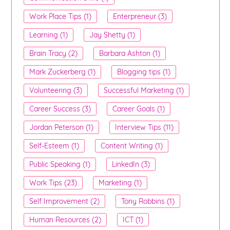
Work Place Tips (1)
Enterpreneur (3)
Learning (1)
Jay Shetty (1)
Brain Tracy (2)
Barbara Ashton (1)
Mark Zuckerberg (1)
Blogging tips (1)
Volunteering (3)
Successful Marketing (1)
Career Success (3)
Career Goals (1)
Jordan Peterson (1)
Interview Tips (11)
Self-Esteem (1)
Content Writing (1)
Public Speaking (1)
LinkedIn (3)
Work Tips (23)
Marketing (1)
Self Improvement (2)
Tony Robbins (1)
Human Resources (2)
ICT (1)