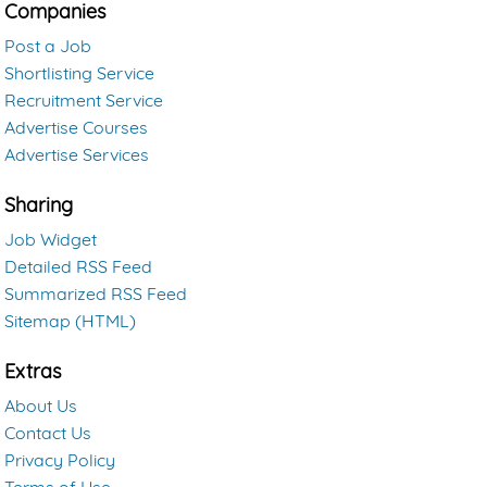
Companies
Post a Job
Shortlisting Service
Recruitment Service
Advertise Courses
Advertise Services
Sharing
Job Widget
Detailed RSS Feed
Summarized RSS Feed
Sitemap (HTML)
Extras
About Us
Contact Us
Privacy Policy
Terms of Use