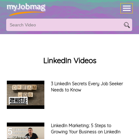
LinkedIn Videos
3 LinkedIn Secrets Every Job Seeker
Needs to Know
LinkedIn Marketing: 5 Steps to
Growing Your Business on LinkedIn