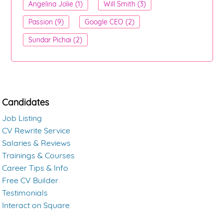
Angelina Jolie (1)
Will Smith (3)
Passion (9)
Google CEO (2)
Sundar Pichai (2)
Candidates
Job Listing
CV Rewrite Service
Salaries & Reviews
Trainings & Courses
Career Tips & Info
Free CV Builder
Testimonials
Interact on Square