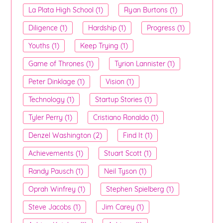
La Plata High School (1)
Ryan Burtons (1)
Diligence (1)
Hardship (1)
Progress (1)
Youths (1)
Keep Trying (1)
Game of Thrones (1)
Tyrion Lannister (1)
Peter Dinklage (1)
Vision (1)
Technology (1)
Startup Stories (1)
Tyler Perry (1)
Cristiano Ronaldo (1)
Denzel Washington (2)
Find It (1)
Achievements (1)
Stuart Scott (1)
Randy Pausch (1)
Neil Tyson (1)
Oprah Winfrey (1)
Stephen Spielberg (1)
Steve Jacobs (1)
Jim Carey (1)