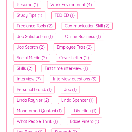
Resume (1)
Work Environment (4)
Study Tips (1)
TED-ED (1)
Freelance Tools (2)
Communication Skill (2)
Job Satisfaction (1)
Online Business (1)
Job Search (2)
Employee Trait (2)
Social Media (2)
Cover Letter (2)
Skills (2)
First time interview. (1)
Interview (7)
Interview questions (3)
Personal brand. (1)
Job (1)
Linda Raynier (2)
Linda Spencer (1)
Mohammed Qahtani (1)
Direction (1)
What People Think (1)
Eddie Pinero (1)
Lee Brown (1)
Strength (1)