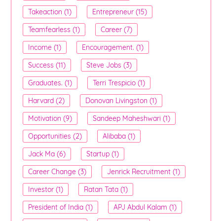
Takeaction (1)
Entrepreneur (15)
Teamfearless (1)
Career (7)
Income (1)
Encouragement. (1)
Success (11)
Steve Jobs (3)
Graduates. (1)
Terri Trespicio (1)
Harvard (2)
Donovan Livingston (1)
Motivation (9)
Sandeep Maheshwari (1)
Opportunities (2)
Alibaba (1)
Jack Ma (6)
Startup (1)
Career Change (3)
Jenrick Recruitment (1)
Investor (1)
Ratan Tata (1)
President of India (1)
APJ Abdul Kalam (1)