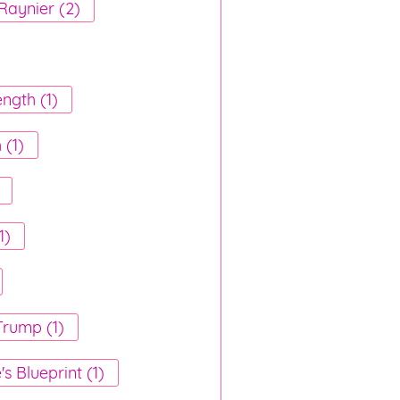
Raynier (2)
ength (1)
 (1)
1)
rump (1)
e's Blueprint (1)