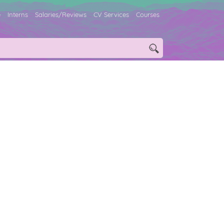
e
Interns
Salaries/Reviews
CV Services
Courses