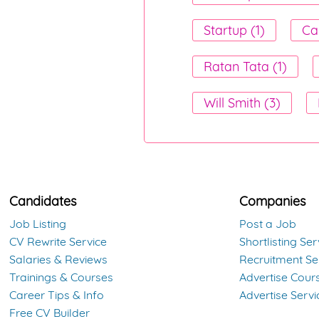
Startup (1)
Ca
Ratan Tata (1)
Will Smith (3)
Candidates
Companies
Job Listing
Post a Job
CV Rewrite Service
Shortlisting Ser
Salaries & Reviews
Recruitment Se
Trainings & Courses
Advertise Cour
Career Tips & Info
Advertise Servi
Free CV Builder