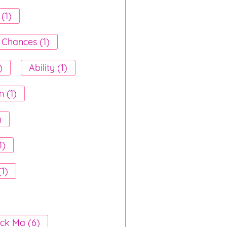
(1)
 Chances (1)
)
Ability (1)
n (1)
)
1)
(1)
ck Ma (6)