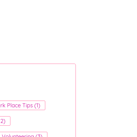
k Place Tips (1)
(2)
Volunteering (3)