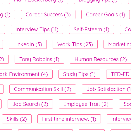
g (1)
Career Success (3)
Career Goals (1)
)
Interview Tips (11)
Self-Esteem (1)
Co
LinkedIn (3)
Work Tips (23)
Marketing
2)
Tony Robbins (1)
Human Resources (2)
rk Environment (4)
Study Tips (1)
TED-ED 
Communication Skill (2)
Job Satisfaction (1
Job Search (2)
Employee Trait (2)
Soc
Skills (2)
First time interview. (1)
Intervie