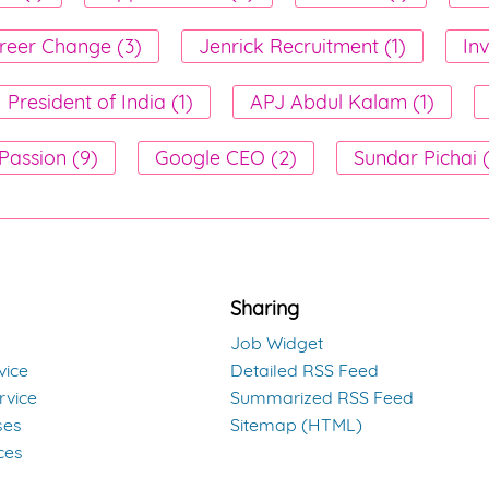
reer Change (3)
Jenrick Recruitment (1)
Inv
President of India (1)
APJ Abdul Kalam (1)
Passion (9)
Google CEO (2)
Sundar Pichai 
Sharing
Job Widget
vice
Detailed RSS Feed
rvice
Summarized RSS Feed
ses
Sitemap (HTML)
ces