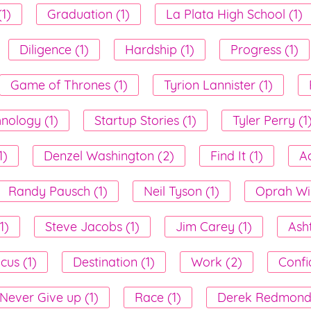
1)
Graduation (1)
La Plata High School (1)
Diligence (1)
Hardship (1)
Progress (1)
Game of Thrones (1)
Tyrion Lannister (1)
nology (1)
Startup Stories (1)
Tyler Perry (1
1)
Denzel Washington (2)
Find It (1)
A
Randy Pausch (1)
Neil Tyson (1)
Oprah Win
1)
Steve Jacobs (1)
Jim Carey (1)
Ash
cus (1)
Destination (1)
Work (2)
Confi
Never Give up (1)
Race (1)
Derek Redmond 