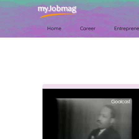
Home
Career
Entreprene