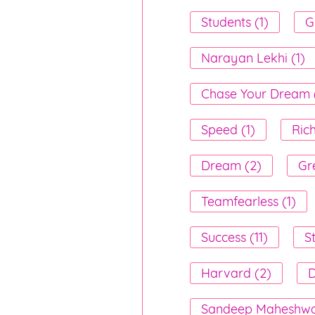
Students (1)
Gi
Narayan Lekhi (1)
Chase Your Dream (
Speed (1)
Rich
Dream (2)
Gr
Teamfearless (1)
Success (11)
S
Harvard (2)
D
Sandeep Maheshwar