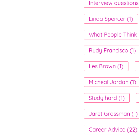
Interview questions
Linda Spencer (1)
What People Think 
Rudy Francisco (1)
Les Brown (1)
Micheal Jordan (1)
Study hard (1)
Jaret Grossman (1)
Career Advice (22)