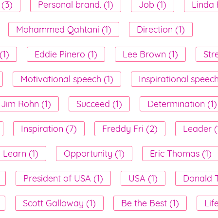
 (3)
Personal brand. (1)
Job (1)
Linda 
Mohammed Qahtani (1)
Direction (1)
(1)
Eddie Pinero (1)
Lee Brown (1)
Str
Motivational speech (1)
Inspirational speech
Jim Rohn (1)
Succeed (1)
Determination (1)
Inspiration (7)
Freddy Fri (2)
Leader (
Learn (1)
Opportunity (1)
Eric Thomas (1)
President of USA (1)
USA (1)
Donald T
Scott Galloway (1)
Be the Best (1)
Lif