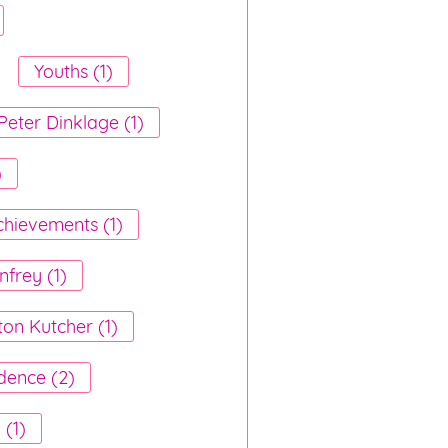
Youths (1)
Peter Dinklage (1)
)
chievements (1)
frey (1)
ton Kutcher (1)
dence (2)
(1)