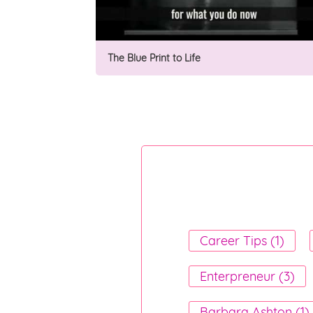
The Blue Print to Life
Career Tips (1)
Enterpreneur (3)
Barbara Ashton (1)