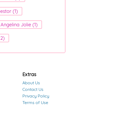
estor (1)
Angelina Jolie (1)
(2)
Extras
About Us
Contact Us
Privacy Policy
Terms of Use