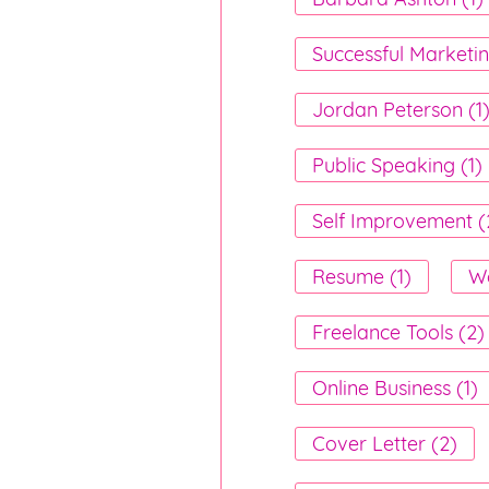
Successful Marketin
Jordan Peterson (1
Public Speaking (1)
Self Improvement (
Resume (1)
Wo
Freelance Tools (2)
Online Business (1)
Cover Letter (2)