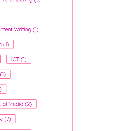
ntent Writing (1)
 (1)
ICT (1)
(1)
)
ial Media (2)
w (7)