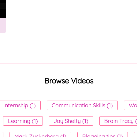
Browse Videos
Internship (1)
Communication Skills (1)
Wor
Learning (1)
Jay Shetty (1)
Brain Tracy 
Mark Zuckerberg (1)
Blogging tips (1)