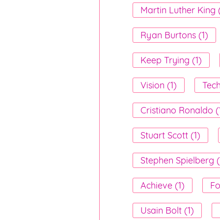
Martin Luther King (
Ryan Burtons (1)
Keep Trying (1)
Vision (1)
Tech
Cristiano Ronaldo (
Stuart Scott (1)
Stephen Spielberg (
Achieve (1)
Fo
Usain Bolt (1)