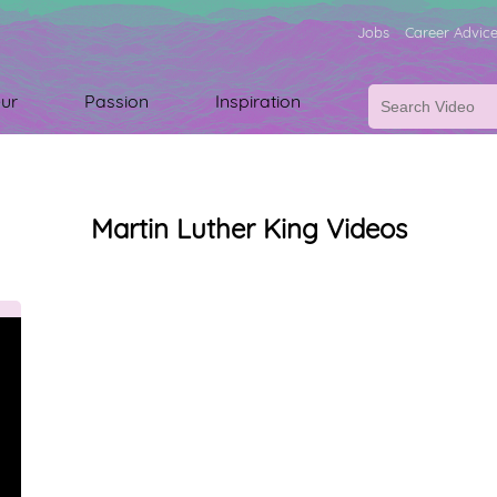
Jobs
Career Advic
ur
Passion
Inspiration
Martin Luther King Videos