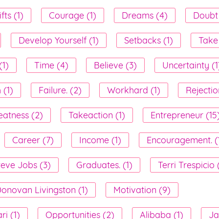
fts (1)
Courage (1)
Dreams (4)
Doubt 
Develop Yourself (1)
Setbacks (1)
Take
1)
Time (4)
Believe (3)
Uncertainty (1
 (1)
Failure. (2)
Workhard (1)
Rejectio
eatness (2)
Takeaction (1)
Entrepreneur (15
Career (7)
Income (1)
Encouragement. (
teve Jobs (3)
Graduates. (1)
Terri Trespicio 
onovan Livingston (1)
Motivation (9)
i (1)
Opportunities (2)
Alibaba (1)
Ja